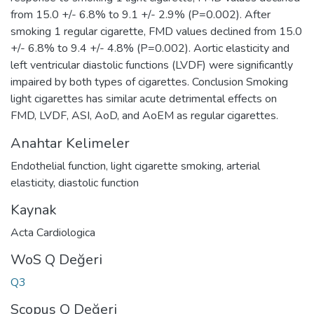
from 15.0 +/- 6.8% to 9.1 +/- 2.9% (P=0.002). After
smoking 1 regular cigarette, FMD values declined from 15.0
+/- 6.8% to 9.4 +/- 4.8% (P=0.002). Aortic elasticity and
left ventricular diastolic functions (LVDF) were significantly
impaired by both types of cigarettes. Conclusion Smoking
light cigarettes has similar acute detrimental effects on
FMD, LVDF, ASI, AoD, and AoEM as regular cigarettes.
Anahtar Kelimeler
Endothelial function
,
light cigarette smoking
,
arterial
elasticity
,
diastolic function
Kaynak
Acta Cardiologica
WoS Q Değeri
Q3
Scopus Q Değeri