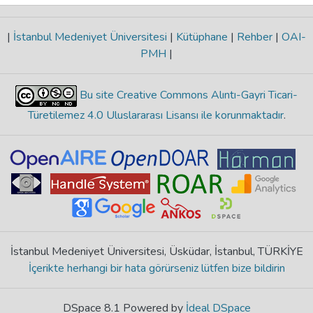
|
İstanbul Medeniyet Üniversitesi
|
Kütüphane
|
Rehber
|
OAI-
PMH
|
Bu site Creative Commons Alıntı-Gayri Ticari-
Türetilemez 4.0 Uluslararası Lisansı ile korunmaktadır
.
İstanbul Medeniyet Üniversitesi, Üsküdar, İstanbul, TÜRKİYE
İçerikte herhangi bir hata görürseniz lütfen bize bildirin
DSpace 8.1 Powered by
İdeal DSpace