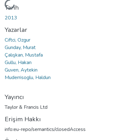
Yükleniyor...
Tarih
2013
Yazarlar
Ciftci, Ozgur
Gunday, Murat
Çalışkan, Mustafa
Gullu, Hakan
Guven, Aytekin
Muderrisoglu, Haldun
Yayıncı
Taylor & Francis Ltd
Erişim Hakkı
info:eu-repo/semantics/closedAccess