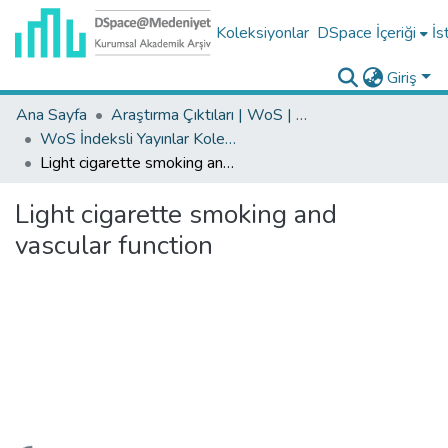
Koleksiyonlar
DSpace İçeriği
İs
Giriş
Ana Sayfa
Araştırma Çıktıları | WoS | Scopus | TR-Dizin | PubMed
WoS İndeksli Yayınlar Koleksiyonu
Light cigarette smoking and vascular function
Light cigarette smoking and
vascular function