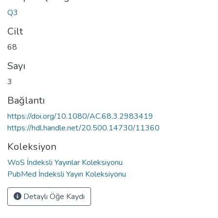
Q3
Cilt
68
Sayı
3
Bağlantı
https://doi.org/10.1080/AC.68.3.2983419
https://hdl.handle.net/20.500.14730/11360
Koleksiyon
WoS İndeksli Yayınlar Koleksiyonu
PubMed İndeksli Yayın Koleksiyonu
Detaylı Öğe Kaydı