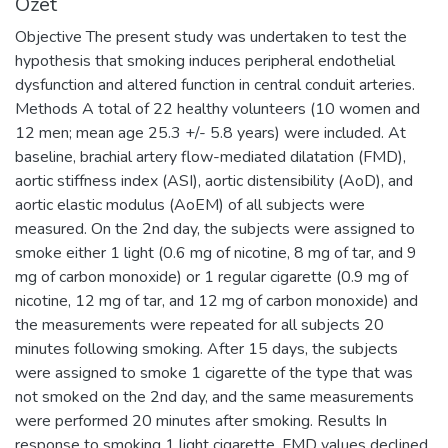
Özet
Objective The present study was undertaken to test the
hypothesis that smoking induces peripheral endothelial
dysfunction and altered function in central conduit arteries.
Methods A total of 22 healthy volunteers (10 women and
12 men; mean age 25.3 +/- 5.8 years) were included. At
baseline, brachial artery flow-mediated dilatation (FMD),
aortic stiffness index (ASI), aortic distensibility (AoD), and
aortic elastic modulus (AoEM) of all subjects were
measured. On the 2nd day, the subjects were assigned to
smoke either 1 light (0.6 mg of nicotine, 8 mg of tar, and 9
mg of carbon monoxide) or 1 regular cigarette (0.9 mg of
nicotine, 12 mg of tar, and 12 mg of carbon monoxide) and
the measurements were repeated for all subjects 20
minutes following smoking. After 15 days, the subjects
were assigned to smoke 1 cigarette of the type that was
not smoked on the 2nd day, and the same measurements
were performed 20 minutes after smoking. Results In
response to smoking 1 light cigarette, FMD values declined