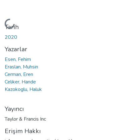
Yükleniyor...
Tarih
2020
Yazarlar
Esen, Fehim
Eraslan, Muhsin
Cerman, Eren
Celiker, Hande
Kazokoglu, Haluk
Yayıncı
Taylor & Francis Inc
Erişim Hakkı