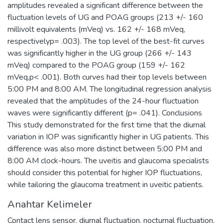
amplitudes revealed a significant difference between the
fluctuation levels of UG and POAG groups (213 +/- 160
millivolt equivalents (mVeq) vs. 162 +/- 168 mVeq,
respectivelyp= .003). The top level of the best-fit curves
was significantly higher in the UG group (266 +/- 143
mVeq) compared to the POAG group (159 +/- 162
mVeq,p< .001). Both curves had their top levels between
5:00 PM and 8:00 AM. The longitudinal regression analysis
revealed that the amplitudes of the 24-hour fluctuation
waves were significantly different (p= .041). Conclusions
This study demonstrated for the first time that the diurnal
variation in IOP was significantly higher in UG patients. This
difference was also more distinct between 5:00 PM and
8:00 AM clock-hours. The uveitis and glaucoma specialists
should consider this potential for higher IOP fluctuations,
while tailoring the glaucoma treatment in uveitic patients.
Anahtar Kelimeler
Contact lens sensor
,
diurnal fluctuation
,
nocturnal fluctuation
,