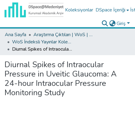
Koleksiyonlar
DSpace İçeriği
İs
Giriş
Ana Sayfa
Araştırma Çıktıları | WoS | Scopus | TR-Dizin | PubMed
WoS İndeksli Yayınlar Koleksiyonu
Diurnal Spikes of Intraocular Pressure in Uveitic Glaucoma: A 24-hour Intraocular Pressure Monitoring Study
Diurnal Spikes of Intraocular
Pressure in Uveitic Glaucoma: A
24-hour Intraocular Pressure
Monitoring Study