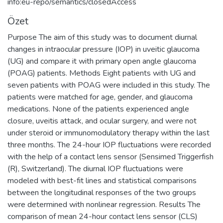
info:eu-repo/semantics/closedAccess
Özet
Purpose The aim of this study was to document diurnal
changes in intraocular pressure (IOP) in uveitic glaucoma
(UG) and compare it with primary open angle glaucoma
(POAG) patients. Methods Eight patients with UG and
seven patients with POAG were included in this study. The
patients were matched for age, gender, and glaucoma
medications. None of the patients experienced angle
closure, uveitis attack, and ocular surgery, and were not
under steroid or immunomodulatory therapy within the last
three months. The 24-hour IOP fluctuations were recorded
with the help of a contact lens sensor (Sensimed Triggerfish
(R), Switzerland). The diurnal IOP fluctuations were
modeled with best-fit lines and statistical comparisons
between the longitudinal responses of the two groups
were determined with nonlinear regression. Results The
comparison of mean 24-hour contact lens sensor (CLS)