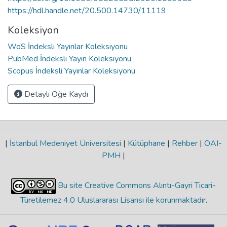
https://hdl.handle.net/20.500.14730/11119
Koleksiyon
WoS İndeksli Yayınlar Koleksiyonu
PubMed İndeksli Yayın Koleksiyonu
Scopus İndeksli Yayınlar Koleksiyonu
Detaylı Öğe Kaydı
|
İstanbul Medeniyet Üniversitesi
|
Kütüphane
|
Rehber
|
OAI-
PMH
|
Bu site Creative Commons Alıntı-Gayri Ticari-
Türetilemez 4.0 Uluslararası Lisansı ile korunmaktadır
.