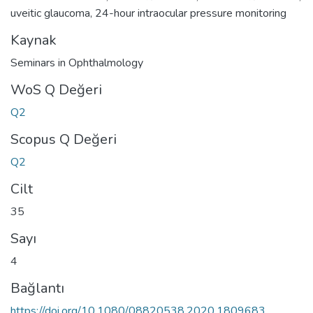
uveitic glaucoma
,
24-hour intraocular pressure monitoring
Kaynak
Seminars in Ophthalmology
WoS Q Değeri
Q2
Scopus Q Değeri
Q2
Cilt
35
Sayı
4
Bağlantı
https://doi.org/10.1080/08820538.2020.1809683