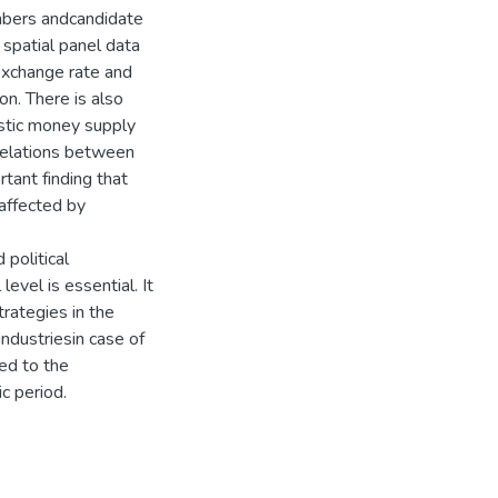
embers andcandidate
spatial panel data
 exchange rate and
on. There is also
estic money supply
relations between
rtant finding that
affected by
political
evel is essential. It
trategies in the
industriesin case of
ted to the
c period.