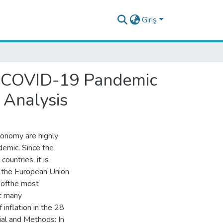
Giriş
he COVID-19 Pandemic
 Analysis
conomy are highly
emic. Since the
ountries, it is
n the European Union
e ofthe most
ct many
 inflation in the 28
al and Methods: In