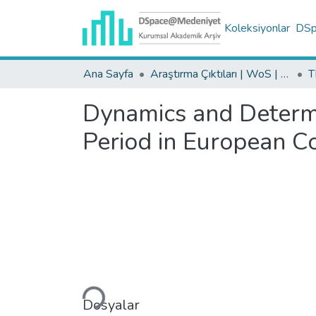
Koleksiyonlar
DSpa
Ana Sayfa
Araştırma Çıktıları | WoS | Scopus | TR-Dizin | PubMed
Dynamics and Determi
Period in European Co
Yükleniyor...
Dosyalar