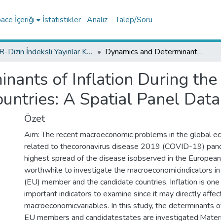
ce İçeriği
İstatistikler
Analiz
Talep/Soru
TR-Dizin İndeksli Yayınlar Koleksiyonu
Dynamics and Determinants of Inflation During the COVID-19 Pandemic Period in European Countries: A Spatial Panel Data Analysis
nants of Inflation During t
untries: A Spatial Panel Data
Özet
Aim: The recent macroeconomic problems in the global e
related to thecoronavirus disease 2019 (COVID-19) pand
highest spread of the disease isobserved in the European c
worthwhile to investigate the macroeconomicindicators i
(EU) member and the candidate countries. Inflation is on
important indicators to examine since it may directly affe
macroeconomicvariables. In this study, the determinants of
EU members and candidatestates are investigated.Materi