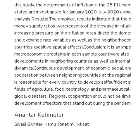
this study, the determinants of inflation in the 28 EU m
states are investigated for January 2020-July 2020 using 
analysis.Results: The empirical results indicated that the
money supply ratios werereasons of the increase in inflati
increasing pressure on the inflation rates dueto the dom
and exchange rate variables as well as the neighborhood
countries (positive spatial effects).Conclusion: It is an impo
macroeconomic problems in each sample countryare also 
developments in neighboring countries as well as internal
dynamics.Continuous development of economic, social, and 
cooperation between neighboringcountries at the regional l
is reasonable for every country to develop selfsufficient s
fields of agriculture, food, technology, and pharmaceutical 
global disasters. Regional cooperation should not be limi
development ofsectors that stand out during the pandemi
Anahtar Kelimeler
Siyasi Bilimler
,
Kamu Yönetimi
,
İktisat