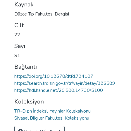
Kaynak
Düzce Tıp Fakültesi Dergisi
Cilt
22
Sayı
S1
Bağlantı
https://doi.org/10.18678/dtfd.794107
https://search.trdizin.gov.tr/tr/yayin/detay/386589
https://hdl.handle.net/20.500.14730/5100
Koleksiyon
TR-Dizin İndeksli Yayınlar Koleksiyonu
Siyasal Bilgiler Fakültesi Koleksiyonu