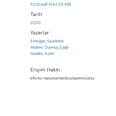
5100.pdf
(542.93 KB)
Tarih
2020
Yazarlar
Erdoğan, Seyfettin
Yıldırım, Durmuş Çağrı
Gedikli, Ayfer
Erişim Hakkı
info:eu-repo/semantics/openAccess