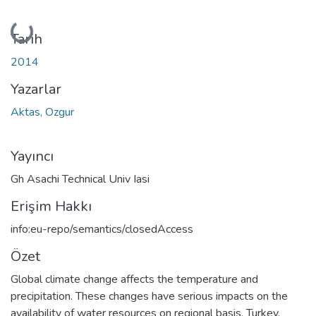
Yükleniyor...
Tarih
2014
Yazarlar
Aktas, Ozgur
Yayıncı
Gh Asachi Technical Univ Iasi
Erişim Hakkı
info:eu-repo/semantics/closedAccess
Özet
Global climate change affects the temperature and
precipitation. These changes have serious impacts on the
availability of water resources on regional basis. Turkey,