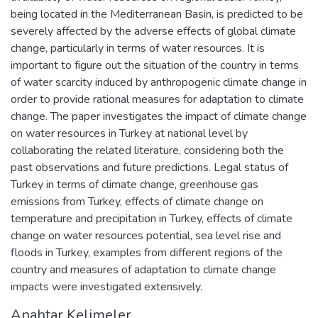
being located in the Mediterranean Basin, is predicted to be
severely affected by the adverse effects of global climate
change, particularly in terms of water resources. It is
important to figure out the situation of the country in terms
of water scarcity induced by anthropogenic climate change in
order to provide rational measures for adaptation to climate
change. The paper investigates the impact of climate change
on water resources in Turkey at national level by
collaborating the related literature, considering both the
past observations and future predictions. Legal status of
Turkey in terms of climate change, greenhouse gas
emissions from Turkey, effects of climate change on
temperature and precipitation in Turkey, effects of climate
change on water resources potential, sea level rise and
floods in Turkey, examples from different regions of the
country and measures of adaptation to climate change
impacts were investigated extensively.
Anahtar Kelimeler