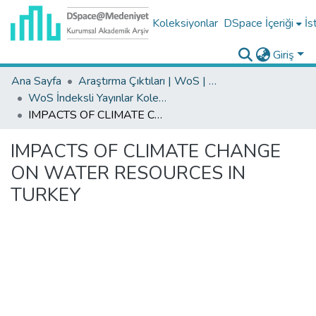
Koleksiyonlar
DSpace İçeriği
İs
Giriş
Ana Sayfa
Araştırma Çıktıları | WoS | Scopus | TR-Dizin | PubMed
WoS İndeksli Yayınlar Koleksiyonu
IMPACTS OF CLIMATE CHANGE ON WATER RESOURCES IN TURKEY
IMPACTS OF CLIMATE CHANGE
ON WATER RESOURCES IN
TURKEY