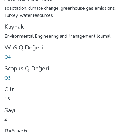
adaptation
,
climate change
,
greenhouse gas emissions
,
Turkey
,
water resources
Kaynak
Environmental Engineering and Management Journal
WoS Q Değeri
Q4
Scopus Q Değeri
Q3
Cilt
13
Sayı
4
Bağlantı