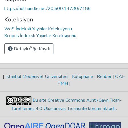
https://hdl.handle.net/20.500.14730/7186
Koleksiyon
WoS İndeksli Yayınlar Koleksiyonu
Scopus İndeksli Yayınlar Koleksiyonu
Detaylı Öğe Kaydı
|
İstanbul Medeniyet Üniversitesi
|
Kütüphane
|
Rehber
|
OAI-
PMH
|
Bu site Creative Commons Alıntı-Gayri Ticari-
Türetilemez 4.0 Uluslararası Lisansı ile korunmaktadır
.