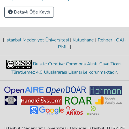
Detaylı Öğe Kaydı
|
İstanbul Medeniyet Üniversitesi
|
Kütüphane
|
Rehber
|
OAI-
PMH
|
Bu site Creative Commons Alıntı-Gayri Ticari-
Türetilemez 4.0 Uluslararası Lisansı ile korunmaktadır
.
İstanbul Medeniyet Üniversitesi, Üsküdar, İstanbul, TÜRKİYE