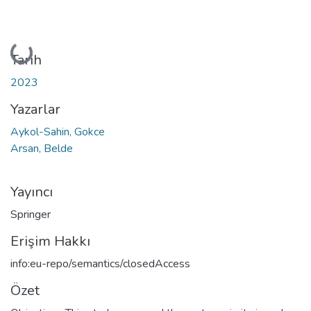
Yükleniyor...
Tarih
2023
Yazarlar
Aykol-Sahin, Gokce
Arsan, Belde
Yayıncı
Springer
Erişim Hakkı
info:eu-repo/semantics/closedAccess
Özet