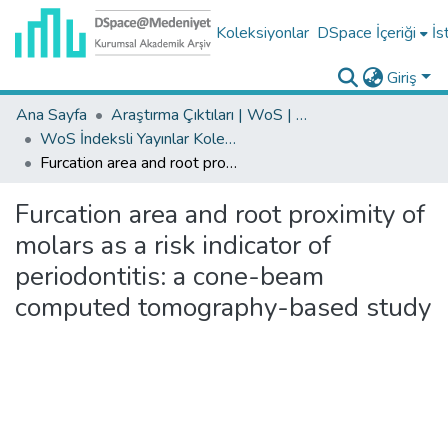
Koleksiyonlar
DSpace İçeriği
İs
Giriş
Ana Sayfa
Araştırma Çıktıları | WoS | Scopus | TR-Dizin | PubMed
WoS İndeksli Yayınlar Koleksiyonu
Furcation area and root proximity of molars as a risk indicator of periodontitis: a cone-beam computed tomography-based study
Furcation area and root proximity of
molars as a risk indicator of
periodontitis: a cone-beam
computed tomography-based study