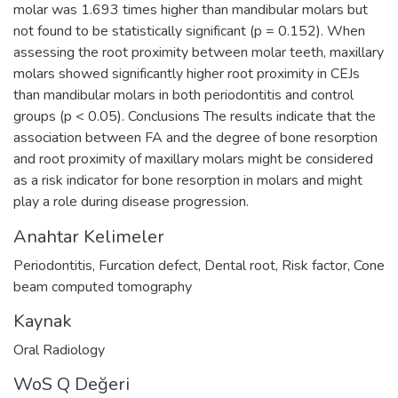
molar was 1.693 times higher than mandibular molars but
not found to be statistically significant (p = 0.152). When
assessing the root proximity between molar teeth, maxillary
molars showed significantly higher root proximity in CEJs
than mandibular molars in both periodontitis and control
groups (p < 0.05). Conclusions The results indicate that the
association between FA and the degree of bone resorption
and root proximity of maxillary molars might be considered
as a risk indicator for bone resorption in molars and might
play a role during disease progression.
Anahtar Kelimeler
Periodontitis
,
Furcation defect
,
Dental root
,
Risk factor
,
Cone
beam computed tomography
Kaynak
Oral Radiology
WoS Q Değeri