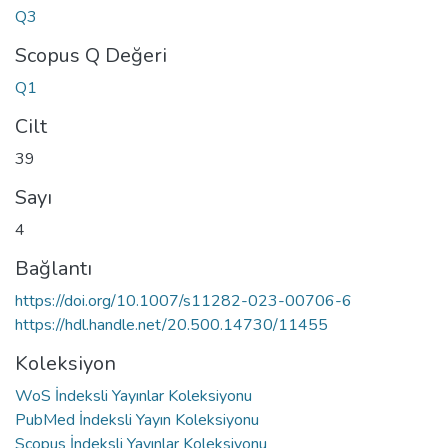
Q3
Scopus Q Değeri
Q1
Cilt
39
Sayı
4
Bağlantı
https://doi.org/10.1007/s11282-023-00706-6
https://hdl.handle.net/20.500.14730/11455
Koleksiyon
WoS İndeksli Yayınlar Koleksiyonu
PubMed İndeksli Yayın Koleksiyonu
Scopus İndeksli Yayınlar Koleksiyonu