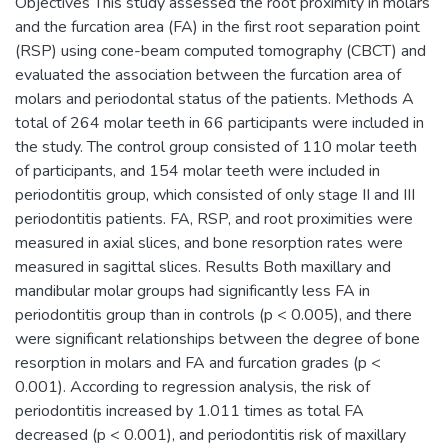
Objectives This study assessed the root proximity in molars
and the furcation area (FA) in the first root separation point
(RSP) using cone-beam computed tomography (CBCT) and
evaluated the association between the furcation area of
molars and periodontal status of the patients. Methods A
total of 264 molar teeth in 66 participants were included in
the study. The control group consisted of 110 molar teeth
of participants, and 154 molar teeth were included in
periodontitis group, which consisted of only stage II and III
periodontitis patients. FA, RSP, and root proximities were
measured in axial slices, and bone resorption rates were
measured in sagittal slices. Results Both maxillary and
mandibular molar groups had significantly less FA in
periodontitis group than in controls (p < 0.005), and there
were significant relationships between the degree of bone
resorption in molars and FA and furcation grades (p <
0.001). According to regression analysis, the risk of
periodontitis increased by 1.011 times as total FA
decreased (p < 0.001), and periodontitis risk of maxillary