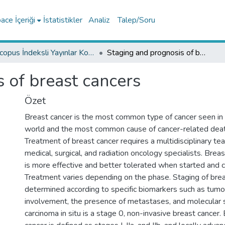
ce İçeriği
İstatistikler
Analiz
Talep/Soru
Scopus İndeksli Yayınlar Koleksiyonu
Staging and prognosis of breast cancers
 of breast cancers
Özet
Breast cancer is the most common type of cancer seen in
world and the most common cause of cancer-related dea
Treatment of breast cancer requires a multidisciplinary te
medical, surgical, and radiation oncology specialists. Brea
is more effective and better tolerated when started and 
Treatment varies depending on the phase. Staging of brea
determined according to specific biomarkers such as tumor
involvement, the presence of metastases, and molecular 
carcinoma in situ is a stage 0, non-invasive breast cancer.