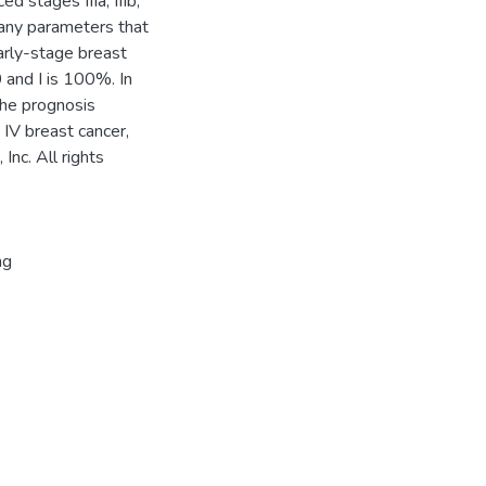
ed stages IIIa, IIIb,
many parameters that
early-stage breast
0 and I is 100%. In
 The prognosis
IV breast cancer,
nc. All rights
ng