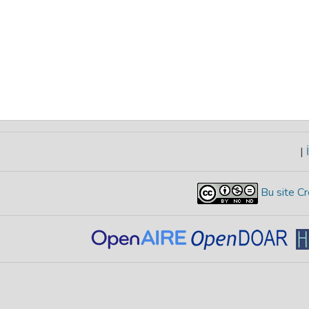
|
İ
Bu site Cr