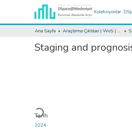
Koleksiyonlar
DSpa
Ana Sayfa
Araştırma Çıktıları | WoS | Scopus | TR-Dizin | PubMed
Staging and prognosis
Yükleniyor...
Tarih
2024