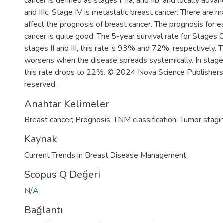
cancer is defined as stages I, IIa, and IIb, and locally advanc
and IIIc. Stage IV is metastatic breast cancer. There are 
affect the prognosis of breast cancer. The prognosis for 
cancer is quite good. The 5-year survival rate for Stages 
stages II and III, this rate is 93% and 72%, respectively.
worsens when the disease spreads systemically. In stage 
this rate drops to 22%. © 2024 Nova Science Publishers, I
reserved.
Anahtar Kelimeler
Breast cancer; Prognosis; TNM classification; Tumor stagi
Kaynak
Current Trends in Breast Disease Management
Scopus Q Değeri
N/A
Bağlantı