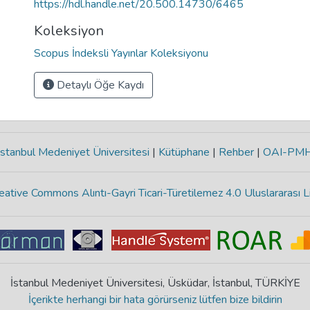
https://hdl.handle.net/20.500.14730/6465
Koleksiyon
Scopus İndeksli Yayınlar Koleksiyonu
Detaylı Öğe Kaydı
stanbul Medeniyet Üniversitesi
|
Kütüphane
|
Rehber
|
OAI-PM
eative Commons Alıntı-Gayri Ticari-Türetilemez 4.0 Uluslararası L
İstanbul Medeniyet Üniversitesi, Üsküdar, İstanbul, TÜRKİYE
İçerikte herhangi bir hata görürseniz lütfen bize bildirin