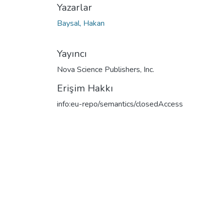
Yazarlar
Baysal, Hakan
Yayıncı
Nova Science Publishers, Inc.
Erişim Hakkı
info:eu-repo/semantics/closedAccess