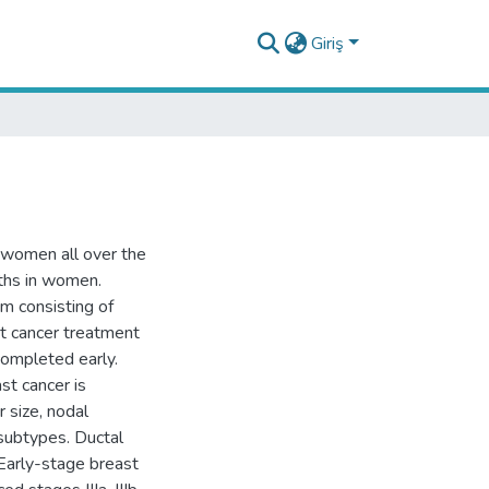
Giriş
 women all over the
ths in women.
am consisting of
st cancer treatment
completed early.
st cancer is
 size, nodal
subtypes. Ductal
 Early-stage breast