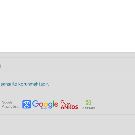
H
|
isansı ile korunmaktadır
.