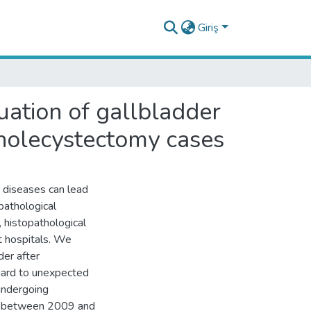
Giriş
luation of gallbladder
cholecystectomy cases
diseases can lead
pathological
 histopathological
t hospitals. We
der after
gard to unexpected
undergoing
es between 2009 and