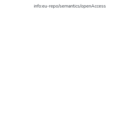
info:eu-repo/semantics/openAccess