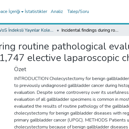
ce İçeriği
İstatistikler
Analiz
Talep/Soru
WoS İndeksli Yayınlar Koleksiyonu
Incidental findings during routine pathological evaluation of gallbladder specimens: review of 1,747 elective laparoscopic cholecystectomy cases
ring routine pathological eva
1,747 elective laparoscopic 
Özet
INTRODUCTION Cholecystectomy for benign gallbladder 
to previously undiagnosed gallbladder cancer during histo
evaluation. Despite some controversy over its usefulness,
evaluation of all gallbladder specimens is common in mos
evaluated the results of routine pathology of the gallblad
cholecystectomy for benign gallbladder diseases with re
primary gallbladder cancer (UPGC). METHODS Patients 
cholecystectomy because of benign gallbladder diseas