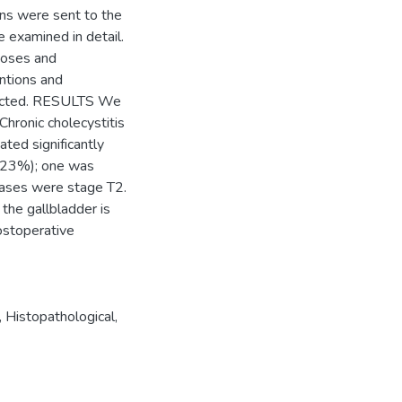
ens were sent to the
 examined in detail.
noses and
ntions and
llected. RESULTS We
Chronic cholecystitis
ed significantly
0.23%); one was
 cases were stage T2.
he gallbladder is
postoperative
,
Histopathological
,