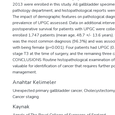
2013 were enrolled in this study. All gallbladder specim
pathology department, and histopathological reports were
The impact of demographic features on pathological diag
prevalence of UPGC assessed. Data on additional interve
postoperative survival for patients with UPGC were co
enrolled 1,747 patients (mean age, 48.7 +/- 13.6 years). 
was the most common diagnosis (96.3%) and was associat
with being female (p=0.001). Four patients had UPGC (
stage T3 at the time of surgery, and the remaining three
CONCLUSIONS Routine histopathological examination of t
valuable for identification of cancer that requires further 
management.
Anahtar Kelimeler
Unexpected primary gallbladder cancer
,
Cholecystectomy
Cancer staging
Kaynak