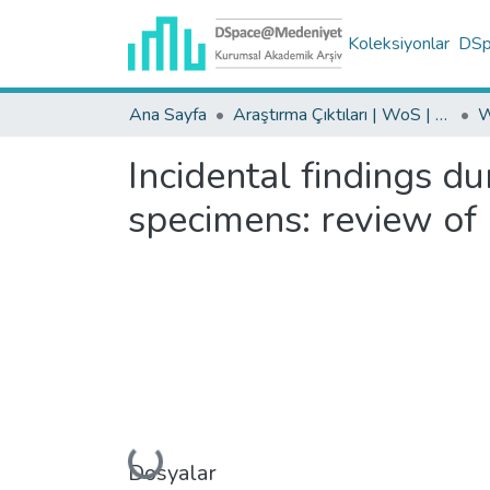
Koleksiyonlar
DSpa
Ana Sayfa
Araştırma Çıktıları | WoS | Scopus | TR-Dizin | PubMed
Incidental findings du
specimens: review of 
Dosyalar