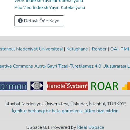
WoS İndeksli Yayınlar Koleksiyonu
PubMed İndeksli Yayın Koleksiyonu
Detaylı Öğe Kaydı
stanbul Medeniyet Üniversitesi
|
Kütüphane
|
Rehber
|
OAI-PM
eative Commons Alıntı-Gayri Ticari-Türetilemez 4.0 Uluslararası L
İstanbul Medeniyet Üniversitesi, Üsküdar, İstanbul, TÜRKİYE
İçerikte herhangi bir hata görürseniz lütfen bize bildirin
DSpace 8.1 Powered by
İdeal DSpace