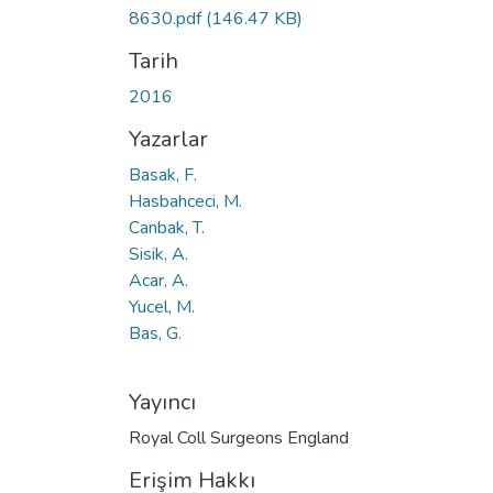
Yükleniyor...
8630.pdf
(146.47 KB)
Tarih
2016
Yazarlar
Basak, F.
Hasbahceci, M.
Canbak, T.
Sisik, A.
Acar, A.
Yucel, M.
Bas, G.
Yayıncı
Royal Coll Surgeons England
Erişim Hakkı