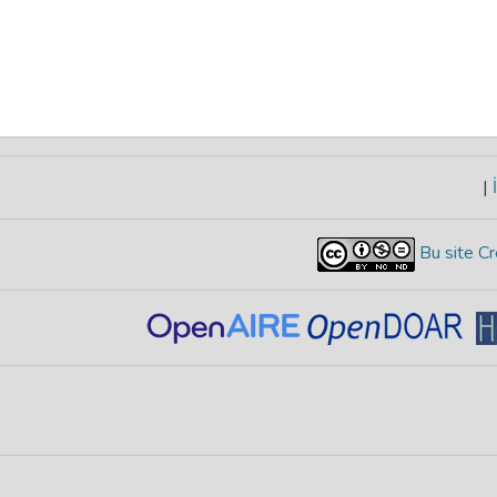
|
İ
Bu site Cr