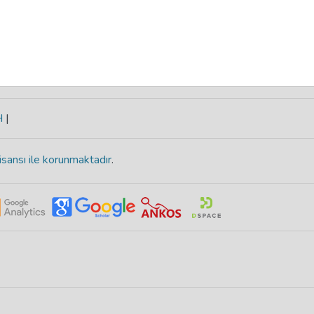
H
|
isansı ile korunmaktadır
.