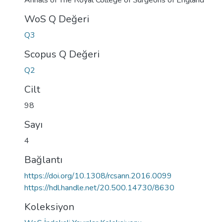
Annals of The Royal College of Surgeons of England
WoS Q Değeri
Q3
Scopus Q Değeri
Q2
Cilt
98
Sayı
4
Bağlantı
https://doi.org/10.1308/rcsann.2016.0099
https://hdl.handle.net/20.500.14730/8630
Koleksiyon