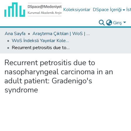
Koleksiyonlar
DSpace İçeriği
İs
Giriş
Ana Sayfa
Araştırma Çıktıları | WoS | Scopus | TR-Dizin | PubMed
WoS İndeksli Yayınlar Koleksiyonu
Recurrent petrositis due to nasopharyngeal carcinoma in an adult patient: Gradenigo's syndrome
Recurrent petrositis due to
nasopharyngeal carcinoma in an
adult patient: Gradenigo's
syndrome