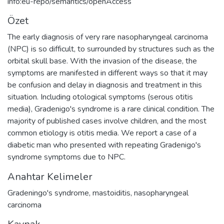
info:eu-repo/semantics/openAccess
Özet
The early diagnosis of very rare nasopharyngeal carcinoma
(NPC) is so difficult, to surrounded by structures such as the
orbital skull base. With the invasion of the disease, the
symptoms are manifested in different ways so that it may
be confusion and delay in diagnosis and treatment in this
situation. Including otological symptoms (serous otitis
media), Gradenigo's syndrome is a rare clinical condition. The
majority of published cases involve children, and the most
common etiology is otitis media. We report a case of a
diabetic man who presented with repeating Gradenigo's
syndrome symptoms due to NPC.
Anahtar Kelimeler
Gradeningo's syndrome
,
mastoiditis
,
nasopharyngeal
carcinoma