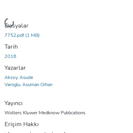
Yükleniyor...
Dosyalar
7752.pdf
(1 MB)
Tarih
2018
Yazarlar
Aksoy, Asude
Varoglu, Asuman Orhan
Yayıncı
Wolters Kluwer Medknow Publications
Erişim Hakkı