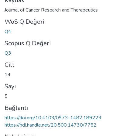
Kaynak
Journal of Cancer Research and Therapeutics
WoS Q Değeri
Q4
Scopus Q Değeri
Q3
Cilt
14
Sayı
5
Bağlantı
https://doi.org/10.4103/0973-1482.189223
https://hdl.handle.net/20.500.14730/7752