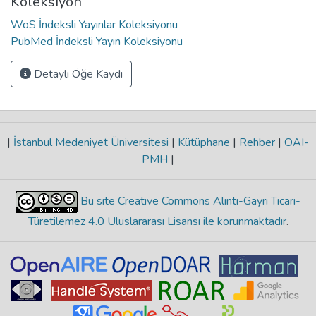
Koleksiyon
WoS İndeksli Yayınlar Koleksiyonu
PubMed İndeksli Yayın Koleksiyonu
Detaylı Öğe Kaydı
|
İstanbul Medeniyet Üniversitesi
|
Kütüphane
|
Rehber
|
OAI-
PMH
|
Bu site Creative Commons Alıntı-Gayri Ticari-
Türetilemez 4.0 Uluslararası Lisansı ile korunmaktadır
.