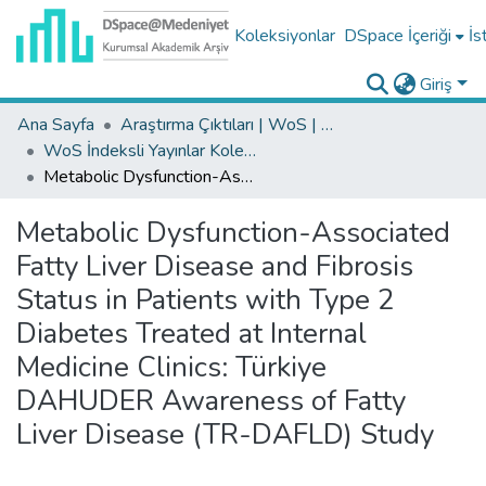
Koleksiyonlar
DSpace İçeriği
İs
Giriş
Ana Sayfa
Araştırma Çıktıları | WoS | Scopus | TR-Dizin | PubMed
WoS İndeksli Yayınlar Koleksiyonu
Metabolic Dysfunction-Associated Fatty Liver Disease and Fibrosis Status in Patients with Type 2 Diabetes Treated at Internal Medicine Clinics: Türkiye DAHUDER Awareness of Fatty Liver Disease (TR-DAFLD) Study
Metabolic Dysfunction-Associated
Fatty Liver Disease and Fibrosis
Status in Patients with Type 2
Diabetes Treated at Internal
Medicine Clinics: Türkiye
DAHUDER Awareness of Fatty
Liver Disease (TR-DAFLD) Study