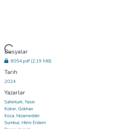
ükleniyor...
Dosyalar
8054.pdf
(2.19 MB)
Tarih
2024
Yazarlar
Sahinturk, Yasin
Koker, Gokhan
Koca, Nizameddin
Sumbul, Hilmi Erdem