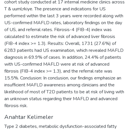
cohort study conducted at 17 internal medicine clinics across
T & uuml;rkiye. The presence and indications for US
performed within the last 3 years were recorded along with
US-confirmed MAFLD rates, laboratory findings on the day
of US, and referral rates. Fibrosis-4 (FIB-4) index was
calculated to estimate the risk of advanced liver fibrosis
(FIB-4 index >= 1.3). Results: Overall, 1731 (27.6%) of
6283 patients had US examination, which revealed MAFLD
diagnosis in 69.9% of cases. In addition, 24.4% of patients
with US-confirmed MAFLD were at risk of advanced
fibrosis (FIB-4 index >= 1.3), and the referral rate was
15.5%. Conclusion: In conclusion, our findings emphasize an
insufficient MAFLD awareness among clinicians and the
likelihood of most of T2D patients to be at risk of living with
an unknown status regarding their MAFLD and advanced
fibrosis risk.
Anahtar Kelimeler
Type 2 diabetes
,
metabolic dysfunction-associated fatty