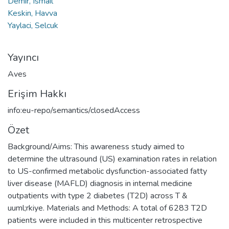
Demir, Ismail
Keskin, Havva
Yaylaci, Selcuk
Yayıncı
Aves
Erişim Hakkı
info:eu-repo/semantics/closedAccess
Özet
Background/Aims: This awareness study aimed to
determine the ultrasound (US) examination rates in relation
to US-confirmed metabolic dysfunction-associated fatty
liver disease (MAFLD) diagnosis in internal medicine
outpatients with type 2 diabetes (T2D) across T &
uuml;rkiye. Materials and Methods: A total of 6283 T2D
patients were included in this multicenter retrospective