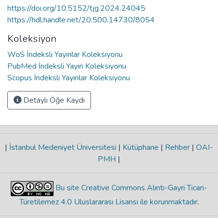
https://doi.org/10.5152/tjg.2024.24045
https://hdl.handle.net/20.500.14730/8054
Koleksiyon
WoS İndeksli Yayınlar Koleksiyonu
PubMed İndeksli Yayın Koleksiyonu
Scopus İndeksli Yayınlar Koleksiyonu
Detaylı Öğe Kaydı
|
İstanbul Medeniyet Üniversitesi
|
Kütüphane
|
Rehber
|
OAI-
PMH
|
Bu site Creative Commons Alıntı-Gayri Ticari-
Türetilemez 4.0 Uluslararası Lisansı ile korunmaktadır
.