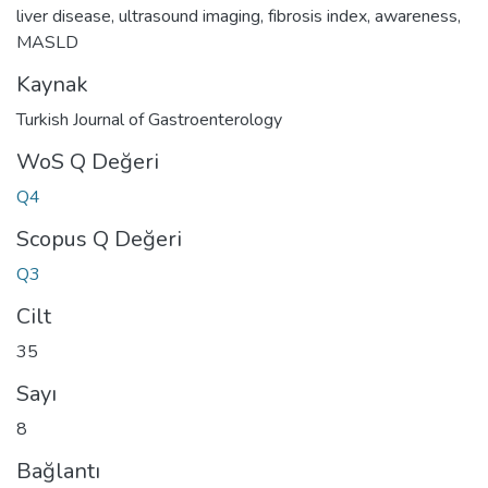
liver disease
,
ultrasound imaging
,
fibrosis index
,
awareness
,
MASLD
Kaynak
Turkish Journal of Gastroenterology
WoS Q Değeri
Q4
Scopus Q Değeri
Q3
Cilt
35
Sayı
8
Bağlantı