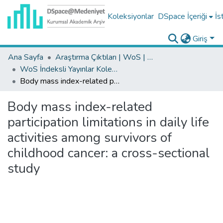
Koleksiyonlar
DSpace İçeriği
İs
Giriş
Ana Sayfa
Araştırma Çıktıları | WoS | Scopus | TR-Dizin | PubMed
WoS İndeksli Yayınlar Koleksiyonu
Body mass index-related participation limitations in daily life activities among survivors of childhood cancer: a cross-sectional study
Body mass index-related
participation limitations in daily life
activities among survivors of
childhood cancer: a cross-sectional
study