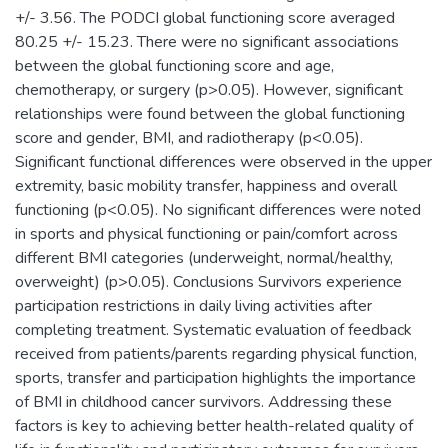
+/- 3.56. The PODCI global functioning score averaged
80.25 +/- 15.23. There were no significant associations
between the global functioning score and age,
chemotherapy, or surgery (p>0.05). However, significant
relationships were found between the global functioning
score and gender, BMI, and radiotherapy (p<0.05).
Significant functional differences were observed in the upper
extremity, basic mobility transfer, happiness and overall
functioning (p<0.05). No significant differences were noted
in sports and physical functioning or pain/comfort across
different BMI categories (underweight, normal/healthy,
overweight) (p>0.05). Conclusions Survivors experience
participation restrictions in daily living activities after
completing treatment. Systematic evaluation of feedback
received from patients/parents regarding physical function,
sports, transfer and participation highlights the importance
of BMI in childhood cancer survivors. Addressing these
factors is key to achieving better health-related quality of