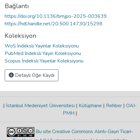
Bağlantı
https://doi.org/10.1136/bmjpo-2025-003639
https://hdl.handle.net/20.500.14730/15298
Koleksiyon
WoS İndeksli Yayınlar Koleksiyonu
PubMed İndeksli Yayın Koleksiyonu
Scopus İndeksli Yayınlar Koleksiyonu
Detaylı Öğe Kaydı
|
İstanbul Medeniyet Üniversitesi
|
Kütüphane
|
Rehber
|
OAI-
PMH
|
Bu site Creative Commons Alıntı-Gayri Ticari-