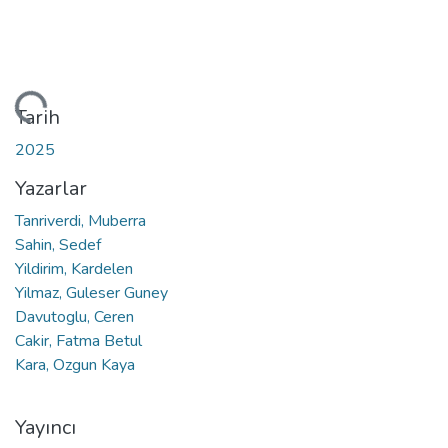
niyor...
Tarih
2025
Yazarlar
Tanriverdi, Muberra
Sahin, Sedef
Yildirim, Kardelen
Yilmaz, Guleser Guney
Davutoglu, Ceren
Cakir, Fatma Betul
Kara, Ozgun Kaya
Yayıncı