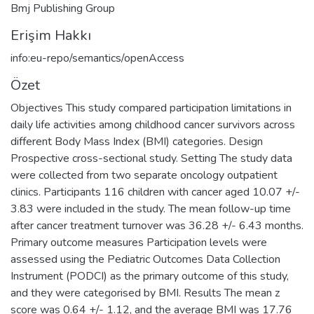
Bmj Publishing Group
Erişim Hakkı
info:eu-repo/semantics/openAccess
Özet
Objectives This study compared participation limitations in
daily life activities among childhood cancer survivors across
different Body Mass Index (BMI) categories. Design
Prospective cross-sectional study. Setting The study data
were collected from two separate oncology outpatient
clinics. Participants 116 children with cancer aged 10.07 +/-
3.83 were included in the study. The mean follow-up time
after cancer treatment turnover was 36.28 +/- 6.43 months.
Primary outcome measures Participation levels were
assessed using the Pediatric Outcomes Data Collection
Instrument (PODCI) as the primary outcome of this study,
and they were categorised by BMI. Results The mean z
score was 0.64 +/- 1.12, and the average BMI was 17.76