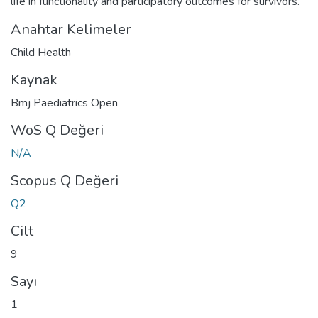
life in functionality and participatory outcomes for survivors.
Anahtar Kelimeler
Child Health
Kaynak
Bmj Paediatrics Open
WoS Q Değeri
N/A
Scopus Q Değeri
Q2
Cilt
9
Sayı
1