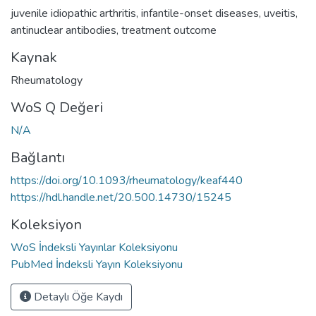
juvenile idiopathic arthritis
,
infantile-onset diseases
,
uveitis
,
antinuclear antibodies
,
treatment outcome
Kaynak
Rheumatology
WoS Q Değeri
N/A
Bağlantı
https://doi.org/10.1093/rheumatology/keaf440
https://hdl.handle.net/20.500.14730/15245
Koleksiyon
WoS İndeksli Yayınlar Koleksiyonu
PubMed İndeksli Yayın Koleksiyonu
Detaylı Öğe Kaydı