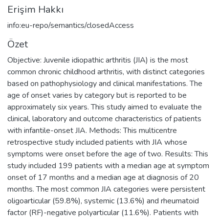
Erişim Hakkı
info:eu-repo/semantics/closedAccess
Özet
Objective: Juvenile idiopathic arthritis (JIA) is the most
common chronic childhood arthritis, with distinct categories
based on pathophysiology and clinical manifestations. The
age of onset varies by category but is reported to be
approximately six years. This study aimed to evaluate the
clinical, laboratory and outcome characteristics of patients
with infantile-onset JIA. Methods: This multicentre
retrospective study included patients with JIA whose
symptoms were onset before the age of two. Results: This
study included 199 patients with a median age at symptom
onset of 17 months and a median age at diagnosis of 20
months. The most common JIA categories were persistent
oligoarticular (59.8%), systemic (13.6%) and rheumatoid
factor (RF)-negative polyarticular (11.6%). Patients with