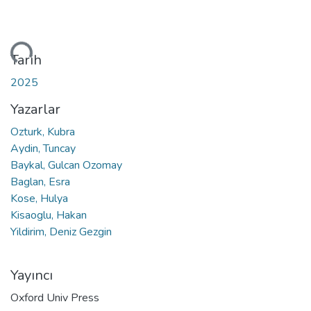
niyor...
Tarih
2025
Yazarlar
Ozturk, Kubra
Aydin, Tuncay
Baykal, Gulcan Ozomay
Baglan, Esra
Kose, Hulya
Kisaoglu, Hakan
Yildirim, Deniz Gezgin
Yayıncı
Oxford Univ Press