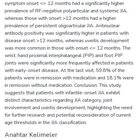
symptom onset <= 12 months had a significantly higher
prevalence of RF-negative polyarticular and systemic JIA,
whereas those with onset >12 months had a higher
prevalence of persistent oligoarticular JIA. Antinuclear
antibody positivity was significantly higher in patients with
disease onset >12 months, whereas uveitis development
was more common in those with onset <= 12 months. The
wrist, hand proximal interphalangeal (PIP) and foot PIP
joints were significantly more frequently affected in patients
with early-onset disease. At the last visit, 59.8% of the
patients were in remission with medication and 18.1% were
in remission without medication. Conclusion: This study
suggests that patients with infantile-onset JIA exhibit
distinct characteristics regarding JIA category, joint
involvement and uveitis development, highlighting the need
for further research and potential reconsideration of current
age thresholds in the JIA classification.
Anahtar Kelimeler