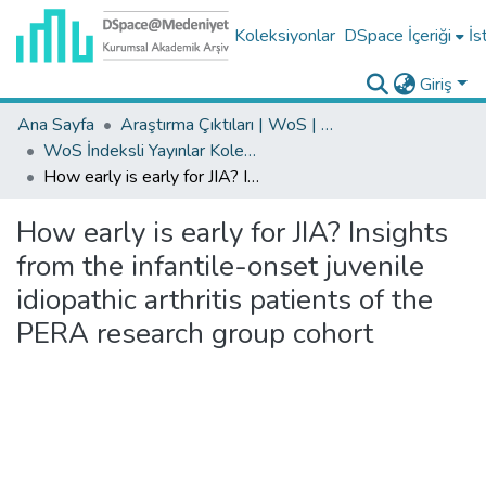
Koleksiyonlar
DSpace İçeriği
İs
Giriş
Ana Sayfa
Araştırma Çıktıları | WoS | Scopus | TR-Dizin | PubMed
WoS İndeksli Yayınlar Koleksiyonu
How early is early for JIA? Insights from the infantile-onset juvenile idiopathic arthritis patients of the PERA research group cohort
How early is early for JIA? Insights
from the infantile-onset juvenile
idiopathic arthritis patients of the
PERA research group cohort