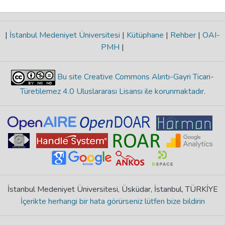
|
İstanbul Medeniyet Üniversitesi
|
Kütüphane
|
Rehber
|
OAI-
PMH
|
Bu site Creative Commons Alıntı-Gayri Ticari-
Türetilemez 4.0 Uluslararası Lisansı ile korunmaktadır
.
İstanbul Medeniyet Üniversitesi, Üsküdar, İstanbul, TÜRKİYE
İçerikte herhangi bir hata görürseniz lütfen bize bildirin