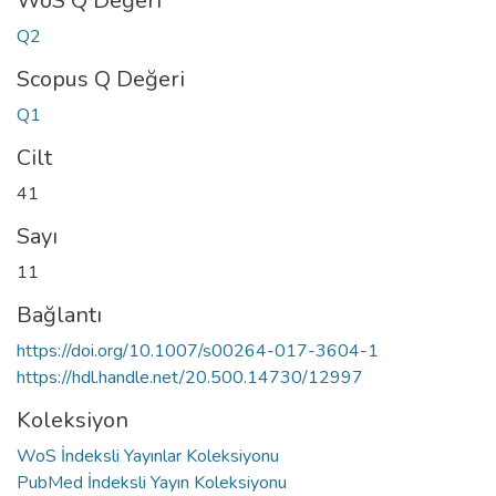
WoS Q Değeri
Q2
Scopus Q Değeri
Q1
Cilt
41
Sayı
11
Bağlantı
https://doi.org/10.1007/s00264-017-3604-1
https://hdl.handle.net/20.500.14730/12997
Koleksiyon
WoS İndeksli Yayınlar Koleksiyonu
PubMed İndeksli Yayın Koleksiyonu