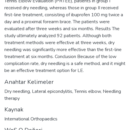
Tennis Elbow Evaluation (PRTEE), patients in group I
received dry needling, whereas those in group II received
first-line treatment, consisting of ibuprofen 100 mg twice a
day and a proximal forearm brace. The patients were
evaluated after three weeks and six months. Results The
study ultimately analyzed 92 patients. Although both
treatment methods were effective at three weeks, dry
needling was significantly more effective than the first-line
treatment at six months. Conclusion Because of the low
complication rate, dry needling is a safe method, and it might
be an effective treatment option for LE.
Anahtar Kelimeler
Dry needling
,
Lateral epicondylitis
,
Tennis elbow
,
Needling
therapy
Kaynak
International Orthopaedics