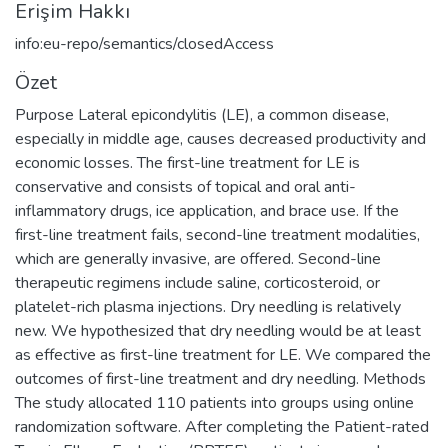
Erişim Hakkı
info:eu-repo/semantics/closedAccess
Özet
Purpose Lateral epicondylitis (LE), a common disease,
especially in middle age, causes decreased productivity and
economic losses. The first-line treatment for LE is
conservative and consists of topical and oral anti-
inflammatory drugs, ice application, and brace use. If the
first-line treatment fails, second-line treatment modalities,
which are generally invasive, are offered. Second-line
therapeutic regimens include saline, corticosteroid, or
platelet-rich plasma injections. Dry needling is relatively
new. We hypothesized that dry needling would be at least
as effective as first-line treatment for LE. We compared the
outcomes of first-line treatment and dry needling. Methods
The study allocated 110 patients into groups using online
randomization software. After completing the Patient-rated