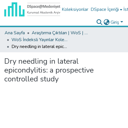
Koleksiyonlar
DSpace İçeriği
İs
Giriş
Ana Sayfa
Araştırma Çıktıları | WoS | Scopus | TR-Dizin | PubMed
WoS İndeksli Yayınlar Koleksiyonu
Dry needling in lateral epicondylitis: a prospective controlled study
Dry needling in lateral
epicondylitis: a prospective
controlled study