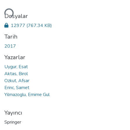
niyor...
Dosyalar
12977
(767.34 KB)
Tarih
2017
Yazarlar
Uygur, Esat
Aktas, Birol
Ozkut, Afsar
Erinc, Samet
Yilmazoglu, Emime Gul
Yayıncı
Springer