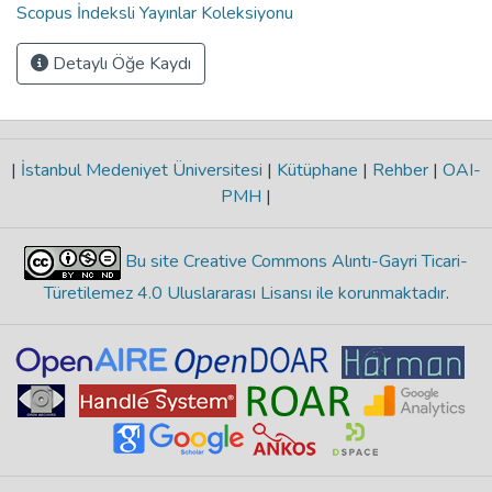
Scopus İndeksli Yayınlar Koleksiyonu
Detaylı Öğe Kaydı
|
İstanbul Medeniyet Üniversitesi
|
Kütüphane
|
Rehber
|
OAI-
PMH
|
Bu site Creative Commons Alıntı-Gayri Ticari-
Türetilemez 4.0 Uluslararası Lisansı ile korunmaktadır
.