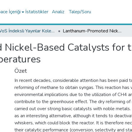
ce İçeriği
İstatistikler
Analiz
Talep/Soru
WoS İndeksli Yayınlar Koleksiyonu
Lanthanum-Promoted Nickel-Based Catalysts for the Dry Reforming of Methane at Low Temperatures
ickel-Based Catalysts for t
eratures
Özet
In recent decades, considerable attention has been paid to
reforming of methane to obtain syngas. This reaction has 
environmental implications due to the utilization of CH4 
contribute to the greenhouse effect. The dry reforming of
carried out over strong basic catalysts with noble metals
as an interesting alternative, although it tends to deactiv
whiskers, which could block the reactor. It is therefore n
their catalytic performance (conversion, selectivity and stabi