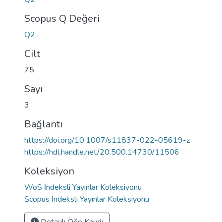
Scopus Q Değeri
Q2
Cilt
75
Sayı
3
Bağlantı
https://doi.org/10.1007/s11837-022-05619-z
https://hdl.handle.net/20.500.14730/11506
Koleksiyon
WoS İndeksli Yayınlar Koleksiyonu
Scopus İndeksli Yayınlar Koleksiyonu