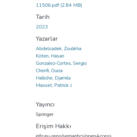
11506.pdf
(2.84 MB)
Tarih
2023
Yazarlar
Abdelsadek, Zoulikha
Köten, Hasan
Gonzalez-Cortes, Sergio
Cherifi, Ouiza
Halliche, Djamila
Masset, Patrick J.
Yayıncı
Springer
Erişim Hakkı
info:eu-repo/semantics/openAccess