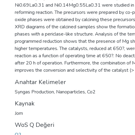
Ni0.69La0.31 and Ni0.14Mg0.55La0.31 were studied in 
reforming reaction. The precursors were prepared by co-pr
oxide phases were obtained by calcining these precursors
XRD diagrams of the calcined samples show the formatio
phases with a periclase-like structure. Analysis of the t
programmed reduction shows that the presence of Mg shif
higher temperatures. The catalysts, reduced at 650?, were
reaction as a function of operating time at 650?. No deact
after 20 h of operation. Furthermore, the combination of M
improves the conversion and selectivity of the catalyst (
Anahtar Kelimeler
Syngas Production
,
Nanoparticles
,
Co2
Kaynak
Jom
WoS Q Değeri
Q2