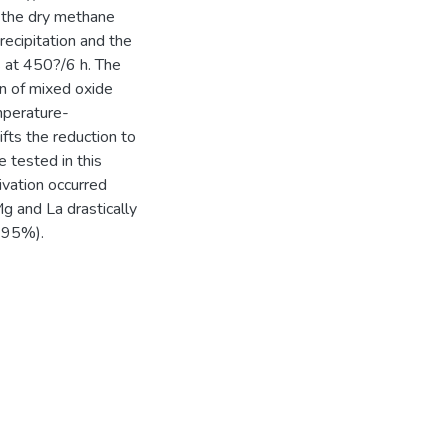
the dry methane
ecipitation and the
 at 450?/6 h. The
n of mixed oxide
emperature-
ts the reduction to
 tested in this
ivation occurred
g and La drastically
> 95%).