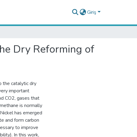
Giriş
he Dry Reforming of
 the catalytic dry
very important
and CO2, gases that
 methane is normally
. Nickel has emerged
ate and form carbon
ecessary to improve
lity). In this work,