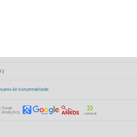
H
|
isansı ile korunmaktadır
.