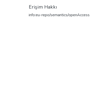
Erişim Hakkı
info:eu-repo/semantics/openAccess