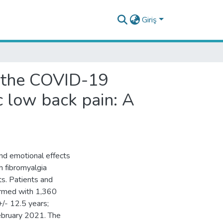
Giriş
f the COVID-19
c low back pain: A
and emotional effects
h fibromyalgia
s. Patients and
ormed with 1,360
/- 12.5 years;
bruary 2021. The