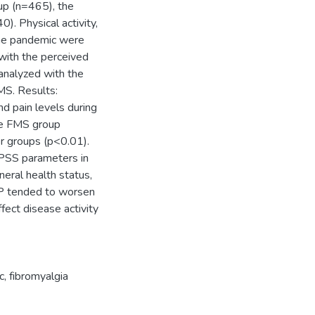
up (n=465), the
. Physical activity,
 the pandemic were
 with the perceived
 analyzed with the
MS. Results:
d pain levels during
he FMS group
er groups (p<0.01).
 PSS parameters in
eral health status,
BP tended to worsen
fect disease activity
c
,
fibromyalgia