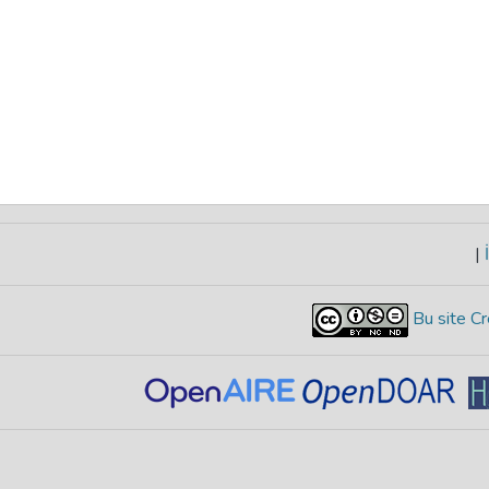
|
İ
Bu site Cr