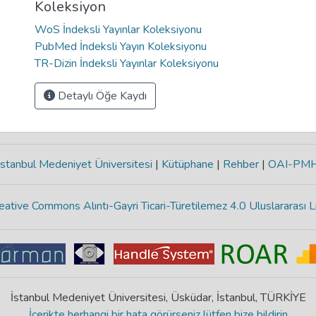
Koleksiyon
WoS İndeksli Yayınlar Koleksiyonu
PubMed İndeksli Yayın Koleksiyonu
TR-Dizin İndeksli Yayınlar Koleksiyonu
Detaylı Öğe Kaydı
stanbul Medeniyet Üniversitesi
|
Kütüphane
|
Rehber
|
OAI-PM
eative Commons Alıntı-Gayri Ticari-Türetilemez 4.0 Uluslararası L
İstanbul Medeniyet Üniversitesi, Üsküdar, İstanbul, TÜRKİYE
İçerikte herhangi bir hata görürseniz lütfen bize bildirin