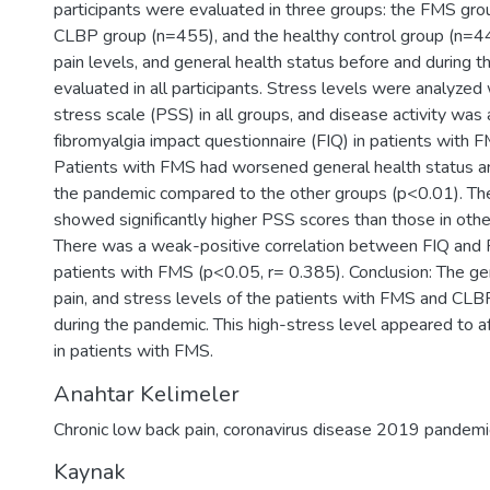
participants were evaluated in three groups: the FMS gro
CLBP group (n=455), and the healthy control group (n=440)
pain levels, and general health status before and during
evaluated in all participants. Stress levels were analyzed
stress scale (PSS) in all groups, and disease activity was
fibromyalgia impact questionnaire (FIQ) in patients with F
Patients with FMS had worsened general health status an
the pandemic compared to the other groups (p<0.01). T
showed significantly higher PSS scores than those in oth
There was a weak-positive correlation between FIQ and
patients with FMS (p<0.05, r= 0.385). Conclusion: The gen
pain, and stress levels of the patients with FMS and CL
during the pandemic. This high-stress level appeared to af
in patients with FMS.
Anahtar Kelimeler
Chronic low back pain
,
coronavirus disease 2019 pandemi
Kaynak