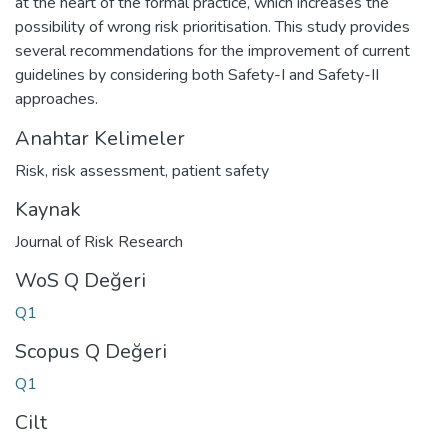
at the heart of the formal practice, which increases the
possibility of wrong risk prioritisation. This study provides
several recommendations for the improvement of current
guidelines by considering both Safety-I and Safety-II
approaches.
Anahtar Kelimeler
Risk
,
risk assessment
,
patient safety
Kaynak
Journal of Risk Research
WoS Q Değeri
Q1
Scopus Q Değeri
Q1
Cilt