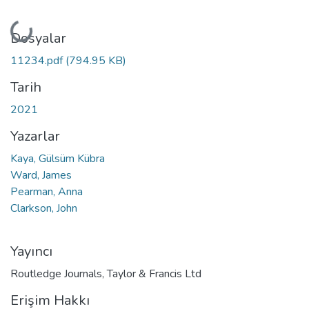
Yükleniyor...
Dosyalar
11234.pdf
(794.95 KB)
Tarih
2021
Yazarlar
Kaya, Gülsüm Kübra
Ward, James
Pearman, Anna
Clarkson, John
Yayıncı
Routledge Journals, Taylor & Francis Ltd
Erişim Hakkı