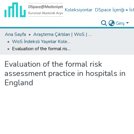
Koleksiyonlar
DSpace İçeriği
İs
Giriş
Ana Sayfa
Araştırma Çıktıları | WoS | Scopus | TR-Dizin | PubMed
WoS İndeksli Yayınlar Koleksiyonu
Evaluation of the formal risk assessment practice in hospitals in England
Evaluation of the formal risk
assessment practice in hospitals in
England