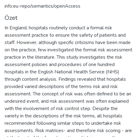
info:eu-repo/semantics/openAccess
Özet
In England, hospitals routinely conduct a formal risk
assessment practice to ensure the safety of patients and
staff. However, although specific criticisms have been made
on the practice, few investigated the formal risk assessment
practice in the literature. This study investigates the risk
assessment policies and procedures of one hundred
hospitals in the English National Health Service (NHS)
through content analysis. Findings revealed that hospitals
provided varied descriptions of the terms risk and risk
assessment. The concept of risk was often defined to be an
undesired event, and risk assessment was often explained
with the involvement of risk control step. Despite the
variety in the descriptions of the risk terms, all hospitals
recommended following similar steps to undertake risk
assessments. Risk matrices- and therefore risk scoring - are