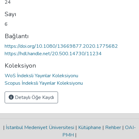
24
Sayı
6
Bağlantı
https://doi.org/10.1080/13669877.2020.1775682
https://hdl.handle.net/20.500.14730/11234
Koleksiyon
WoS İndeksli Yayınlar Koleksiyonu
Scopus İndeksli Yayınlar Koleksiyonu
Detaylı Öğe Kaydı
|
İstanbul Medeniyet Üniversitesi
|
Kütüphane
|
Rehber
|
OAI-
PMH
|