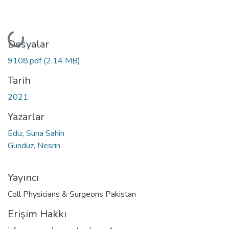
Yükleniyor...
Dosyalar
9108.pdf
(2.14 MB)
Tarih
2021
Yazarlar
Ediz, Suna Sahin
Gündüz, Nesrin
Yayıncı
Coll Physicians & Surgeons Pakistan
Erişim Hakkı