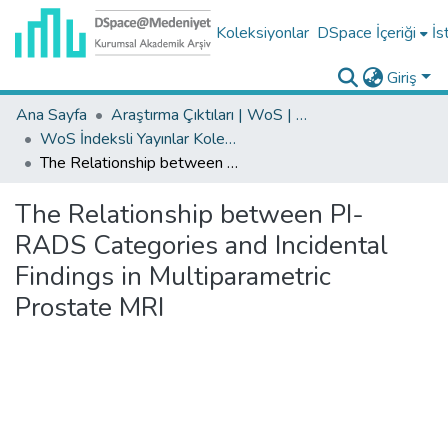
Koleksiyonlar
DSpace İçeriği
İs
Giriş
Ana Sayfa
Araştırma Çıktıları | WoS | Scopus | TR-Dizin | PubMed
WoS İndeksli Yayınlar Koleksiyonu
The Relationship between PI-RADS Categories and Incidental Findings in Multiparametric Prostate MRI
The Relationship between PI-
RADS Categories and Incidental
Findings in Multiparametric
Prostate MRI