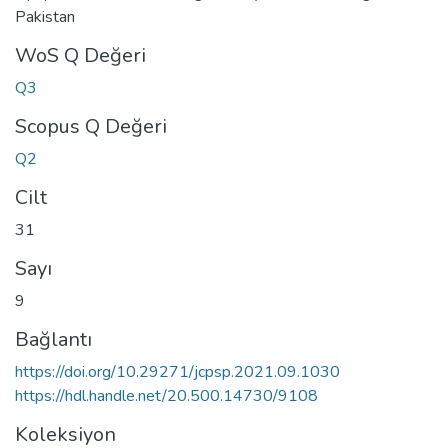
Pakistan
WoS Q Değeri
Q3
Scopus Q Değeri
Q2
Cilt
31
Sayı
9
Bağlantı
https://doi.org/10.29271/jcpsp.2021.09.1030
https://hdl.handle.net/20.500.14730/9108
Koleksiyon