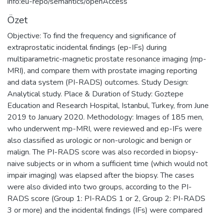
info:eu-repo/semantics/openAccess
Özet
Objective: To find the frequency and significance of
extraprostatic incidental findings (ep-IFs) during
multiparametric-magnetic prostate resonance imaging (mp-
MRI), and compare them with prostate imaging reporting
and data system (PI-RADS) outcomes. Study Design:
Analytical study. Place & Duration of Study: Goztepe
Education and Research Hospital, Istanbul, Turkey, from June
2019 to January 2020. Methodology: Images of 185 men,
who underwent mp-MRI, were reviewed and ep-IFs were
also classified as urologic or non-urologic and benign or
malign. The PI-RADS score was also recorded in biopsy-
naive subjects or in whom a sufficient time (which would not
impair imaging) was elapsed after the biopsy. The cases
were also divided into two groups, according to the PI-
RADS score (Group 1: PI-RADS 1 or 2, Group 2: PI-RADS
3 or more) and the incidental findings (IFs) were compared