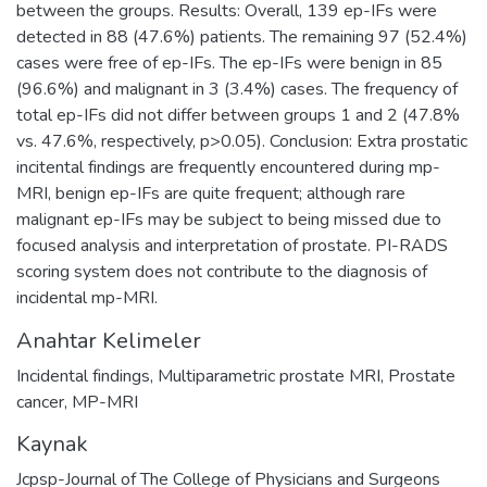
between the groups. Results: Overall, 139 ep-IFs were
detected in 88 (47.6%) patients. The remaining 97 (52.4%)
cases were free of ep-IFs. The ep-IFs were benign in 85
(96.6%) and malignant in 3 (3.4%) cases. The frequency of
total ep-IFs did not differ between groups 1 and 2 (47.8%
vs. 47.6%, respectively, p>0.05). Conclusion: Extra prostatic
incitental findings are frequently encountered during mp-
MRI, benign ep-IFs are quite frequent; although rare
malignant ep-IFs may be subject to being missed due to
focused analysis and interpretation of prostate. PI-RADS
scoring system does not contribute to the diagnosis of
incidental mp-MRI.
Anahtar Kelimeler
Incidental findings
,
Multiparametric prostate MRI
,
Prostate
cancer
,
MP-MRI
Kaynak
Jcpsp-Journal of The College of Physicians and Surgeons