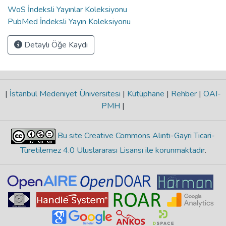
WoS İndeksli Yayınlar Koleksiyonu
PubMed İndeksli Yayın Koleksiyonu
Detaylı Öğe Kaydı
|
İstanbul Medeniyet Üniversitesi
|
Kütüphane
|
Rehber
|
OAI-
PMH
|
Bu site Creative Commons Alıntı-Gayri Ticari-
Türetilemez 4.0 Uluslararası Lisansı ile korunmaktadır
.