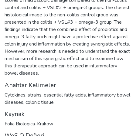
scores of microscopic damage compared to the non-colitis
control and colitis + VSL#3 + omega-3 groups. The closest
histological image to the non-colitis control group was
presented in the colitis + VSL#3 + omega-3 group. The
findings indicate that the combined effect of probiotics and
omega-3 fatty acids might have a protective effect against
colon injury and inflammation by creating synergistic effects.
However, more research is needed to understand the exact
mechanism of this synergistic effect and to examine how
this therapeutic approach can be used in inflammatory
bowel diseases.
Anahtar Kelimeler
Cytokines
,
strains
,
essential fatty acids
,
inflammatory bowel
diseases
,
colonic tissue
Kaynak
Folia Biologica-Krakow
WoS Q Değeri