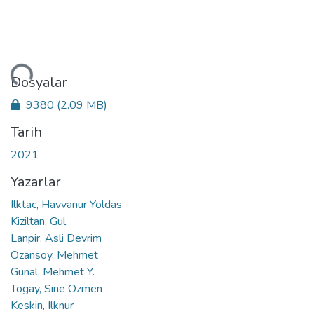
niyor...
Dosyalar
9380
(2.09 MB)
Tarih
2021
Yazarlar
Ilktac, Havvanur Yoldas
Kiziltan, Gul
Lanpir, Asli Devrim
Ozansoy, Mehmet
Gunal, Mehmet Y.
Togay, Sine Ozmen
Keskin, Ilknur