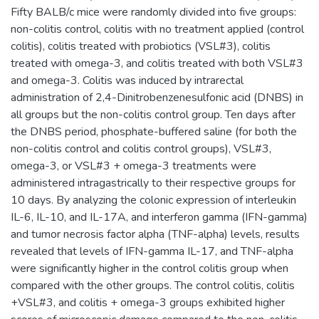
Fifty BALB/c mice were randomly divided into five groups:
non-colitis control, colitis with no treatment applied (control
colitis), colitis treated with probiotics (VSL#3), colitis
treated with omega-3, and colitis treated with both VSL#3
and omega-3. Colitis was induced by intrarectal
administration of 2,4-Dinitrobenzenesulfonic acid (DNBS) in
all groups but the non-colitis control group. Ten days after
the DNBS period, phosphate-buffered saline (for both the
non-colitis control and colitis control groups), VSL#3,
omega-3, or VSL#3 + omega-3 treatments were
administered intragastrically to their respective groups for
10 days. By analyzing the colonic expression of interleukin
IL-6, IL-10, and IL-17A, and interferon gamma (IFN-gamma)
and tumor necrosis factor alpha (TNF-alpha) levels, results
revealed that levels of IFN-gamma IL-17, and TNF-alpha
were significantly higher in the control colitis group when
compared with the other groups. The control colitis, colitis
+VSL#3, and colitis + omega-3 groups exhibited higher