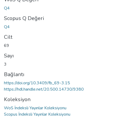
Q4
Scopus Q Değeri
Q4
Cilt
69
Sayı
3
Bağlantı
https://doi.org/10.3409/fb_69-3.15
https://hdl.handle.net/20.500.14730/9380
Koleksiyon
WoS İndeksli Yayınlar Koleksiyonu
Scopus İndeksli Yayınlar Koleksiyonu