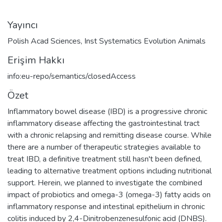
Yayıncı
Polish Acad Sciences, Inst Systematics Evolution Animals
Erişim Hakkı
info:eu-repo/semantics/closedAccess
Özet
Inflammatory bowel disease (IBD) is a progressive chronic
inflammatory disease affecting the gastrointestinal tract
with a chronic relapsing and remitting disease course. While
there are a number of therapeutic strategies available to
treat IBD, a definitive treatment still hasn't been defined,
leading to alternative treatment options including nutritional
support. Herein, we planned to investigate the combined
impact of probiotics and omega-3 (omega-3) fatty acids on
inflammatory response and intestinal epithelium in chronic
colitis induced by 2,4-Dinitrobenzenesulfonic acid (DNBS).