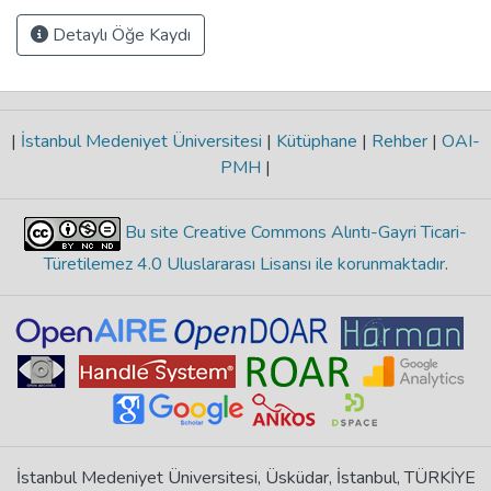
Detaylı Öğe Kaydı
|
İstanbul Medeniyet Üniversitesi
|
Kütüphane
|
Rehber
|
OAI-
PMH
|
Bu site Creative Commons Alıntı-Gayri Ticari-
Türetilemez 4.0 Uluslararası Lisansı ile korunmaktadır
.
İstanbul Medeniyet Üniversitesi, Üsküdar, İstanbul, TÜRKİYE