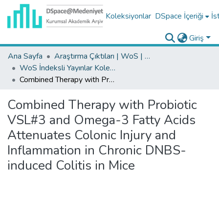
Koleksiyonlar
DSpace İçeriği
İs
Giriş
Ana Sayfa
Araştırma Çıktıları | WoS | Scopus | TR-Dizin | PubMed
WoS İndeksli Yayınlar Koleksiyonu
Combined Therapy with Probiotic VSL#3 and Omega-3 Fatty Acids Attenuates Colonic Injury and Inflammation in Chronic DNBS-induced Colitis in Mice
Combined Therapy with Probiotic
VSL#3 and Omega-3 Fatty Acids
Attenuates Colonic Injury and
Inflammation in Chronic DNBS-
induced Colitis in Mice