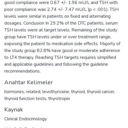
good compliance were 0.67 +/- 1.96 mU/L and TSH with
poor compliance was 2.74 +/- 7.47 mU/L (p < .001). TSH
levels were similar in patients on fixed and alternating
dosages. Conclusion In 29.2% of the DTC patients, serum
TSH levels were at target levels. Remaining of the study
group have TSH levels under or over treatment range,
exposing the patient to medication side effects. Majorty of
the study group 82.8% have good or moderate adherence
to LT4 therapy. Reaching TSH targets requires simplified
and applicable guidelines and following the guideline
recommendations.
Anahtar Kelimeler
hormones
,
related
,
levothyroxine
,
thyroid
,
thyroid cancer
,
thyroid function tests
,
thyrotropin
Kaynak
Clinical Endocrinology