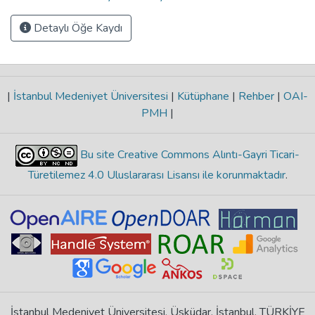
Detaylı Öğe Kaydı
|
İstanbul Medeniyet Üniversitesi
|
Kütüphane
|
Rehber
|
OAI-
PMH
|
Bu site Creative Commons Alıntı-Gayri Ticari-
Türetilemez 4.0 Uluslararası Lisansı ile korunmaktadır
.
İstanbul Medeniyet Üniversitesi, Üsküdar, İstanbul, TÜRKİYE