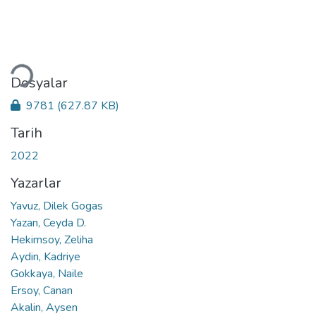
Yükleniyor...
Dosyalar
9781
(627.87 KB)
Tarih
2022
Yazarlar
Yavuz, Dilek Gogas
Yazan, Ceyda D.
Hekimsoy, Zeliha
Aydin, Kadriye
Gokkaya, Naile
Ersoy, Canan
Akalin, Aysen