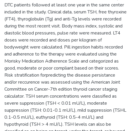
DTC patients followed at least one year in the same center
included in the study. Clinical data, serum TSH, free thyroxine
(FT4), thyroglobulin (Tg) and anti-Tg levels were recorded
during the most recent visit. Body mass index, systolic and
diastolic blood pressures, pulse rate were measured. LT4
doses were recorded and doses per kilogram of
bodyweight were calculated. Pill ingestion habits recorded
and adherence to the therapy were evaluated using the
Morisky Medication Adherence Scale and categorized as
good, moderate or poor compliant based on their scores.
Risk stratification forpredicting the disease persistance
and/or reccurence was assessed using the American Joint
Committee on Cancer-7th edition thyroid cancer staging
calculator. TSH serum concentrations were classified as
severe suppression (TSH < 0.01 mU/L), moderate
suppression (TSH: 0.01-0.1 mU/L), mild suppression (TSHL
0.1-0.5 mU/L), euthyroid (TSH: 0.5-4 mU/L) and
hypothyroid (TSH > 4 mU/L). TSH levels can also be