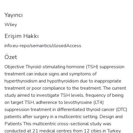
Yayıncı
Wiley
Erişim Hakkı
info:eu-repo/semantics/closedAccess
Özet
Objective Thyroid-stimulating hormone (TSH) suppression
treatment can induce signs and symptoms of
hyperthyroidism and hypothyroidism due to inappropriate
treatment or poor compliance to the treatment. The current
study aimed to investigate TSH levels, frequency of being
on target TSH, adherence to levothyroxine (LT4)
suppression treatment in differentiated thyroid cancer (DTC)
patients after surgery in a multicentric setting. Design and
Patients This multicentric cross-sectional study was
conducted at 21 medical centres from 12 cities in Turkey.