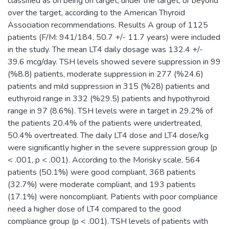
classified as on being on target, under the target, or beyond
over the target, according to the American Thyroid
Association recommendations. Results A group of 1125
patients (F/M: 941/184, 50.7 +/- 11.7 years) were included
in the study. The mean LT4 daily dosage was 132.4 +/-
39.6 mcg/day. TSH levels showed severe suppression in 99
(%8.8) patients, moderate suppression in 277 (%24.6)
patients and mild suppression in 315 (%28) patients and
euthyroid range in 332 (%29.5) patients and hypothyroid
range in 97 (8.6%). TSH levels were in target in 29.2% of
the patients 20.4% of the patients were undertreated,
50.4% overtreated. The daily LT4 dose and LT4 dose/kg
were significantly higher in the severe suppression group (p
< .001, p < .001). According to the Morisky scale, 564
patients (50.1%) were good compliant, 368 patients
(32.7%) were moderate compliant, and 193 patients
(17.1%) were noncompliant. Patients with poor compliance
need a higher dose of LT4 compared to the good
compliance group (p < .001). TSH levels of patients with