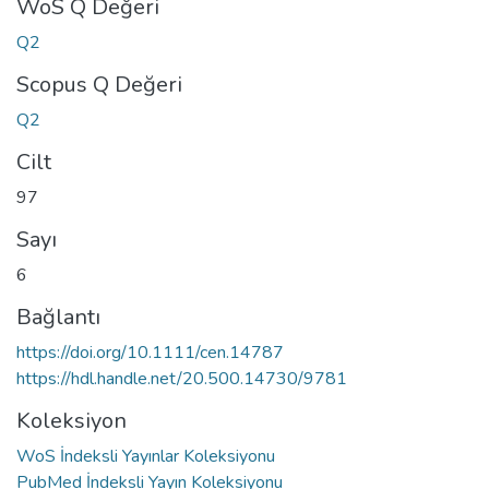
WoS Q Değeri
Q2
Scopus Q Değeri
Q2
Cilt
97
Sayı
6
Bağlantı
https://doi.org/10.1111/cen.14787
https://hdl.handle.net/20.500.14730/9781
Koleksiyon
WoS İndeksli Yayınlar Koleksiyonu
PubMed İndeksli Yayın Koleksiyonu