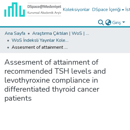
Koleksiyonlar
DSpace İçeriği
İs
Giriş
Ana Sayfa
Araştırma Çıktıları | WoS | Scopus | TR-Dizin | PubMed
WoS İndeksli Yayınlar Koleksiyonu
Assesment of attainment of recommended TSH levels and levothyroxine compliance in differentiated thyroid cancer patients
Assesment of attainment of
recommended TSH levels and
levothyroxine compliance in
differentiated thyroid cancer
patients