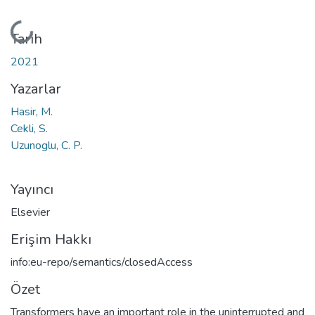
Yükleniyor...
Tarih
2021
Yazarlar
Hasir, M.
Cekli, S.
Uzunoglu, C. P.
Yayıncı
Elsevier
Erişim Hakkı
info:eu-repo/semantics/closedAccess
Özet
Transformers have an important role in the uninterrupted and