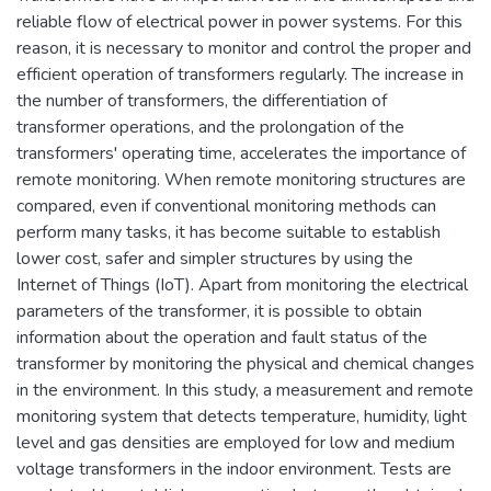
reliable flow of electrical power in power systems. For this
reason, it is necessary to monitor and control the proper and
efficient operation of transformers regularly. The increase in
the number of transformers, the differentiation of
transformer operations, and the prolongation of the
transformers' operating time, accelerates the importance of
remote monitoring. When remote monitoring structures are
compared, even if conventional monitoring methods can
perform many tasks, it has become suitable to establish
lower cost, safer and simpler structures by using the
Internet of Things (IoT). Apart from monitoring the electrical
parameters of the transformer, it is possible to obtain
information about the operation and fault status of the
transformer by monitoring the physical and chemical changes
in the environment. In this study, a measurement and remote
monitoring system that detects temperature, humidity, light
level and gas densities are employed for low and medium
voltage transformers in the indoor environment. Tests are