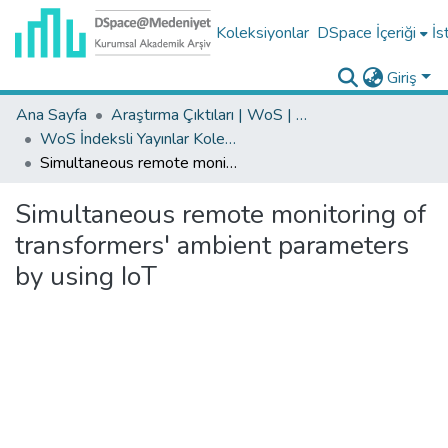
Koleksiyonlar
DSpace İçeriği
İs
Giriş
Ana Sayfa
Araştırma Çıktıları | WoS | Scopus | TR-Dizin | PubMed
WoS İndeksli Yayınlar Koleksiyonu
Simultaneous remote monitoring of transformers' ambient parameters by using IoT
Simultaneous remote monitoring of
transformers' ambient parameters
by using IoT