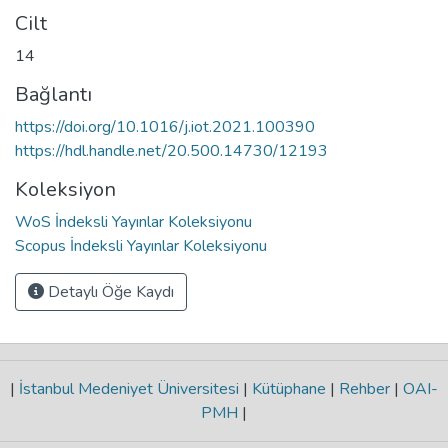
Cilt
14
Bağlantı
https://doi.org/10.1016/j.iot.2021.100390
https://hdl.handle.net/20.500.14730/12193
Koleksiyon
WoS İndeksli Yayınlar Koleksiyonu
Scopus İndeksli Yayınlar Koleksiyonu
Detaylı Öğe Kaydı
|
İstanbul Medeniyet Üniversitesi
|
Kütüphane
|
Rehber
|
OAI-
PMH
|