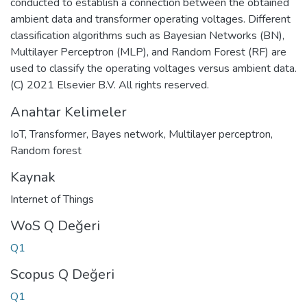
conducted to establish a connection between the obtained
ambient data and transformer operating voltages. Different
classification algorithms such as Bayesian Networks (BN),
Multilayer Perceptron (MLP), and Random Forest (RF) are
used to classify the operating voltages versus ambient data.
(C) 2021 Elsevier B.V. All rights reserved.
Anahtar Kelimeler
IoT
,
Transformer
,
Bayes network
,
Multilayer perceptron
,
Random forest
Kaynak
Internet of Things
WoS Q Değeri
Q1
Scopus Q Değeri
Q1