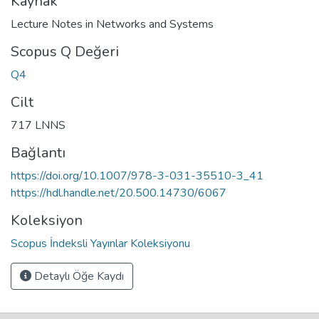
Kaynak
Lecture Notes in Networks and Systems
Scopus Q Değeri
Q4
Cilt
717 LNNS
Bağlantı
https://doi.org/10.1007/978-3-031-35510-3_41
https://hdl.handle.net/20.500.14730/6067
Koleksiyon
Scopus İndeksli Yayınlar Koleksiyonu
Detaylı Öğe Kaydı