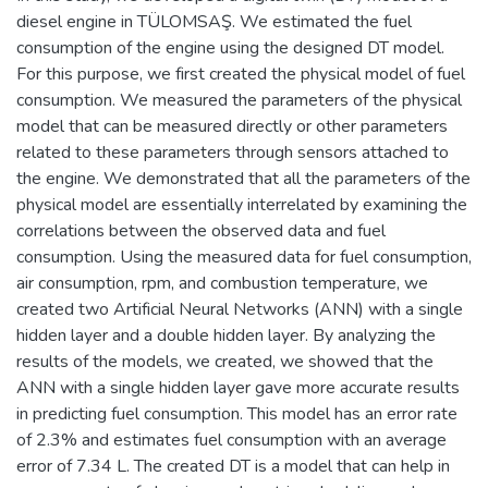
diesel engine in TÜLOMSAŞ. We estimated the fuel
consumption of the engine using the designed DT model.
For this purpose, we first created the physical model of fuel
consumption. We measured the parameters of the physical
model that can be measured directly or other parameters
related to these parameters through sensors attached to
the engine. We demonstrated that all the parameters of the
physical model are essentially interrelated by examining the
correlations between the observed data and fuel
consumption. Using the measured data for fuel consumption,
air consumption, rpm, and combustion temperature, we
created two Artificial Neural Networks (ANN) with a single
hidden layer and a double hidden layer. By analyzing the
results of the models, we created, we showed that the
ANN with a single hidden layer gave more accurate results
in predicting fuel consumption. This model has an error rate
of 2.3% and estimates fuel consumption with an average
error of 7.34 L. The created DT is a model that can help in