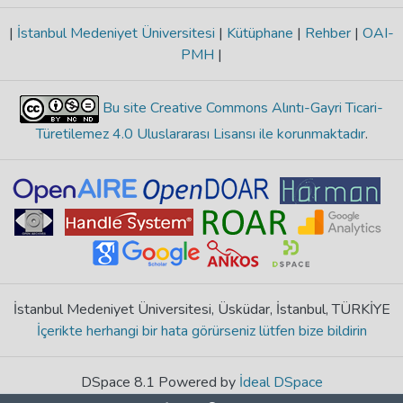
|
İstanbul Medeniyet Üniversitesi
|
Kütüphane
|
Rehber
|
OAI-
PMH
|
Bu site Creative Commons Alıntı-Gayri Ticari-
Türetilemez 4.0 Uluslararası Lisansı ile korunmaktadır
.
İstanbul Medeniyet Üniversitesi, Üsküdar, İstanbul, TÜRKİYE
İçerikte herhangi bir hata görürseniz lütfen bize bildirin
DSpace 8.1 Powered by
İdeal DSpace