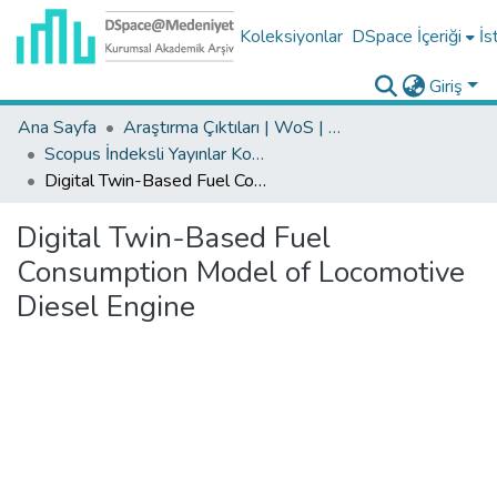
Koleksiyonlar
DSpace İçeriği
İs
Giriş
Ana Sayfa
Araştırma Çıktıları | WoS | Scopus | TR-Dizin | PubMed
Scopus İndeksli Yayınlar Koleksiyonu
Digital Twin-Based Fuel Consumption Model of Locomotive Diesel Engine
Digital Twin-Based Fuel
Consumption Model of Locomotive
Diesel Engine