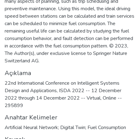
many aspects of planning, such as trip scheduling and
preventive maintenance. Using this model, the ideal driving
speed between stations can be calculated and train services
can be scheduled to minimize fuel consumption. The
remaining useful life can be calculated by studying the fuel
consumption behavior, and fault detection can be performed
in accordance with the fuel consumption pattern. © 2023,
The Author(s), under exclusive license to Springer Nature
Switzerland AG.
Açıklama
22nd International Conference on Intelligent Systems
Design and Applications, ISDA 2022 -- 12 December
2022 through 14 December 2022 -- Virtual, Online --
295899
Anahtar Kelimeler
Artificial Neural Network; Digital Twin; Fuel Consumption