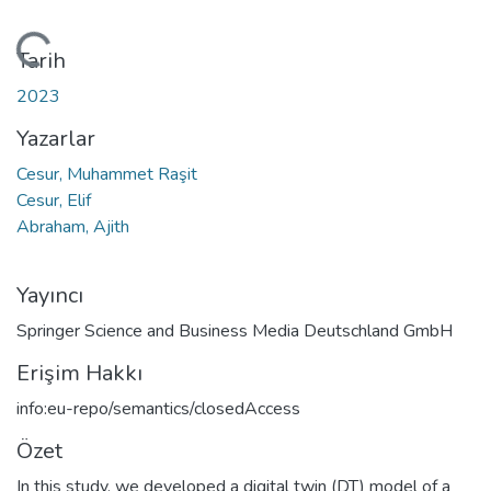
ükleniyor...
Tarih
2023
Yazarlar
Cesur, Muhammet Raşit
Cesur, Elif
Abraham, Ajith
Yayıncı
Springer Science and Business Media Deutschland GmbH
Erişim Hakkı
info:eu-repo/semantics/closedAccess
Özet
In this study, we developed a digital twin (DT) model of a