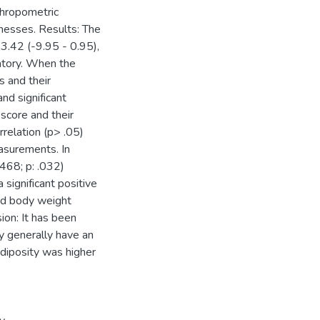
thropometric
knesses. Results: The
 3.42 (-9.95 - 0.95),
matory. When the
s and their
d significant
 score and their
rrelation (p> .05)
asurements. In
.468; p: .032)
significant positive
nd body weight
ion: It has been
dy generally have an
adiposity was higher