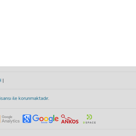
H
|
isansı ile korunmaktadır
.