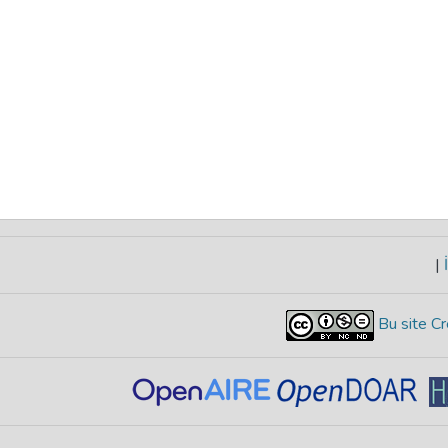
|
İ
Bu site Cr