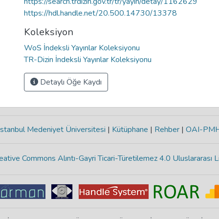
https://search.trdizin.gov.tr/tr/yayin/detay/1162629
https://hdl.handle.net/20.500.14730/13378
Koleksiyon
WoS İndeksli Yayınlar Koleksiyonu
TR-Dizin İndeksli Yayınlar Koleksiyonu
Detaylı Öğe Kaydı
stanbul Medeniyet Üniversitesi
|
Kütüphane
|
Rehber
|
OAI-PM
eative Commons Alıntı-Gayri Ticari-Türetilemez 4.0 Uluslararası L