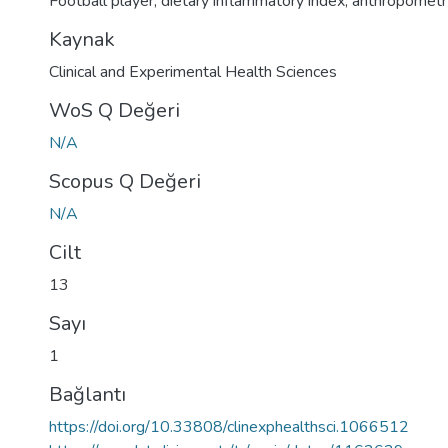
Football player
,
dietary inflammatory index
,
anthropometr
Kaynak
Clinical and Experimental Health Sciences
WoS Q Değeri
N/A
Scopus Q Değeri
N/A
Cilt
13
Sayı
1
Bağlantı
https://doi.org/10.33808/clinexphealthsci.1066512