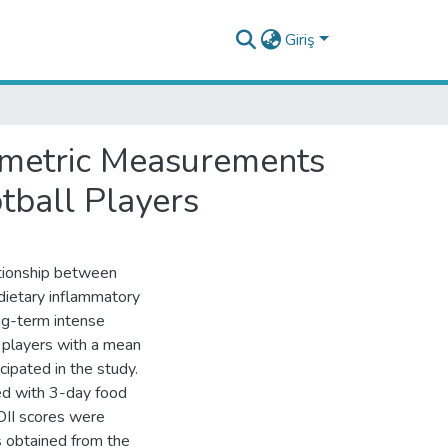
Giriş
pometric Measurements
tball Players
ationship between
dietary inflammatory
ong-term intense
 players with a mean
cipated in the study.
ted with 3-day food
DII scores were
ts obtained from the