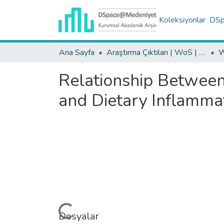
Koleksiyonlar
DSpa
Ana Sayfa
Araştırma Çıktıları | WoS | Scopus | TR-Dizin | PubMed
Relationship Between
and Dietary Inflammat
Yükleniyor...
Dosyalar