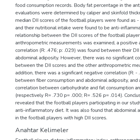
food consumption records. Body fat percentage in the an
evaluations were determined by caliper and skinfold thic
median DII scores of the football players were found as -
and their nutritional intake were found to be anti-inflam
relationship between the DII scores of the football player
anthropometric measurements was examined, a positive an
correlation (R: .476; p: .029) was found between their DII
abdominal adiposity. However, there was no significant co
between the DII scores and the other anthropometric me
addition, there was a significant negative correlation (R: - 
between fiber consumption and abdominal adiposity, and a 
correlation between carbohydrate and fat consumption a
(respectively R= .730 p= .000; R= .526 p= .014). Conclus
revealed that the football players participating in our stu
anti-inflammatory diet. It was also found that abdominal 
in the football players with high DII scores.
Anahtar Kelimeler