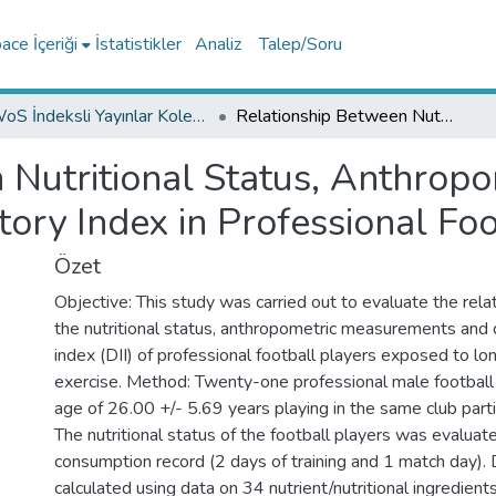
ce İçeriği
İstatistikler
Analiz
Talep/Soru
WoS İndeksli Yayınlar Koleksiyonu
Relationship Between Nutritional Status, Anthropometric Measurements and Dietary Inflammatory Index in Professional Football Players
 Nutritional Status, Anthro
ory Index in Professional Foo
Özet
Objective: This study was carried out to evaluate the rel
the nutritional status, anthropometric measurements and 
index (DII) of professional football players exposed to l
exercise. Method: Twenty-one professional male football
age of 26.00 +/- 5.69 years playing in the same club parti
The nutritional status of the football players was evalua
consumption record (2 days of training and 1 match day). 
calculated using data on 34 nutrient/nutritional ingredien