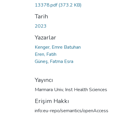
13378.pdf
(373.2 KB)
Tarih
2023
Yazarlar
Kenger, Emre Batuhan
Eren, Fatih
Güneş, Fatma Esra
Yayıncı
Marmara Univ, Inst Health Sciences
Erişim Hakkı
info:eu-repo/semantics/openAccess