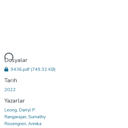
niyor...
Dosyalar
9436.pdf
(749.32 KB)
Tarih
2022
Yazarlar
Leong, Darryl P.
Rangarajan, Sumathy
Rosengren, Annika