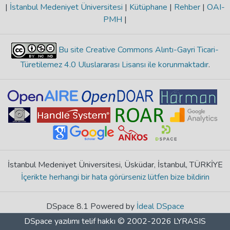
|
İstanbul Medeniyet Üniversitesi
|
Kütüphane
|
Rehber
|
OAI-
PMH
|
Bu site Creative Commons Alıntı-Gayri Ticari-
Türetilemez 4.0 Uluslararası Lisansı ile korunmaktadır
.
İstanbul Medeniyet Üniversitesi, Üsküdar, İstanbul, TÜRKİYE
İçerikte herhangi bir hata görürseniz lütfen bize bildirin
DSpace 8.1 Powered by
İdeal DSpace
DSpace yazılımı
telif hakkı © 2002-2026
LYRASIS