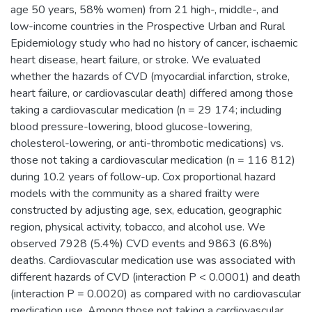
age 50 years, 58% women) from 21 high-, middle-, and
low-income countries in the Prospective Urban and Rural
Epidemiology study who had no history of cancer, ischaemic
heart disease, heart failure, or stroke. We evaluated
whether the hazards of CVD (myocardial infarction, stroke,
heart failure, or cardiovascular death) differed among those
taking a cardiovascular medication (n = 29 174; including
blood pressure-lowering, blood glucose-lowering,
cholesterol-lowering, or anti-thrombotic medications) vs.
those not taking a cardiovascular medication (n = 116 812)
during 10.2 years of follow-up. Cox proportional hazard
models with the community as a shared frailty were
constructed by adjusting age, sex, education, geographic
region, physical activity, tobacco, and alcohol use. We
observed 7928 (5.4%) CVD events and 9863 (6.8%)
deaths. Cardiovascular medication use was associated with
different hazards of CVD (interaction P < 0.0001) and death
(interaction P = 0.0020) as compared with no cardiovascular
medication use. Among those not taking a cardiovascular