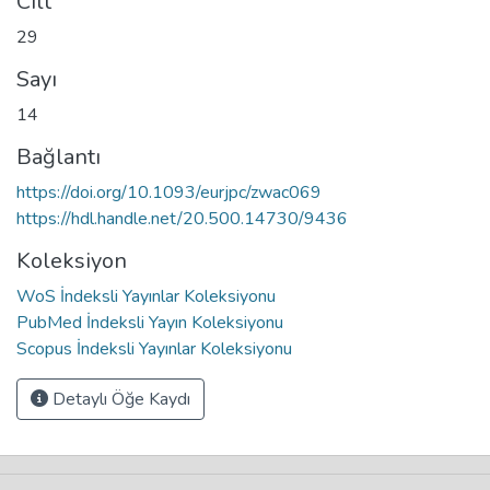
Cilt
29
Sayı
14
Bağlantı
https://doi.org/10.1093/eurjpc/zwac069
https://hdl.handle.net/20.500.14730/9436
Koleksiyon
WoS İndeksli Yayınlar Koleksiyonu
PubMed İndeksli Yayın Koleksiyonu
Scopus İndeksli Yayınlar Koleksiyonu
Detaylı Öğe Kaydı