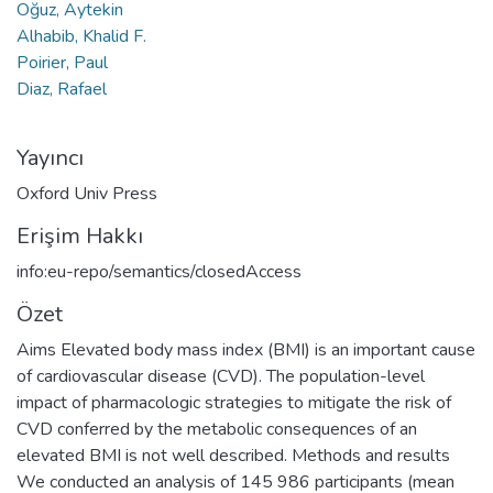
Oğuz, Aytekin
Alhabib, Khalid F.
Poirier, Paul
Diaz, Rafael
Yayıncı
Oxford Univ Press
Erişim Hakkı
info:eu-repo/semantics/closedAccess
Özet
Aims Elevated body mass index (BMI) is an important cause
of cardiovascular disease (CVD). The population-level
impact of pharmacologic strategies to mitigate the risk of
CVD conferred by the metabolic consequences of an
elevated BMI is not well described. Methods and results
We conducted an analysis of 145 986 participants (mean