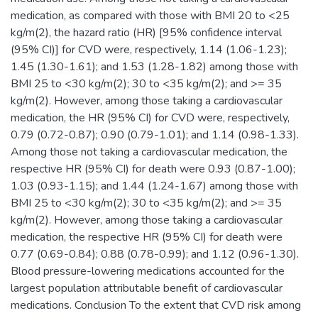
medication, as compared with those with BMI 20 to <25
kg/m(2), the hazard ratio (HR) [95% confidence interval
(95% CI)] for CVD were, respectively, 1.14 (1.06-1.23);
1.45 (1.30-1.61); and 1.53 (1.28-1.82) among those with
BMI 25 to <30 kg/m(2); 30 to <35 kg/m(2); and >= 35
kg/m(2). However, among those taking a cardiovascular
medication, the HR (95% CI) for CVD were, respectively,
0.79 (0.72-0.87); 0.90 (0.79-1.01); and 1.14 (0.98-1.33).
Among those not taking a cardiovascular medication, the
respective HR (95% CI) for death were 0.93 (0.87-1.00);
1.03 (0.93-1.15); and 1.44 (1.24-1.67) among those with
BMI 25 to <30 kg/m(2); 30 to <35 kg/m(2); and >= 35
kg/m(2). However, among those taking a cardiovascular
medication, the respective HR (95% CI) for death were
0.77 (0.69-0.84); 0.88 (0.78-0.99); and 1.12 (0.96-1.30).
Blood pressure-lowering medications accounted for the
largest population attributable benefit of cardiovascular
medications. Conclusion To the extent that CVD risk among