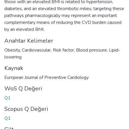
those with an elevated BMI is related to hypertension,
diabetes, and an elevated thrombotic milieu, targeting these
pathways pharmacologically may represent an important
complementary means of reducing the CVD burden caused
by an elevated BMI.
Anahtar Kelimeler
Obesity
,
Cardiovascular
,
Risk factor
,
Blood pressure
,
Lipid-
lowering
Kaynak
European Journal of Preventive Cardiology
WoS Q Değeri
Q1
Scopus Q Değeri
Q1