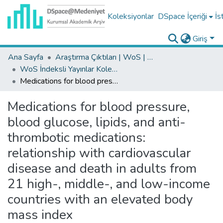
Koleksiyonlar
DSpace İçeriği
İs
Giriş
Ana Sayfa
Araştırma Çıktıları | WoS | Scopus | TR-Dizin | PubMed
WoS İndeksli Yayınlar Koleksiyonu
Medications for blood pressure, blood glucose, lipids, and anti-thrombotic medications: relationship with cardiovascular disease and death in adults from 21 high-, middle-, and low-income countries with an elevated body mass index
Medications for blood pressure,
blood glucose, lipids, and anti-
thrombotic medications:
relationship with cardiovascular
disease and death in adults from
21 high-, middle-, and low-income
countries with an elevated body
mass index