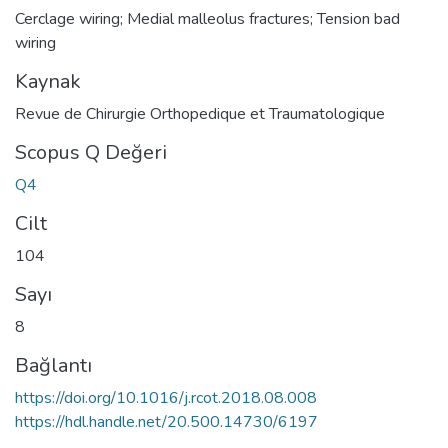
Cerclage wiring; Medial malleolus fractures; Tension bad
wiring
Kaynak
Revue de Chirurgie Orthopedique et Traumatologique
Scopus Q Değeri
Q4
Cilt
104
Sayı
8
Bağlantı
https://doi.org/10.1016/j.rcot.2018.08.008
https://hdl.handle.net/20.500.14730/6197