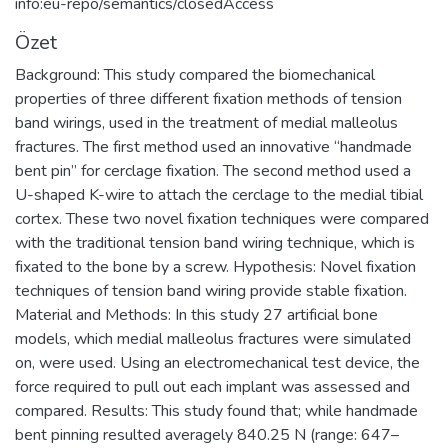
info:eu-repo/semantics/closedAccess
Özet
Background: This study compared the biomechanical
properties of three different fixation methods of tension
band wirings, used in the treatment of medial malleolus
fractures. The first method used an innovative “handmade
bent pin” for cerclage fixation. The second method used a
U-shaped K-wire to attach the cerclage to the medial tibial
cortex. These two novel fixation techniques were compared
with the traditional tension band wiring technique, which is
fixated to the bone by a screw. Hypothesis: Novel fixation
techniques of tension band wiring provide stable fixation.
Material and Methods: In this study 27 artificial bone
models, which medial malleolus fractures were simulated
on, were used. Using an electromechanical test device, the
force required to pull out each implant was assessed and
compared. Results: This study found that; while handmade
bent pinning resulted averagely 840.25 N (range: 647–