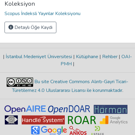
Koleksiyon
Scopus İndeksli Yayınlar Koleksiyonu
Detaylı Öğe Kaydı
|
İstanbul Medeniyet Üniversitesi
|
Kütüphane
|
Rehber
|
OAI-
PMH
|
Bu site Creative Commons Alıntı-Gayri Ticari-
Türetilemez 4.0 Uluslararası Lisansı ile korunmaktadır
.