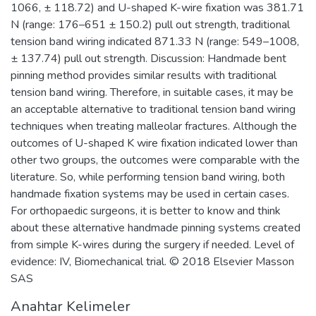
1066, ± 118.72) and U-shaped K-wire fixation was 381.71
N (range: 176–651 ± 150.2) pull out strength, traditional
tension band wiring indicated 871.33 N (range: 549–1008,
± 137.74) pull out strength. Discussion: Handmade bent
pinning method provides similar results with traditional
tension band wiring. Therefore, in suitable cases, it may be
an acceptable alternative to traditional tension band wiring
techniques when treating malleolar fractures. Although the
outcomes of U-shaped K wire fixation indicated lower than
other two groups, the outcomes were comparable with the
literature. So, while performing tension band wiring, both
handmade fixation systems may be used in certain cases.
For orthopaedic surgeons, it is better to know and think
about these alternative handmade pinning systems created
from simple K-wires during the surgery if needed. Level of
evidence: IV, Biomechanical trial. © 2018 Elsevier Masson
SAS
Anahtar Kelimeler