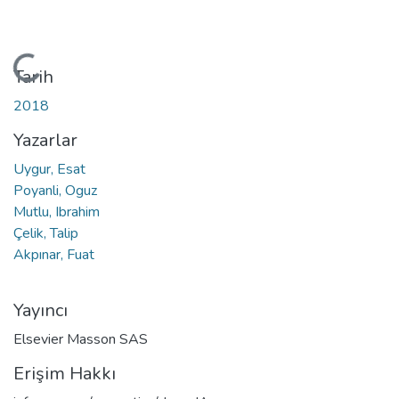
Yükleniyor...
Tarih
2018
Yazarlar
Uygur, Esat
Poyanli, Oguz
Mutlu, Ibrahim
Çelik, Talip
Akpınar, Fuat
Yayıncı
Elsevier Masson SAS
Erişim Hakkı