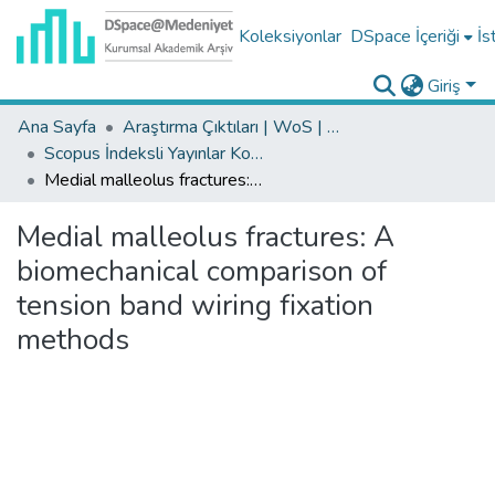
Koleksiyonlar
DSpace İçeriği
İs
Giriş
Ana Sayfa
Araştırma Çıktıları | WoS | Scopus | TR-Dizin | PubMed
Scopus İndeksli Yayınlar Koleksiyonu
Medial malleolus fractures: A biomechanical comparison of tension band wiring fixation methods
Medial malleolus fractures: A
biomechanical comparison of
tension band wiring fixation
methods