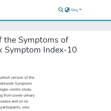
Giriş
 of the Symptoms of
rk Symptom Index-10
Turkish version of the
h Network Symptom
ingle-centre study,
g from lower urinary
isease and on no
 participants, who