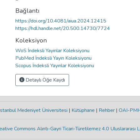
Bağlantı
https://doi.org/10.4081/aiua.2024.12415
https://hdl.handle.net/20.500.14730/7724
Koleksiyon
WoS İndeksli Yayınlar Koleksiyonu
PubMed İndeksli Yayın Koleksiyonu
Scopus İndeksli Yayınlar Koleksiyonu
Detaylı Öğe Kaydı
stanbul Medeniyet Üniversitesi
|
Kütüphane
|
Rehber
|
OAI-PM
eative Commons Alıntı-Gayri Ticari-Türetilemez 4.0 Uluslararası L