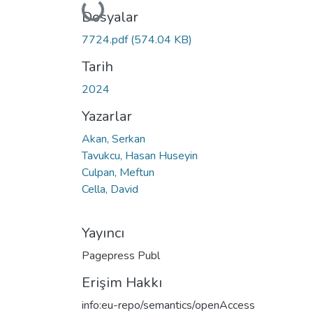
Yükleniyor...
Dosyalar
7724.pdf
(574.04 KB)
Tarih
2024
Yazarlar
Akan, Serkan
Tavukcu, Hasan Huseyin
Culpan, Meftun
Cella, David
Yayıncı
Pagepress Publ
Erişim Hakkı
info:eu-repo/semantics/openAccess