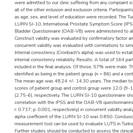
were admitted to our clinic suffering from any complaint
all of the other inclusion and exclusion criteria. Participa
as age, sex, and level of education were recorded. The Tur
LURN SI-10, International Prostate Symptom Score (IPS
Bladder Questionnaire (OAB-V8) were administered to all 
Construct validity was evaluated by confirmatory factor a
concurrent validity was evaluated with correlations to sim
Internal consistency (Cronbach's alpha) was used to establ
internal consistency reliability. Results: A total of 164 pa
included in the final analysis. Of those, 57% were male. T
identified as being in the patient group (n = 86) and a cont
The mean age was 48.24 +/- 14.30 years. The median t
scores of patient group and control group were 12.0 (9-
(2.75-6), respectively. The LURN SI-10 questionnaire sh
correlation with the IPSS and the OAB-V8 questionnaires 
r: 0.737; p: 0.001, respectively) in concurrent validity anal
alpha coefficient of the LURN SI-10 was 0.850. Conclusio
measurement tool can be used to evaluate LUTS in Turk
Further studies should be conducted to assess the clinical