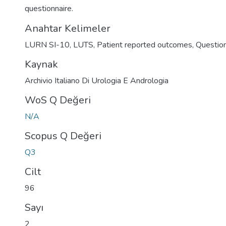
questionnaire.
Anahtar Kelimeler
LURN SI-10
,
LUTS
,
Patient reported outcomes
,
Question
Kaynak
Archivio Italiano Di Urologia E Andrologia
WoS Q Değeri
N/A
Scopus Q Değeri
Q3
Cilt
96
Sayı
2