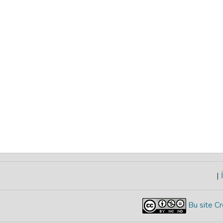
|
İ
Bu site Cr