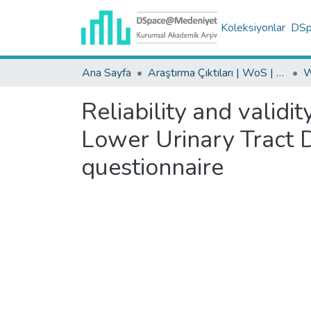
Koleksiyonlar
DSpa
Ana Sayfa
Araştırma Çıktıları | WoS | Scopus | TR-Dizin | PubMed
Reliability and validi
Lower Urinary Tract
questionnaire