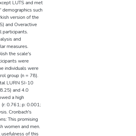
 except LUTS and met
nts' demographics such
kish version of the
S) and Overactive
participants.
nalysis and
ilar measures.
ish the scale's
rticipants were
he individuals were
rol group (n = 78).
otal LURN SI-10
18.25) and 4.0
owed a high
(r: 0.761; p: 0.001;
ysis. Cronbach's
ns: This promising
ish women and men.
 usefulness of this