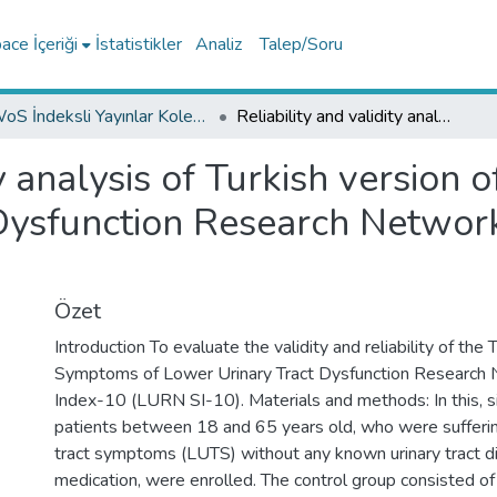
ce İçeriği
İstatistikler
Analiz
Talep/Soru
WoS İndeksli Yayınlar Koleksiyonu
Reliability and validity analysis of Turkish version of the Symptoms of Lower Urinary Tract Dysfunction Research Network Symptom Index-10 questionnaire
ty analysis of Turkish version
 Dysfunction Research Netwo
Özet
Introduction To evaluate the validity and reliability of the 
Symptoms of Lower Urinary Tract Dysfunction Researc
Index-10 (LURN SI-10). Materials and methods: In this, s
patients between 18 and 65 years old, who were sufferin
tract symptoms (LUTS) without any known urinary tract d
medication, were enrolled. The control group consisted of