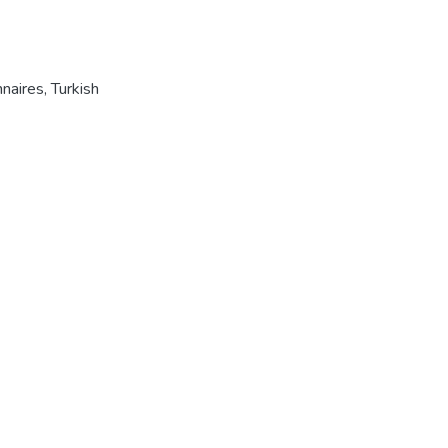
naires
,
Turkish