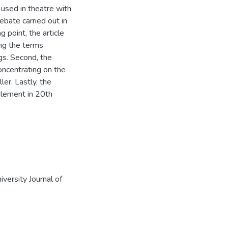
used in theatre with
ebate carried out in
 point, the article
ing the terms
gs. Second, the
concentrating on the
er. Lastly, the
element in 20th
versity Journal of