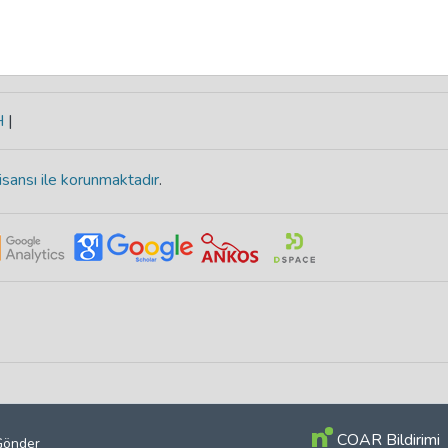
H
|
isansı ile korunmaktadır
.
COAR Bildirimi
 Gönder