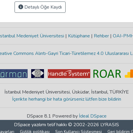
Detaylı Öğe Kaydı
stanbul Medeniyet Üniversitesi
|
Kütüphane
|
Rehber
|
OAI-PM
eative Commons Alıntı-Gayri Ticari-Türetilemez 4.0 Uluslararası L
İstanbul Medeniyet Üniversitesi, Üsküdar, İstanbul, TÜRKİYE
İçerikte herhangi bir hata görürseniz lütfen bize bildirin
DSpace 8.1 Powered by
İdeal DSpace
DSpace yazılımı
telif hakkı © 2002-2026
LYRASIS
ayarları
Gizlilik politikası
Son Kullanıcı Sözleşmesi
Geri bildirim