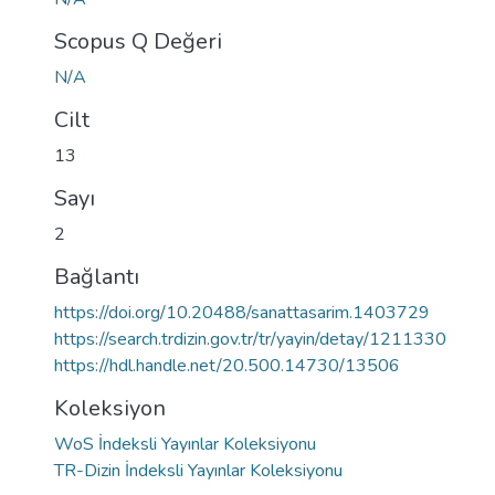
Scopus Q Değeri
N/A
Cilt
13
Sayı
2
Bağlantı
https://doi.org/10.20488/sanattasarim.1403729
https://search.trdizin.gov.tr/tr/yayin/detay/1211330
https://hdl.handle.net/20.500.14730/13506
Koleksiyon
WoS İndeksli Yayınlar Koleksiyonu
TR-Dizin İndeksli Yayınlar Koleksiyonu