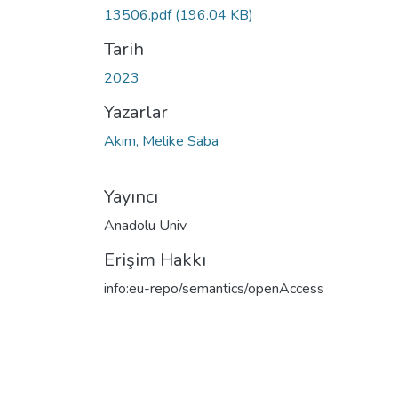
13506.pdf
(196.04 KB)
Tarih
2023
Yazarlar
Akım, Melike Saba
Yayıncı
Anadolu Univ
Erişim Hakkı
info:eu-repo/semantics/openAccess