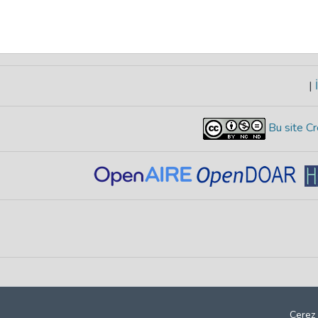
|
İ
Bu site Cr
Çerez 