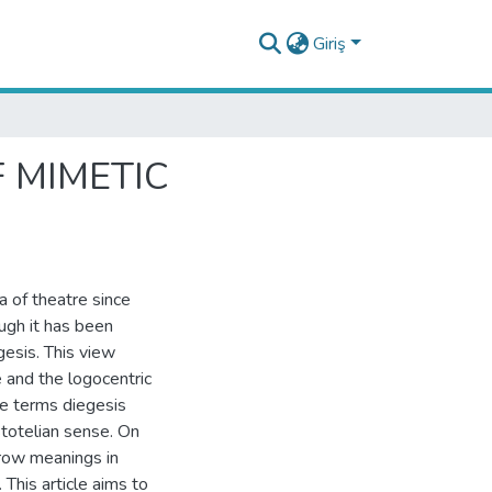
Giriş
F MIMETIC
a of theatre since
ugh it has been
esis. This view
 and the logocentric
he terms diegesis
stotelian sense. On
rrow meanings in
This article aims to