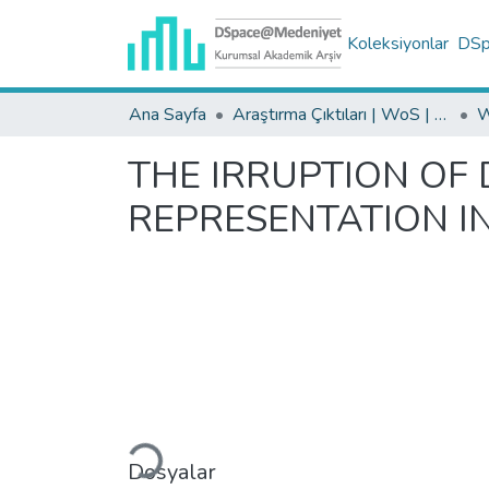
Koleksiyonlar
DSpa
Ana Sayfa
Araştırma Çıktıları | WoS | Scopus | TR-Dizin | PubMed
THE IRRUPTION OF 
REPRESENTATION I
Yükleniyor...
Dosyalar