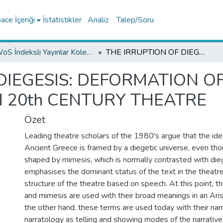
ce İçeriği
İstatistikler
Analiz
Talep/Soru
WoS İndeksli Yayınlar Koleksiyonu
THE IRRUPTION OF DIEGESIS: DEFORMATION OF MIMETIC REPRESENTATION IN 20th CENTURY THEATRE
DIEGESIS: DEFORMATION O
N 20th CENTURY THEATRE
Özet
Leading theatre scholars of the 1980's argue that the ide
Ancient Greece is framed by a diegetic universe, even tho
shaped by mimesis, which is normally contrasted with dieg
emphasises the dominant status of the text in the theatre
structure of the theatre based on speech. At this point, t
and mimesis are used with their broad meanings in an Ari
the other hand, these terms are used today with their na
narratology as telling and showing modes of the narrative. 