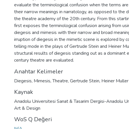
evaluate the terminological confusion when the terms are 
their narrow meanings in narratology, as opposed to the d
the theatre academy of the 20th century. From this starting
first exposes the terminological confusion arising from us
diegesis and mimesis with their narrow and broad meanin
irruption of diegesis in the mimetic scene is explored by 
telling mode in the plays of Gertrude Stein and Heiner Mull
structural results of diegesis standing out as a dominant 
century theatre are evaluated.
Anahtar Kelimeler
Diegesis
,
Mimesis
,
Theatre
,
Gertrude Stein
,
Heiner Muller
Kaynak
Anadolu Universitesi Sanat & Tasarim Dergisi-Anadolu Uni
Art & Design
WoS Q Değeri
N/A