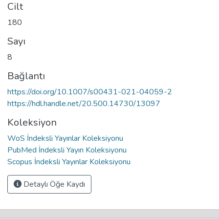
Cilt
180
Sayı
8
Bağlantı
https://doi.org/10.1007/s00431-021-04059-2
https://hdl.handle.net/20.500.14730/13097
Koleksiyon
WoS İndeksli Yayınlar Koleksiyonu
PubMed İndeksli Yayın Koleksiyonu
Scopus İndeksli Yayınlar Koleksiyonu
Detaylı Öğe Kaydı