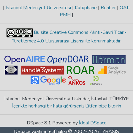
|
İstanbul Medeniyet Üniversitesi
|
Kütüphane
|
Rehber
|
OAI-
PMH
|
Bu site Creative Commons Alıntı-Gayri Ticari-
Türetilemez 4.0 Uluslararası Lisansı ile korunmaktadır
.
İstanbul Medeniyet Üniversitesi, Üsküdar, İstanbul, TÜRKİYE
İçerikte herhangi bir hata görürseniz lütfen bize bildirin
DSpace 8.1 Powered by
İdeal DSpace
DSpace yazılımı
telif hakkı © 2002-2026
LYRASIS