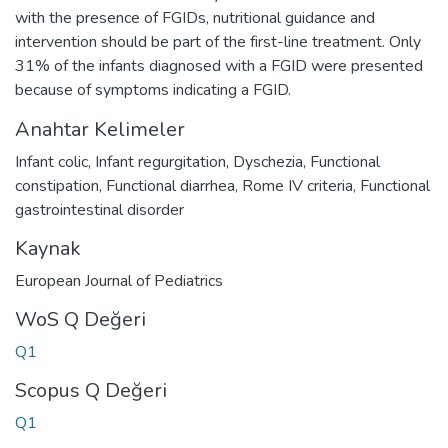
with the presence of FGIDs, nutritional guidance and
intervention should be part of the first-line treatment. Only
31% of the infants diagnosed with a FGID were presented
because of symptoms indicating a FGID.
Anahtar Kelimeler
Infant colic
,
Infant regurgitation
,
Dyschezia
,
Functional
constipation
,
Functional diarrhea
,
Rome IV criteria
,
Functional
gastrointestinal disorder
Kaynak
European Journal of Pediatrics
WoS Q Değeri
Q1
Scopus Q Değeri
Q1