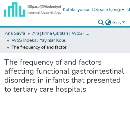
Koleksiyonlar
DSpace İçeriği
İs
Giriş
Ana Sayfa
Araştırma Çıktıları | WoS | Scopus | TR-Dizin | PubMed
WoS İndeksli Yayınlar Koleksiyonu
The frequency of and factors affecting functional gastrointestinal disorders in infants that presented to tertiary care hospitals
The frequency of and factors
affecting functional gastrointestinal
disorders in infants that presented
to tertiary care hospitals