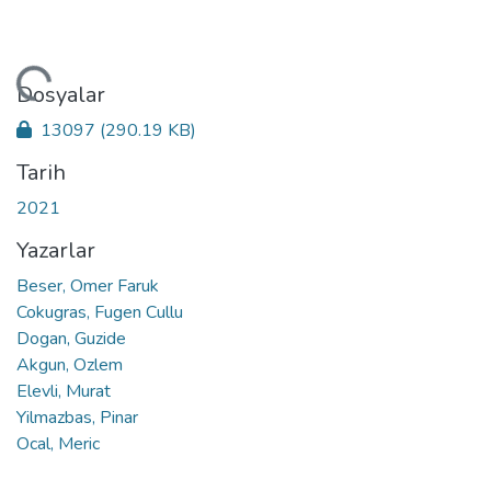
niyor...
Dosyalar
13097
(290.19 KB)
Tarih
2021
Yazarlar
Beser, Omer Faruk
Cokugras, Fugen Cullu
Dogan, Guzide
Akgun, Ozlem
Elevli, Murat
Yilmazbas, Pinar
Ocal, Meric