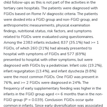
child follow-ups as this is not part of the activities in the
tertiary care hospitals. The patients were diagnosed with
FGIDs based on Rome IV diagnostic criteria. The patients
were divided into a FGID group and non-FGID group, and
anthropometric measurements, physical examination
findings, nutritional status, risk factors, and symptoms
related to FGIDs were evaluated using questionnaires.
Among the 2383 infants included, 837 (35.1%) had >= 1
FGIDs, of which 260 (31%) had already presented to
hospital with symptoms of FGIDs and 577 (69%)
presented to hospital with other symptoms, but were
diagnosed with FGIDs by a pediatrician. Infant colic (19.2%),
infant regurgitation (13.4%), and infant dyschezia (9.8%)
were the most common FGIDs. One FGID was present in
76%, and >= 2 FGIDs were diagnosed in 24%. The
frequency of early supplementary feeding was higher in the
infants in the FGID group aged <= 6 months than in the non-
FGID group (P = 0.039). Conclusion: FGIDs occur quite
common in infants. Since early diversification was associated