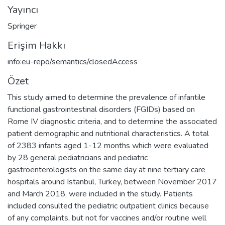
Yayıncı
Springer
Erişim Hakkı
info:eu-repo/semantics/closedAccess
Özet
This study aimed to determine the prevalence of infantile
functional gastrointestinal disorders (FGIDs) based on
Rome IV diagnostic criteria, and to determine the associated
patient demographic and nutritional characteristics. A total
of 2383 infants aged 1-12 months which were evaluated
by 28 general pediatricians and pediatric
gastroenterologists on the same day at nine tertiary care
hospitals around Istanbul, Turkey, between November 2017
and March 2018, were included in the study. Patients
included consulted the pediatric outpatient clinics because
of any complaints, but not for vaccines and/or routine well