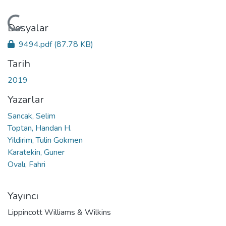
Yükleniyor...
Dosyalar
9494.pdf
(87.78 KB)
Tarih
2019
Yazarlar
Sancak, Selim
Toptan, Handan H.
Yildirim, Tulin Gokmen
Karatekin, Guner
Ovalı, Fahri
Yayıncı
Lippincott Williams & Wilkins