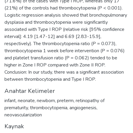
(71.6%) of the cases with Type I ROP, whereas only 17
(21%) of the controls had thrombocytopenia (P < 0.001).
Logistic regression analysis showed that bronchopulmonary
dysplasia and thrombocytopenia were significantly
associated with Type I ROP (relative risk [95% confidence
interval]: 4.19 [1.47-12] and 6.69 [2.83-15.9],
respectively). The thrombocytopenia ratio (P = 0.073),
thrombocytopenia 1 week before intervention (P = 0.076)
and platelet transfusion ratio (P = 0.062) tended to be
higher in Zone I ROP compared with Zone II ROP.
Conclusion: In our study, there was a significant association
between thrombocytopenia and Type I ROP.
Anahtar Kelimeler
infant
,
neonate
,
newborn
,
preterm
,
retinopathy of
prematurity
,
thrombocytopenia
,
angiogenesis
,
neovascularization
Kaynak