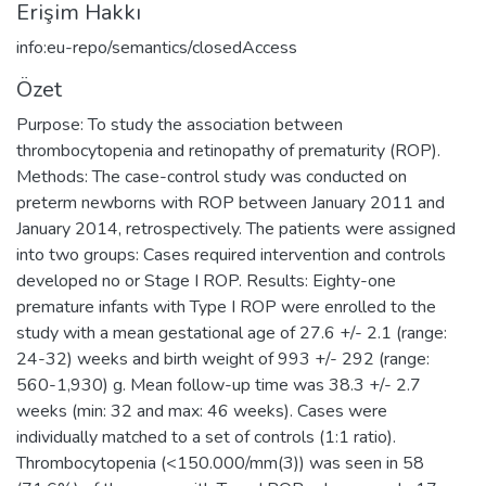
Erişim Hakkı
info:eu-repo/semantics/closedAccess
Özet
Purpose: To study the association between
thrombocytopenia and retinopathy of prematurity (ROP).
Methods: The case-control study was conducted on
preterm newborns with ROP between January 2011 and
January 2014, retrospectively. The patients were assigned
into two groups: Cases required intervention and controls
developed no or Stage I ROP. Results: Eighty-one
premature infants with Type I ROP were enrolled to the
study with a mean gestational age of 27.6 +/- 2.1 (range:
24-32) weeks and birth weight of 993 +/- 292 (range:
560-1,930) g. Mean follow-up time was 38.3 +/- 2.7
weeks (min: 32 and max: 46 weeks). Cases were
individually matched to a set of controls (1:1 ratio).
Thrombocytopenia (<150.000/mm(3)) was seen in 58