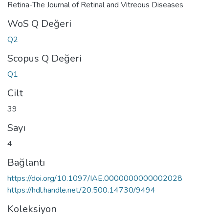
Retina-The Journal of Retinal and Vitreous Diseases
WoS Q Değeri
Q2
Scopus Q Değeri
Q1
Cilt
39
Sayı
4
Bağlantı
https://doi.org/10.1097/IAE.0000000000002028
https://hdl.handle.net/20.500.14730/9494
Koleksiyon