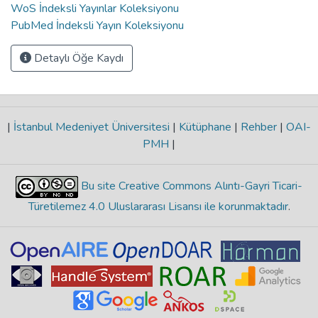
WoS İndeksli Yayınlar Koleksiyonu
PubMed İndeksli Yayın Koleksiyonu
Detaylı Öğe Kaydı
|
İstanbul Medeniyet Üniversitesi
|
Kütüphane
|
Rehber
|
OAI-
PMH
|
Bu site Creative Commons Alıntı-Gayri Ticari-
Türetilemez 4.0 Uluslararası Lisansı ile korunmaktadır
.