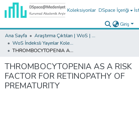
Koleksiyonlar
DSpace İçeriği
İs
Giriş
Ana Sayfa
Araştırma Çıktıları | WoS | Scopus | TR-Dizin | PubMed
WoS İndeksli Yayınlar Koleksiyonu
THROMBOCYTOPENIA AS A RISK FACTOR FOR RETINOPATHY OF PREMATURITY
THROMBOCYTOPENIA AS A RISK
FACTOR FOR RETINOPATHY OF
PREMATURITY