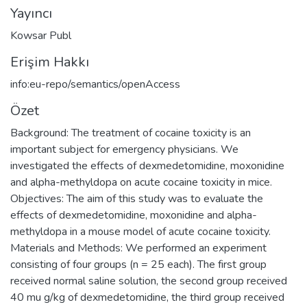
Yayıncı
Kowsar Publ
Erişim Hakkı
info:eu-repo/semantics/openAccess
Özet
Background: The treatment of cocaine toxicity is an
important subject for emergency physicians. We
investigated the effects of dexmedetomidine, moxonidine
and alpha-methyldopa on acute cocaine toxicity in mice.
Objectives: The aim of this study was to evaluate the
effects of dexmedetomidine, moxonidine and alpha-
methyldopa in a mouse model of acute cocaine toxicity.
Materials and Methods: We performed an experiment
consisting of four groups (n = 25 each). The first group
received normal saline solution, the second group received
40 mu g/kg of dexmedetomidine, the third group received