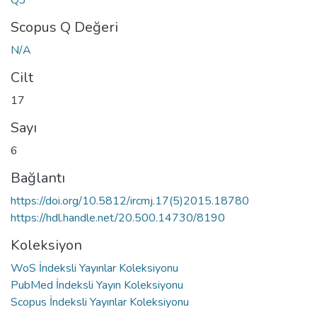
Scopus Q Değeri
N/A
Cilt
17
Sayı
6
Bağlantı
https://doi.org/10.5812/ircmj.17(5)2015.18780
https://hdl.handle.net/20.500.14730/8190
Koleksiyon
WoS İndeksli Yayınlar Koleksiyonu
PubMed İndeksli Yayın Koleksiyonu
Scopus İndeksli Yayınlar Koleksiyonu