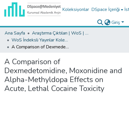
Koleksiyonlar
DSpace İçeriği
İs
Giriş
Ana Sayfa
Araştırma Çıktıları | WoS | Scopus | TR-Dizin | PubMed
WoS İndeksli Yayınlar Koleksiyonu
A Comparison of Dexmedetomidine, Moxonidine and Alpha-Methyldopa Effects on Acute, Lethal Cocaine Toxicity
A Comparison of
Dexmedetomidine, Moxonidine and
Alpha-Methyldopa Effects on
Acute, Lethal Cocaine Toxicity