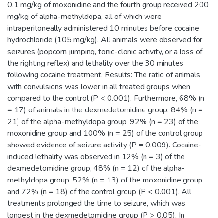
0.1 mg/kg of moxonidine and the fourth group received 200
mg/kg of alpha-methyldopa, all of which were
intraperitoneally administered 10 minutes before cocaine
hydrochloride (105 mg/kg). All animals were observed for
seizures (popcorn jumping, tonic-clonic activity, or a loss of
the righting reflex) and lethality over the 30 minutes
following cocaine treatment. Results: The ratio of animals
with convulsions was lower in all treated groups when
compared to the control (P < 0.001). Furthermore, 68% (n
= 17) of animals in the dexmedetomidine group, 84% (n =
21) of the alpha-methyldopa group, 92% (n = 23) of the
moxonidine group and 100% (n = 25) of the control group
showed evidence of seizure activity (P = 0.009). Cocaine-
induced lethality was observed in 12% (n = 3) of the
dexmedetomidine group, 48% (n = 12) of the alpha-
methyldopa group, 52% (n = 13) of the moxonidine group,
and 72% (n = 18) of the control group (P < 0.001). All
treatments prolonged the time to seizure, which was
longest in the dexmedetomidine group (P > 0.05). In