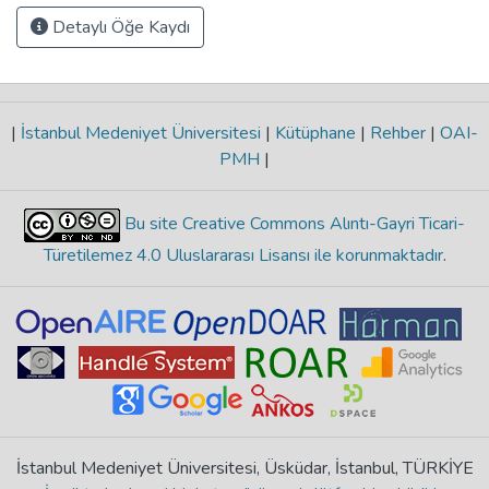
Detaylı Öğe Kaydı
|
İstanbul Medeniyet Üniversitesi
|
Kütüphane
|
Rehber
|
OAI-
PMH
|
Bu site Creative Commons Alıntı-Gayri Ticari-
Türetilemez 4.0 Uluslararası Lisansı ile korunmaktadır
.
İstanbul Medeniyet Üniversitesi, Üsküdar, İstanbul, TÜRKİYE