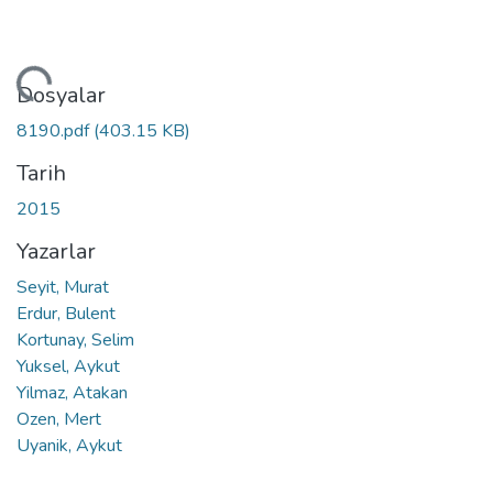
niyor...
Dosyalar
8190.pdf
(403.15 KB)
Tarih
2015
Yazarlar
Seyit, Murat
Erdur, Bulent
Kortunay, Selim
Yuksel, Aykut
Yilmaz, Atakan
Ozen, Mert
Uyanik, Aykut