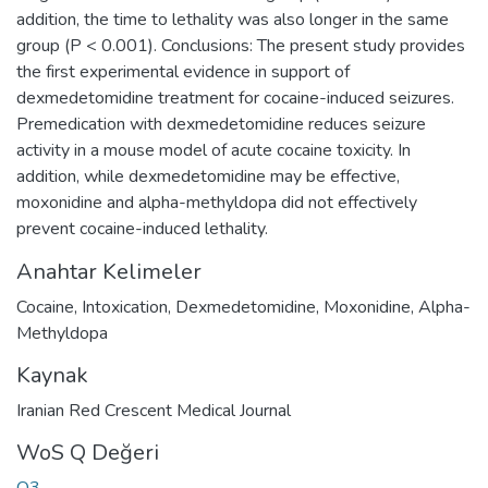
addition, the time to lethality was also longer in the same
group (P < 0.001). Conclusions: The present study provides
the first experimental evidence in support of
dexmedetomidine treatment for cocaine-induced seizures.
Premedication with dexmedetomidine reduces seizure
activity in a mouse model of acute cocaine toxicity. In
addition, while dexmedetomidine may be effective,
moxonidine and alpha-methyldopa did not effectively
prevent cocaine-induced lethality.
Anahtar Kelimeler
Cocaine
,
Intoxication
,
Dexmedetomidine
,
Moxonidine
,
Alpha-
Methyldopa
Kaynak
Iranian Red Crescent Medical Journal
WoS Q Değeri
Q3