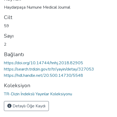
Haydarpaşa Numune Medical Journal
Cilt
59
Sayı
2
Bağlantı
https://doi.org/10.14744/hnhj.2018.82905
https://search.trdizin.gov.tr/tr/yayin/detay/327053
https://hdl.handle.net/20.500.14730/5548
Koleksiyon
TR-Dizin İndeksli Yayınlar Koleksiyonu
Detaylı Öğe Kaydı