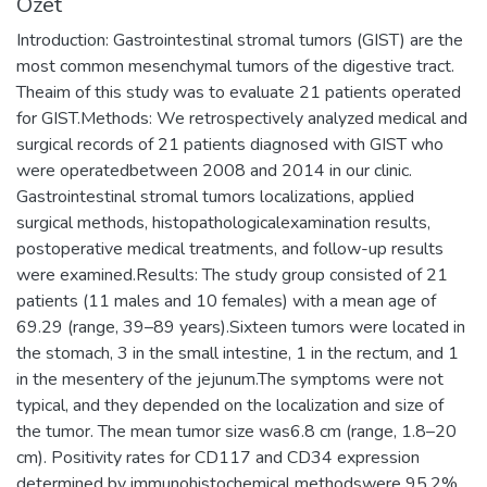
Özet
Introduction: Gastrointestinal stromal tumors (GIST) are the
most common mesenchymal tumors of the digestive tract.
Theaim of this study was to evaluate 21 patients operated
for GIST.Methods: We retrospectively analyzed medical and
surgical records of 21 patients diagnosed with GIST who
were operatedbetween 2008 and 2014 in our clinic.
Gastrointestinal stromal tumors localizations, applied
surgical methods, histopathologicalexamination results,
postoperative medical treatments, and follow-up results
were examined.Results: The study group consisted of 21
patients (11 males and 10 females) with a mean age of
69.29 (range, 39–89 years).Sixteen tumors were located in
the stomach, 3 in the small intestine, 1 in the rectum, and 1
in the mesentery of the jejunum.The symptoms were not
typical, and they depended on the localization and size of
the tumor. The mean tumor size was6.8 cm (range, 1.8–20
cm). Positivity rates for CD117 and CD34 expression
determined by immunohistochemical methodswere 95.2%,