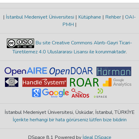
|
İstanbul Medeniyet Üniversitesi
|
Kütüphane
|
Rehber
|
OAI-
PMH
|
Bu site Creative Commons Alıntı-Gayri Ticari-
Türetilemez 4.0 Uluslararası Lisansı ile korunmaktadır
.
İstanbul Medeniyet Üniversitesi, Üsküdar, İstanbul, TÜRKİYE
İçerikte herhangi bir hata görürseniz lütfen bize bildirin
DSpace 8.1 Powered by
İdeal DSpace