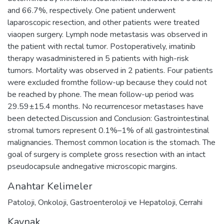
and 66.7%, respectively. One patient underwent
laparoscopic resection, and other patients were treated
viaopen surgery. Lymph node metastasis was observed in
the patient with rectal tumor. Postoperatively, imatinib
therapy wasadministered in 5 patients with high-risk
tumors. Mortality was observed in 2 patients. Four patients
were excluded fromthe follow-up because they could not
be reached by phone. The mean follow-up period was
29.59±15.4 months. No recurrencesor metastases have
been detected.Discussion and Conclusion: Gastrointestinal
stromal tumors represent 0.1%–1% of all gastrointestinal
malignancies. Themost common location is the stomach. The
goal of surgery is complete gross resection with an intact
pseudocapsule andnegative microscopic margins.
Anahtar Kelimeler
Patoloji
,
Onkoloji
,
Gastroenteroloji ve Hepatoloji
,
Cerrahi
Kaynak