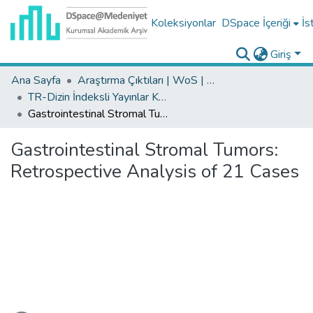
Koleksiyonlar
DSpace İçeriği
İs
Giriş
Ana Sayfa
Araştırma Çıktıları | WoS | Scopus | TR-Dizin | PubMed
TR-Dizin İndeksli Yayınlar Koleksiyonu
Gastrointestinal Stromal Tumors: Retrospective Analysis of 21 Cases
Gastrointestinal Stromal Tumors:
Retrospective Analysis of 21 Cases