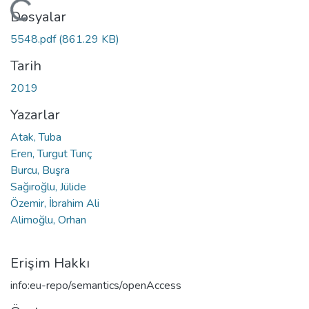
Yükleniyor...
Dosyalar
5548.pdf
(861.29 KB)
Tarih
2019
Yazarlar
Atak, Tuba
Eren, Turgut Tunç
Burcu, Buşra
Sağıroğlu, Jülide
Özemir, İbrahim Ali
Alimoğlu, Orhan
Erişim Hakkı
info:eu-repo/semantics/openAccess