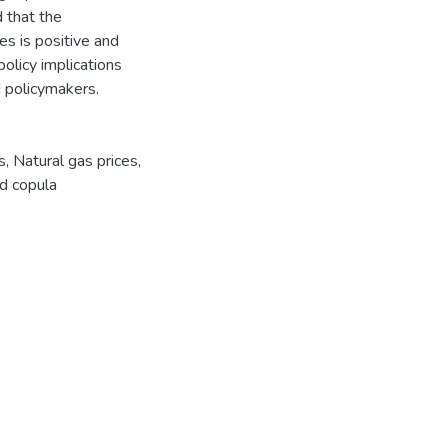
d that the
es is positive and
policy implications
d policymakers.
s
,
Natural gas prices
,
d copula