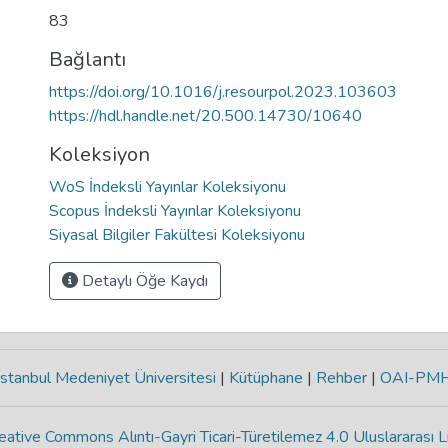
83
Bağlantı
https://doi.org/10.1016/j.resourpol.2023.103603
https://hdl.handle.net/20.500.14730/10640
Koleksiyon
WoS İndeksli Yayınlar Koleksiyonu
Scopus İndeksli Yayınlar Koleksiyonu
Siyasal Bilgiler Fakültesi Koleksiyonu
Detaylı Öğe Kaydı
stanbul Medeniyet Üniversitesi
|
Kütüphane
|
Rehber
|
OAI-PM
eative Commons Alıntı-Gayri Ticari-Türetilemez 4.0 Uluslararası L