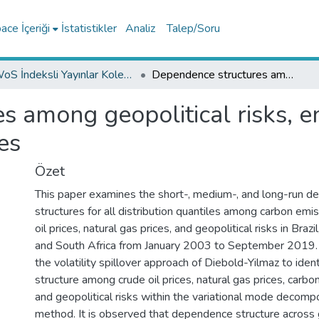
ce İçeriği
İstatistikler
Analiz
Talep/Soru
WoS İndeksli Yayınlar Koleksiyonu
Dependence structures among geopolitical risks, energy prices, and carbon emissions prices
 among geopolitical risks, e
es
Özet
This paper examines the short-, medium-, and long-run 
structures for all distribution quantiles among carbon emis
oil prices, natural gas prices, and geopolitical risks in Brazil
and South Africa from January 2003 to September 2019. 
the volatility spillover approach of Diebold-Yilmaz to ide
structure among crude oil prices, natural gas prices, carbo
and geopolitical risks within the variational mode decom
method. It is observed that dependence structure across g