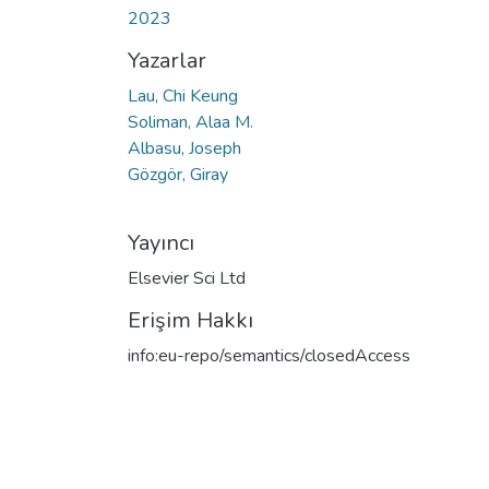
2023
Yazarlar
Lau, Chi Keung
Soliman, Alaa M.
Albasu, Joseph
Gözgör, Giray
Yayıncı
Elsevier Sci Ltd
Erişim Hakkı
info:eu-repo/semantics/closedAccess