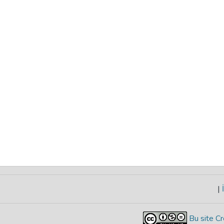
|
İ
Bu site Cr