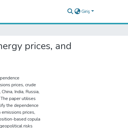
Giriş
nergy prices, and
dependence
sions prices, crude
, China, India, Russia,
The paper utilises
ntify the dependence
n emissions prices,
position-based copula
eopolitical risks