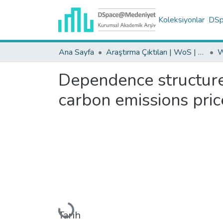
Koleksiyonlar
DSpa
Ana Sayfa
Araştırma Çıktıları | WoS | Scopus | TR-Dizin | PubMed
Dependence structures
carbon emissions pric
Yükleniyor...
Tarih