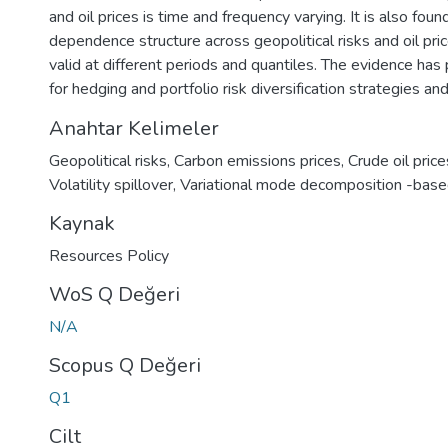
and oil prices is time and frequency varying. It is also foun
dependence structure across geopolitical risks and oil pric
valid at different periods and quantiles. The evidence has 
for hedging and portfolio risk diversification strategies an
Anahtar Kelimeler
Geopolitical risks
,
Carbon emissions prices
,
Crude oil price
Volatility spillover
,
Variational mode decomposition -base
Kaynak
Resources Policy
WoS Q Değeri
N/A
Scopus Q Değeri
Q1
Cilt