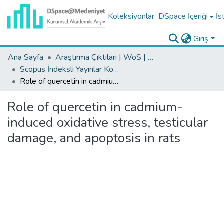
Koleksiyonlar
DSpace İçeriği
İs
Giriş
Ana Sayfa
Araştırma Çıktıları | WoS | Scopus | TR-Dizin | PubMed
Scopus İndeksli Yayınlar Koleksiyonu
Role of quercetin in cadmium-induced oxidative stress, testicular damage, and apoptosis in rats
Role of quercetin in cadmium-
induced oxidative stress, testicular
damage, and apoptosis in rats