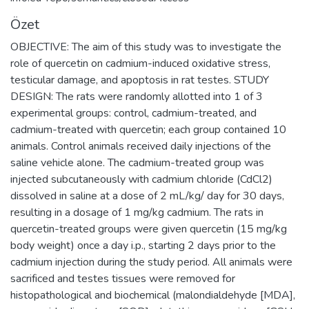
Özet
OBJECTIVE: The aim of this study was to investigate the
role of quercetin on cadmium-induced oxidative stress,
testicular damage, and apoptosis in rat testes. STUDY
DESIGN: The rats were randomly allotted into 1 of 3
experimental groups: control, cadmium-treated, and
cadmium-treated with quercetin; each group contained 10
animals. Control animals received daily injections of the
saline vehicle alone. The cadmium-treated group was
injected subcutaneously with cadmium chloride (CdCl2)
dissolved in saline at a dose of 2 mL/kg/ day for 30 days,
resulting in a dosage of 1 mg/kg cadmium. The rats in
quercetin-treated groups were given quercetin (15 mg/kg
body weight) once a day i.p., starting 2 days prior to the
cadmium injection during the study period. All animals were
sacrificed and testes tissues were removed for
histopathological and biochemical (malondialdehyde [MDA],