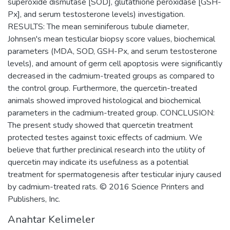
superoxide dismutase [SOD], glutathione peroxidase [GSH-
Px], and serum testosterone levels) investigation.
RESULTS: The mean seminiferous tubule diameter,
Johnsen's mean testicular biopsy score values, biochemical
parameters (MDA, SOD, GSH-Px, and serum testosterone
levels), and amount of germ cell apoptosis were significantly
decreased in the cadmium-treated groups as compared to
the control group. Furthermore, the quercetin-treated
animals showed improved histological and biochemical
parameters in the cadmium-treated group. CONCLUSION:
The present study showed that quercetin treatment
protected testes against toxic effects of cadmium. We
believe that further preclinical research into the utility of
quercetin may indicate its usefulness as a potential
treatment for spermatogenesis after testicular injury caused
by cadmium-treated rats. © 2016 Science Printers and
Publishers, Inc.
Anahtar Kelimeler