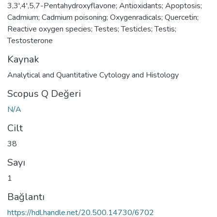
3,3',4',5,7-Pentahydroxyflavone; Antioxidants; Apoptosis;
Cadmium; Cadmium poisoning; Oxygenradicals; Quercetin;
Reactive oxygen species; Testes; Testicles; Testis;
Testosterone
Kaynak
Analytical and Quantitative Cytology and Histology
Scopus Q Değeri
N/A
Cilt
38
Sayı
1
Bağlantı
https://hdl.handle.net/20.500.14730/6702