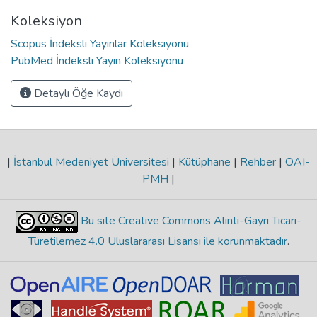
Koleksiyon
Scopus İndeksli Yayınlar Koleksiyonu
PubMed İndeksli Yayın Koleksiyonu
Detaylı Öğe Kaydı
|
İstanbul Medeniyet Üniversitesi
|
Kütüphane
|
Rehber
|
OAI-
PMH
|
Bu site Creative Commons Alıntı-Gayri Ticari-
Türetilemez 4.0 Uluslararası Lisansı ile korunmaktadır
.