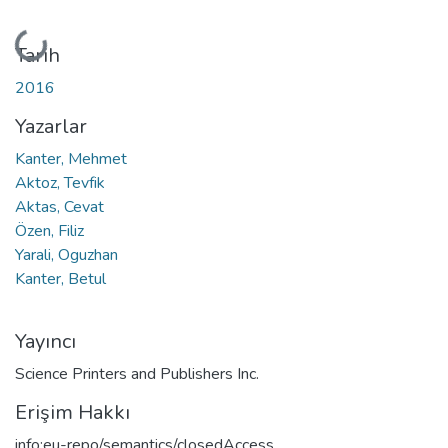
Yükleniyor...
Tarih
2016
Yazarlar
Kanter, Mehmet
Aktoz, Tevfik
Aktas, Cevat
Özen, Filiz
Yarali, Oguzhan
Kanter, Betul
Yayıncı
Science Printers and Publishers Inc.
Erişim Hakkı
info:eu-repo/semantics/closedAccess