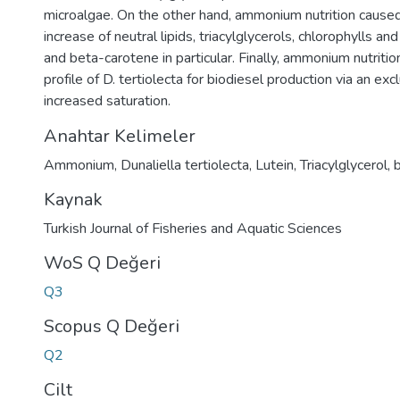
microalgae. On the other hand, ammonium nutrition caus
increase of neutral lipids, triacylglycerols, chlorophylls and
and beta-carotene in particular. Finally, ammonium nutri
profile of D. tertiolecta for biodiesel production via an ex
increased saturation.
Anahtar Kelimeler
Ammonium
,
Dunaliella tertiolecta
,
Lutein
,
Triacylglycerol
,
Kaynak
Turkish Journal of Fisheries and Aquatic Sciences
WoS Q Değeri
Q3
Scopus Q Değeri
Q2
Cilt