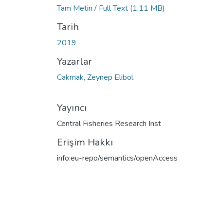
Tam Metin / Full Text
(1.11 MB)
Tarih
2019
Yazarlar
Cakmak, Zeynep Elibol
Yayıncı
Central Fisheries Research Inst
Erişim Hakkı
info:eu-repo/semantics/openAccess