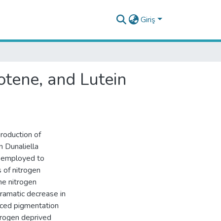
Giriş
otene, and Lutein
roduction of
n Dunaliella
s employed to
 of nitrogen
he nitrogen
ramatic decrease in
uced pigmentation
itrogen deprived