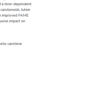
ed a time-dependent
 carotenoids, lutein
tion improved FAME
clusive impact on
beta-carotene