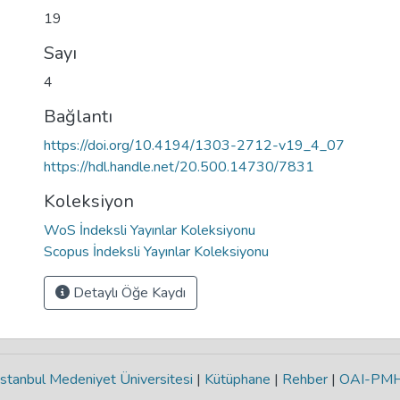
19
Sayı
4
Bağlantı
https://doi.org/10.4194/1303-2712-v19_4_07
https://hdl.handle.net/20.500.14730/7831
Koleksiyon
WoS İndeksli Yayınlar Koleksiyonu
Scopus İndeksli Yayınlar Koleksiyonu
Detaylı Öğe Kaydı
stanbul Medeniyet Üniversitesi
|
Kütüphane
|
Rehber
|
OAI-PM