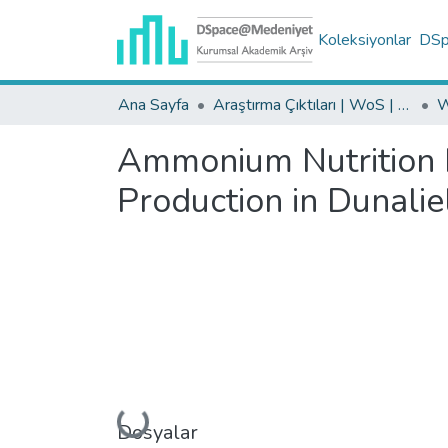
Koleksiyonlar
DSpa
Ana Sayfa
Araştırma Çıktıları | WoS | Scopus | TR-Dizin | PubMed
Ammonium Nutrition In
Production in Dunaliel
Yükleniyor...
Dosyalar