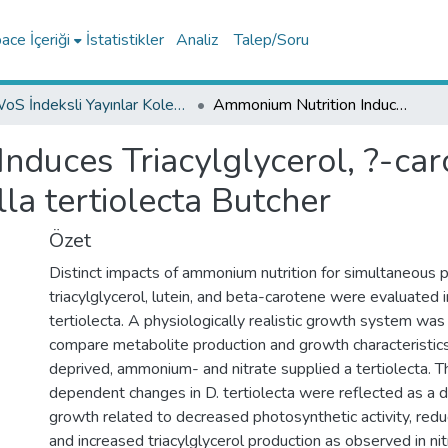
ce İçeriği
İstatistikler
Analiz
Talep/Soru
WoS İndeksli Yayınlar Koleksiyonu
Ammonium Nutrition Induces Triacylglycerol, ?-carotene, and Lutein Production in Dunaliella tertiolecta Butcher
duces Triacylglycerol, ?-car
la tertiolecta Butcher
Özet
Distinct impacts of ammonium nutrition for simultaneous p
triacylglycerol, lutein, and beta-carotene were evaluated i
tertiolecta. A physiologically realistic growth system wa
compare metabolite production and growth characteristics
deprived, ammonium- and nitrate supplied a tertiolecta. T
dependent changes in D. tertiolecta were reflected as a d
growth related to decreased photosynthetic activity, red
and increased triacylglycerol production as observed in n