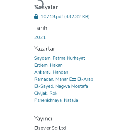
Yükleniyor...
Dosyalar
10718.pdf
(432.32 KB)
Tarih
2021
Yazarlar
Saydam, Fatma Nurhayat
Erdem, Hakan
Ankaralı, Handan
Ramadan, Manar Ezz El-Arab
El-Sayed, Nagwa Mostafa
Civljak, Rok
Pshenichnaya, Natalia
Yayıncı
Elsevier Sci Ltd