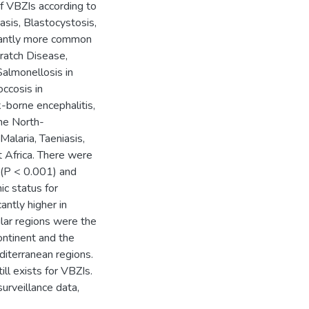
of VBZIs according to
sis, Blastocystosis,
icantly more common
cratch Disease,
Salmonellosis in
ccosis in
-borne encephalitis,
the North-
alaria, Taeniasis,
t Africa. There were
rs(P < 0.001) and
ic status for
ntly higher in
lar regions were the
ontinent and the
iterranean regions.
ll exists for VBZIs.
urveillance data,