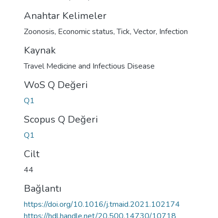
Anahtar Kelimeler
Zoonosis
,
Economic status
,
Tick
,
Vector
,
Infection
Kaynak
Travel Medicine and Infectious Disease
WoS Q Değeri
Q1
Scopus Q Değeri
Q1
Cilt
44
Bağlantı
https://doi.org/10.1016/j.tmaid.2021.102174
https://hdl.handle.net/20.500.14730/10718