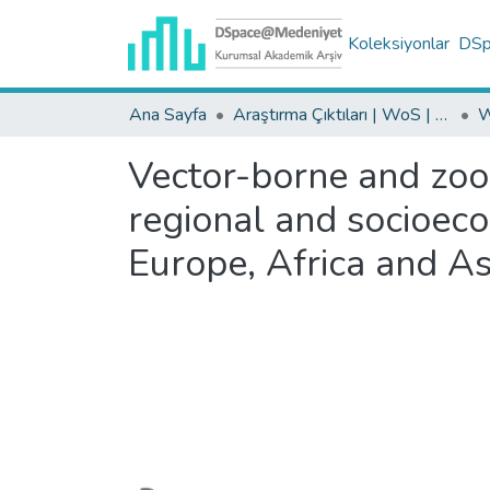
Koleksiyonlar
DSpa
Ana Sayfa
Araştırma Çıktıları | WoS | Scopus | TR-Dizin | PubMed
Vector-borne and zoon
regional and socioeco
Europe, Africa and As