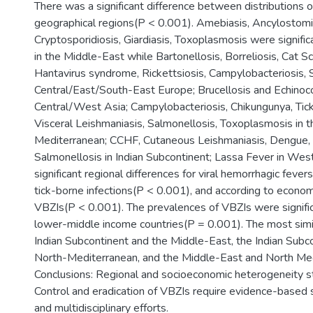
There was a significant difference between distributions 
geographical regions(P < 0.001). Amebiasis, Ancylostomia
Cryptosporidiosis, Giardiasis, Toxoplasmosis were signif
in the Middle-East while Bartonellosis, Borreliosis, Cat S
Hantavirus syndrome, Rickettsiosis, Campylobacteriosis, 
Central/East/South-East Europe; Brucellosis and Echinoco
Central/West Asia; Campylobacteriosis, Chikungunya, Tick
Visceral Leishmaniasis, Salmonellosis, Toxoplasmosis in 
Mediterranean; CCHF, Cutaneous Leishmaniasis, Dengue, M
Salmonellosis in Indian Subcontinent; Lassa Fever in Wes
significant regional differences for viral hemorrhagic feve
tick-borne infections(P < 0.001), and according to econom
VBZIs(P < 0.001). The prevalences of VBZIs were significa
lower-middle income countries(P = 0.001). The most simi
Indian Subcontinent and the Middle-East, the Indian Subc
North-Mediterranean, and the Middle-East and North Med
Conclusions: Regional and socioeconomic heterogeneity sti
Control and eradication of VBZIs require evidence-based s
and multidisciplinary efforts.