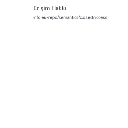
Erişim Hakkı
info:eu-repo/semantics/closedAccess