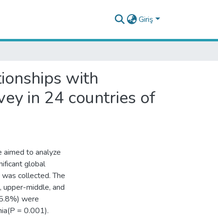
Giriş
tionships with
ey in 24 countries of
we aimed to analyze
ificant global
was collected. The
, upper-middle, and
45.8%) were
nia(P = 0.001).