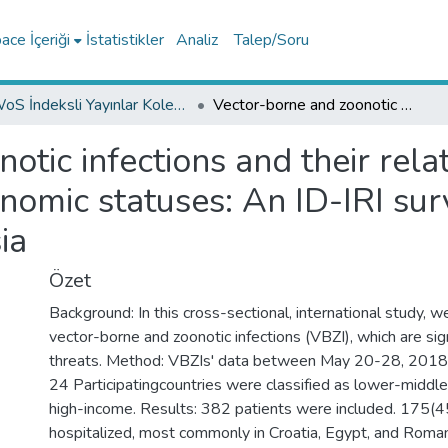
ce İçeriği
İstatistikler
Analiz
Talep/Soru
WoS İndeksli Yayınlar Koleksiyonu
Vector-borne and zoonotic infections and their relationships with regional and socioeconomic statuses: An ID-IRI survey in 24 countries of Europe, Africa and Asia
otic infections and their rela
nomic statuses: An ID-IRI surv
ia
Özet
Background: In this cross-sectional, international study, 
vector-borne and zoonotic infections (VBZI), which are sign
threats. Method: VBZIs' data between May 20-28, 2018 
24 Participatingcountries were classified as lower-middle
high-income. Results: 382 patients were included. 175(
hospitalized, most commonly in Croatia, Egypt, and Roma