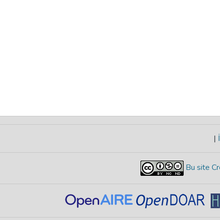
|
İ
Bu site Cr