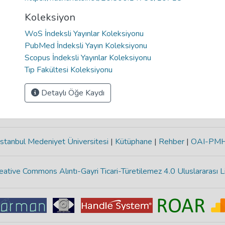
Koleksiyon
WoS İndeksli Yayınlar Koleksiyonu
PubMed İndeksli Yayın Koleksiyonu
Scopus İndeksli Yayınlar Koleksiyonu
Tıp Fakültesi Koleksiyonu
Detaylı Öğe Kaydı
stanbul Medeniyet Üniversitesi
|
Kütüphane
|
Rehber
|
OAI-PM
eative Commons Alıntı-Gayri Ticari-Türetilemez 4.0 Uluslararası L