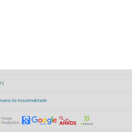
H
|
isansı ile korunmaktadır
.