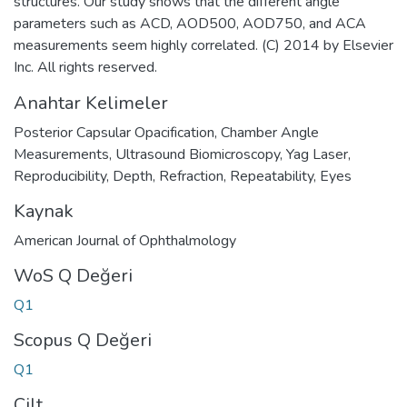
structures. Our study shows that the different angle
parameters such as ACD, AOD500, AOD750, and ACA
measurements seem highly correlated. (C) 2014 by Elsevier
Inc. All rights reserved.
Anahtar Kelimeler
Posterior Capsular Opacification
,
Chamber Angle
Measurements
,
Ultrasound Biomicroscopy
,
Yag Laser
,
Reproducibility
,
Depth
,
Refraction
,
Repeatability
,
Eyes
Kaynak
American Journal of Ophthalmology
WoS Q Değeri
Q1
Scopus Q Değeri
Q1
Cilt