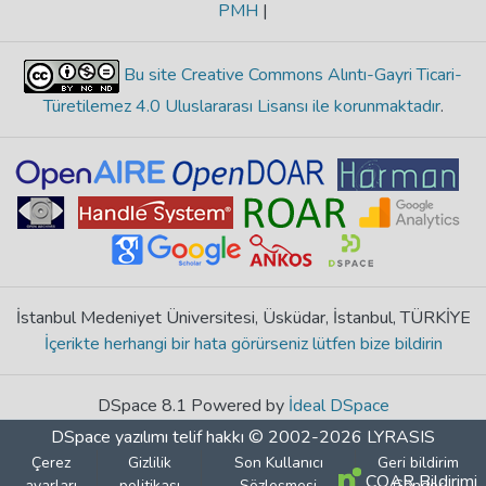
PMH
|
Bu site Creative Commons Alıntı-Gayri Ticari-
Türetilemez 4.0 Uluslararası Lisansı ile korunmaktadır
.
İstanbul Medeniyet Üniversitesi, Üsküdar, İstanbul, TÜRKİYE
İçerikte herhangi bir hata görürseniz lütfen bize bildirin
DSpace 8.1 Powered by
İdeal DSpace
DSpace yazılımı
telif hakkı © 2002-2026
LYRASIS
Çerez
Gizlilik
Son Kullanıcı
Geri bildirim
COAR Bildirimi
ayarları
politikası
Sözleşmesi
Gönder