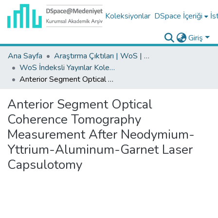
Koleksiyonlar
DSpace İçeriği
İs
Giriş
Ana Sayfa
Araştırma Çıktıları | WoS | Scopus | TR-Dizin | PubMed
WoS İndeksli Yayınlar Koleksiyonu
Anterior Segment Optical Coherence Tomography Measurement After Neodymium-Yttrium-Aluminum-Garnet Laser Capsulotomy
Anterior Segment Optical
Coherence Tomography
Measurement After Neodymium-
Yttrium-Aluminum-Garnet Laser
Capsulotomy