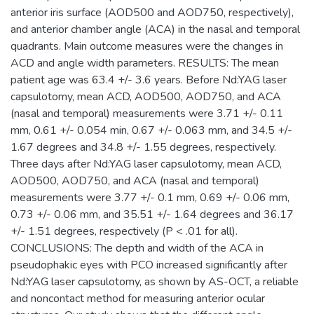
anterior iris surface (AOD500 and AOD750, respectively),
and anterior chamber angle (ACA) in the nasal and temporal
quadrants. Main outcome measures were the changes in
ACD and angle width parameters. RESULTS: The mean
patient age was 63.4 +/- 3.6 years. Before Nd:YAG laser
capsulotomy, mean ACD, AOD500, AOD750, and ACA
(nasal and temporal) measurements were 3.71 +/- 0.11
mm, 0.61 +/- 0.054 min, 0.67 +/- 0.063 mm, and 34.5 +/-
1.67 degrees and 34.8 +/- 1.55 degrees, respectively.
Three days after Nd:YAG laser capsulotomy, mean ACD,
AOD500, AOD750, and ACA (nasal and temporal)
measurements were 3.77 +/- 0.1 mm, 0.69 +/- 0.06 mm,
0.73 +/- 0.06 mm, and 35.51 +/- 1.64 degrees and 36.17
+/- 1.51 degrees, respectively (P < .01 for all).
CONCLUSIONS: The depth and width of the ACA in
pseudophakic eyes with PCO increased significantly after
Nd:YAG laser capsulotomy, as shown by AS-OCT, a reliable
and noncontact method for measuring anterior ocular