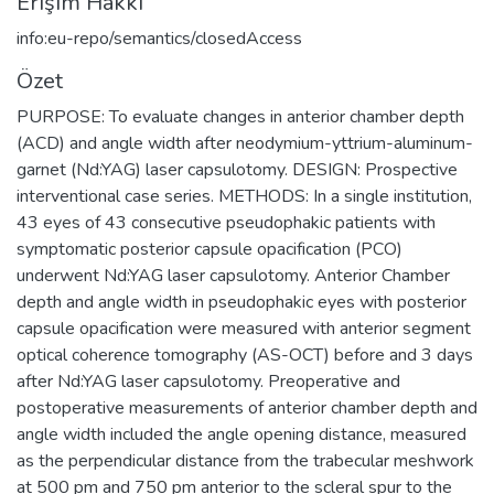
Erişim Hakkı
info:eu-repo/semantics/closedAccess
Özet
PURPOSE: To evaluate changes in anterior chamber depth
(ACD) and angle width after neodymium-yttrium-aluminum-
garnet (Nd:YAG) laser capsulotomy. DESIGN: Prospective
interventional case series. METHODS: In a single institution,
43 eyes of 43 consecutive pseudophakic patients with
symptomatic posterior capsule opacification (PCO)
underwent Nd:YAG laser capsulotomy. Anterior Chamber
depth and angle width in pseudophakic eyes with posterior
capsule opacification were measured with anterior segment
optical coherence tomography (AS-OCT) before and 3 days
after Nd:YAG laser capsulotomy. Preoperative and
postoperative measurements of anterior chamber depth and
angle width included the angle opening distance, measured
as the perpendicular distance from the trabecular meshwork
at 500 pm and 750 pm anterior to the scleral spur to the