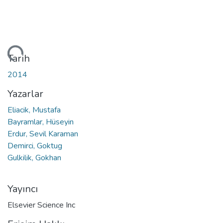
niyor...
Tarih
2014
Yazarlar
Eliacik, Mustafa
Bayramlar, Hüseyin
Erdur, Sevil Karaman
Demirci, Goktug
Gulkilik, Gokhan
Yayıncı
Elsevier Science Inc