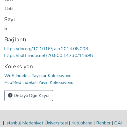
158
Sayı
5
Bağlantı
https://doi.org/10.1016/j.ajo.2014.08.008
https://hdl.handle.net/20.500.14730/11698
Koleksiyon
WoS İndeksli Yayınlar Koleksiyonu
PubMed İndeksli Yayın Koleksiyonu
Detaylı Öğe Kaydı
|
İstanbul Medeniyet Üniversitesi
|
Kütüphane
|
Rehber
|
OAI-