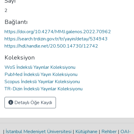
Sayı
2
Bağlantı
https://doi.org/10.4274/MMJ.galenos.2022.70962
https://search.trdizin.gov.tr/tr/yayin/detay/534943
https://hdl.handle.net/20.500.14730/12742
Koleksiyon
WoS İndeksli Yayınlar Koleksiyonu
PubMed İndeksli Yayın Koleksiyonu
Scopus İndeksli Yayınlar Koleksiyonu
TR-Dizin İndeksli Yayınlar Koleksiyonu
Detaylı Öğe Kaydı
|
İstanbul Medeniyet Üniversitesi
|
Kütüphane
|
Rehber
|
OAI-