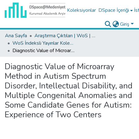
Koleksiyonlar
DSpace İçeriği
İs
Giriş
Ana Sayfa
Araştırma Çıktıları | WoS | Scopus | TR-Dizin | PubMed
WoS İndeksli Yayınlar Koleksiyonu
Diagnostic Value of Microarray Method in Autism Spectrum Disorder, Intellectual Disability, and Multiple Congenital Anomalies and Some Candidate Genes for Autism: Experience of Two Centers
Diagnostic Value of Microarray
Method in Autism Spectrum
Disorder, Intellectual Disability, and
Multiple Congenital Anomalies and
Some Candidate Genes for Autism:
Experience of Two Centers