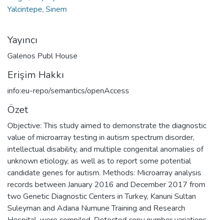
Yalcintepe, Sinem
Yayıncı
Galenos Publ House
Erişim Hakkı
info:eu-repo/semantics/openAccess
Özet
Objective: This study aimed to demonstrate the diagnostic
value of microarray testing in autism spectrum disorder,
intellectual disability, and multiple congenital anomalies of
unknown etiology, as well as to report some potential
candidate genes for autism. Methods: Microarray analysis
records between January 2016 and December 2017 from
two Genetic Diagnostic Centers in Turkey, Kanuni Sultan
Suleyman and Adana Numune Training and Research
Hospital, were compiled. Detected copy number variations