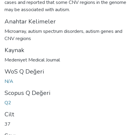
cases and reported that some CNV regions in the genome
may be associated with autism.
Anahtar Kelimeler
Microarray
,
autism spectrum disorders
,
autism genes and
CNV regions
Kaynak
Medeniyet Medical Journal
WoS Q Değeri
N/A
Scopus Q Değeri
Q2
Cilt
37