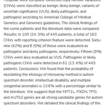
(CNVs) were classified as benign, likely benign, variants of
uncertain significance (VUS), likely pathogenic, and
pathogenic according to American College of Medical
Genetics and Genomics guidelines. The clinical findings of
the some patients and the literature data were compared.
Results: In 109 (24. 5%) of 445 patients, a total of 163
CNVs with reporting criterion feature were detected. Sixty-
nine (42%) and 8 (5%) of these were evaluated as
pathogenic and likely pathogenic, respectively. Fifteen (9%)
CNVs were also evaluated as VUS. Pathogenic or likely
pathogenic CNVs were detected in 61 (13. 6%) of 445
patients. Conclusions: We found that the probability of
elucidating the etiology of microarray method in autism
spectrum disorder, intellectual disability, and multiple
congenital anomalies is 13.6% with a percentage similar to
the literature. We suggest that the MYT1L, PXDN, TPO,
and AUTS2 genes are all strong candidate genes for autism
spectrum disorders. We detailed the clinical findings of the