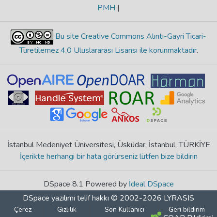
PMH
|
Bu site Creative Commons Alıntı-Gayri Ticari-
Türetilemez 4.0 Uluslararası Lisansı ile korunmaktadır
.
İstanbul Medeniyet Üniversitesi, Üsküdar, İstanbul, TÜRKİYE
İçerikte herhangi bir hata görürseniz lütfen bize bildirin
DSpace 8.1 Powered by
İdeal DSpace
DSpace yazılımı
telif hakkı © 2002-2026
LYRASIS
Çerez
Gizlilik
Son Kullanıcı
Geri bildirim