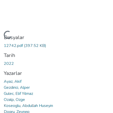
Yükleniyor...
Dosyalar
12742.pdf
(397.52 KB)
Tarih
2022
Yazarlar
Ayaz, Akif
Gezdirici, Alper
Gulec, Elif Yilmaz
Ozalp, Ozge
Koseoglu, Abdullah Huseyin
Dogru, Zeynep