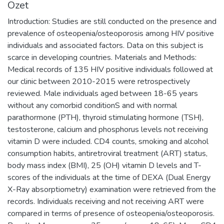
Özet
Introduction: Studies are still conducted on the presence and
prevalence of osteopenia/osteoporosis among HIV positive
individuals and associated factors. Data on this subject is
scarce in developing countries. Materials and Methods:
Medical records of 135 HIV positive individuals followed at
our clinic between 2010-2015 were retrospectively
reviewed. Male individuals aged between 18-65 years
without any comorbid conditionS and with normal
parathormone (PTH), thyroid stimulating hormone (TSH),
testosterone, calcium and phosphorus levels not receiving
vitamin D were included. CD4 counts, smoking and alcohol
consumption habits, antiretroviral treatment (ART) status,
body mass index (BMI), 25 (OH) vitamin D levels and T-
scores of the individuals at the time of DEXA (Dual Energy
X-Ray absorptiometry) examination were retrieved from the
records. Individuals receiving and not receiving ART were
compared in terms of presence of osteopenia/osteoporosis.