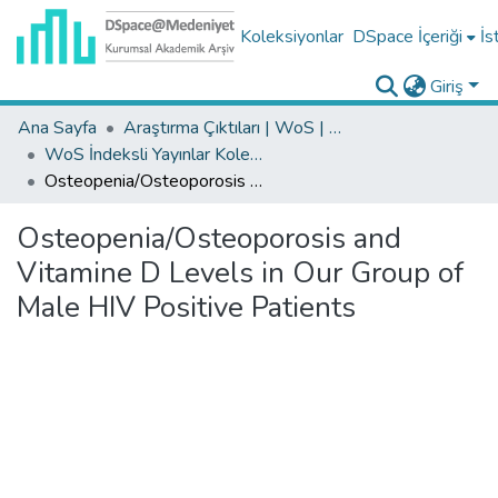
Koleksiyonlar
DSpace İçeriği
İs
Giriş
Ana Sayfa
Araştırma Çıktıları | WoS | Scopus | TR-Dizin | PubMed
WoS İndeksli Yayınlar Koleksiyonu
Osteopenia/Osteoporosis and Vitamine D Levels in Our Group of Male HIV Positive Patients
Osteopenia/Osteoporosis and
Vitamine D Levels in Our Group of
Male HIV Positive Patients