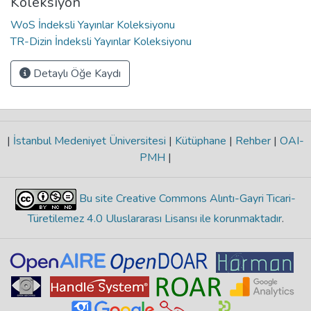
Koleksiyon
WoS İndeksli Yayınlar Koleksiyonu
TR-Dizin İndeksli Yayınlar Koleksiyonu
Detaylı Öğe Kaydı
|
İstanbul Medeniyet Üniversitesi
|
Kütüphane
|
Rehber
|
OAI-
PMH
|
Bu site Creative Commons Alıntı-Gayri Ticari-
Türetilemez 4.0 Uluslararası Lisansı ile korunmaktadır
.