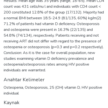
Results: Mean age was 35 years (range, 18-65). Mean CD4
count was 431 cells/mu l and individuals with CD4 count <
200 constituted 12.8% of the group (17/132). Majority had
a normal BMI between 18.5-24.9 (81/135, 60%) kg/m(2)
71.2% of patients had vitamin D deficiency. Osteoporosis
and osteopenia were present in 16.3% (22/135) and
54.8% (74/134), respectively. Patients receiving and not
receiving ART did not differ with regard to the presence of
osteopenia or osteoporosis (p=0.3 and p=0.2 respectively).
Conclusion: As it is the case for overall population, new
studies examining vitamin D deficiency prevalence and
osteopenia/osteoporosis rates among HIV positive
individuals are warranted.
Anahtar Kelimeler
Osteopenia
,
Osteoporosis
,
25 (OH) vitamin D
,
HIV positive
individual
Kaynak