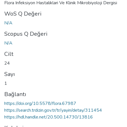
Flora Infeksiyon Hastaliklari Ve Klinik Mikrobiyoloji Dergisi
WoS Q Değeri
N/A
Scopus Q Değeri
N/A
Cilt
24
Sayı
1
Bağlantı
https://doi.org/10.5578/flora.67987
https://search.trdizin.gov.tr/tr/yayin/detay/311454
https://hdl.handle.net/20.500.14730/13816