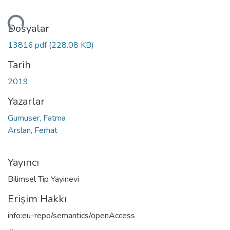
niyor...
Dosyalar
13816.pdf
(228.08 KB)
Tarih
2019
Yazarlar
Gumuser, Fatma
Arslan, Ferhat
Yayıncı
Bilimsel Tip Yayinevi
Erişim Hakkı
info:eu-repo/semantics/openAccess