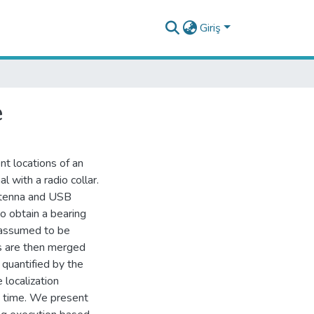
Giriş
e
t locations of an
l with a radio collar.
antenna and USB
o obtain a bearing
 assumed to be
 are then merged
 quantified by the
 localization
m time. We present