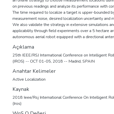
an online strategy to choose measurement locations duri
on previous readings and analyze its performance with com
The time required to localize a target is upper-bounded by
measurement noise, desired localization uncertainty and 
We also validate the strategy in extensive simulations an
applicability through field experiments over a 5 hectare a
autonomous aerial robot equipped with a directional ante
Açıklama
25th IEEE/RSJ International Conference on Intelligent R
(IROS) -- OCT 01-05, 2018 -- Madrid, SPAIN
Anahtar Kelimeler
Active Localization
Kaynak
2018 Ieee/Rsj International Conference On Intelligent 
(Iros)
WoS Q Değeri