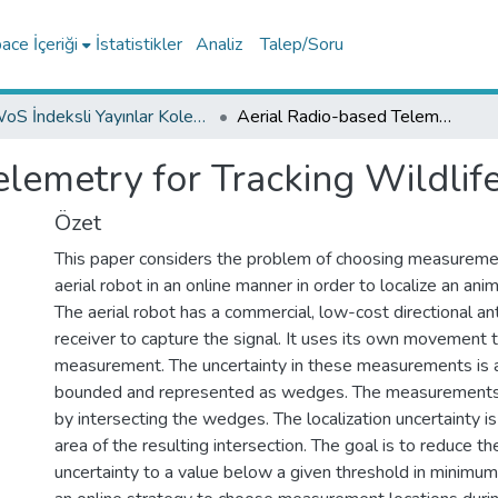
ce İçeriği
İstatistikler
Analiz
Talep/Soru
WoS İndeksli Yayınlar Koleksiyonu
Aerial Radio-based Telemetry for Tracking Wildlife
lemetry for Tracking Wildlif
Özet
This paper considers the problem of choosing measuremen
aerial robot in an online manner in order to localize an anima
The aerial robot has a commercial, low-cost directional 
receiver to capture the signal. It uses its own movement t
measurement. The uncertainty in these measurements is
bounded and represented as wedges. The measurements
by intersecting the wedges. The localization uncertainty is
area of the resulting intersection. The goal is to reduce the
uncertainty to a value below a given threshold in minimu