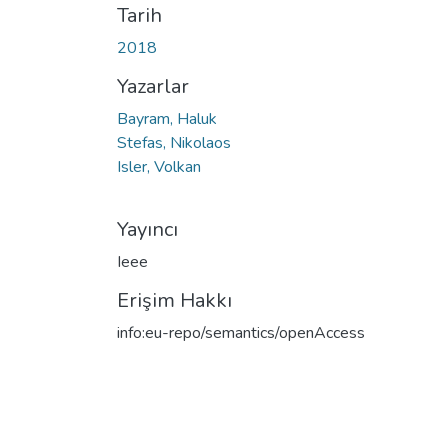
Tarih
2018
Yazarlar
Bayram, Haluk
Stefas, Nikolaos
Isler, Volkan
Yayıncı
Ieee
Erişim Hakkı
info:eu-repo/semantics/openAccess