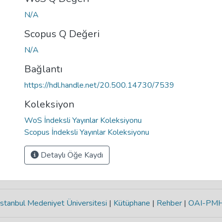
N/A
Scopus Q Değeri
N/A
Bağlantı
https://hdl.handle.net/20.500.14730/7539
Koleksiyon
WoS İndeksli Yayınlar Koleksiyonu
Scopus İndeksli Yayınlar Koleksiyonu
Detaylı Öğe Kaydı
stanbul Medeniyet Üniversitesi
|
Kütüphane
|
Rehber
|
OAI-PM