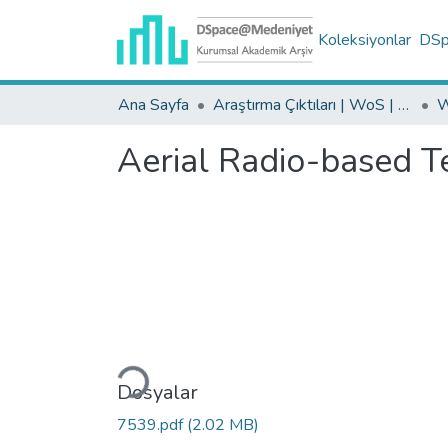
Koleksiyonlar
DSpa
Ana Sayfa
Araştırma Çıktıları | WoS | Scopus | TR-Dizin | PubMed
Aerial Radio-based Te
Yükleniyor...
Dosyalar
7539.pdf
(2.02 MB)