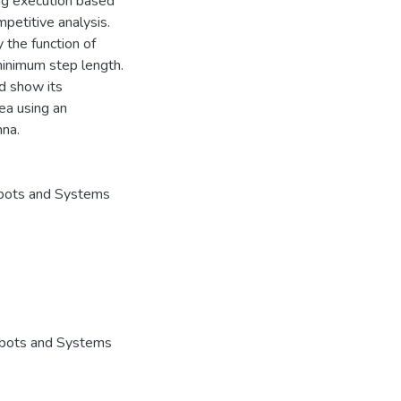
ng execution based
petitive analysis.
 the function of
minimum step length.
d show its
rea using an
nna.
obots and Systems
Robots and Systems