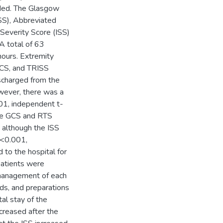
rded. The Glasgow
SS), Abbreviated
 Severity Score (ISS)
A total of 63
hours. Extremity
GCS, and TRISS
ischarged from the
wever, there was a
.001, independent t-
 the GCS and RTS
 although the ISS
p<0.001,
 to the hospital for
patients were
management of each
nds, and preparations
al stay of the
ecreased after the