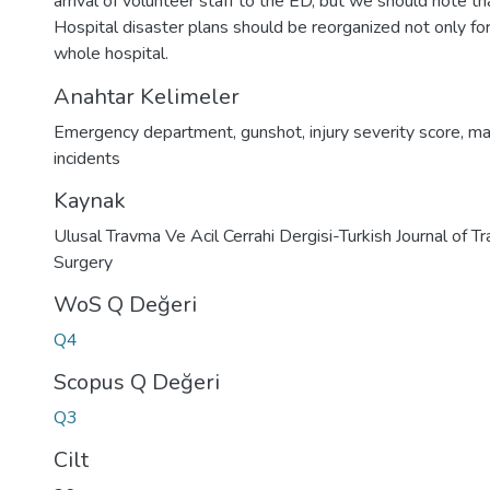
arrival of volunteer staff to the ED, but we should note th
Hospital disaster plans should be reorganized not only for
whole hospital.
Anahtar Kelimeler
Emergency department
,
gunshot
,
injury severity score
,
ma
incidents
Kaynak
Ulusal Travma Ve Acil Cerrahi Dergisi-Turkish Journal of
Surgery
WoS Q Değeri
Q4
Scopus Q Değeri
Q3
Cilt