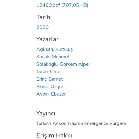
12460.pdf
(707.05 KB)
Tarih
2020
Yazarlar
Açıksarı, Kurtuluş
Kocak, Mehmet
Solakoglu, Gorkem Alper
Turan, Omer
Erinc, Samet
Ekinci, Özgür
Aydın, Ebuzer
Yayıncı
Turkish Assoc Trauma Emergency Surgery
Erişim Hakkı