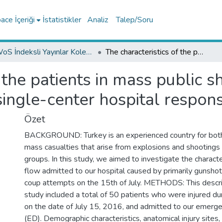
ce İçeriği
İstatistikler
Analiz
Talep/Soru
WoS İndeksli Yayınlar Koleksiyonu
The characteristics of the patients in mass public shootings among coup attempt in Turkey: A single-center hospital response
f the patients in mass public
single-center hospital respon
Özet
BACKGROUND: Turkey is an experienced country for both m
mass casualties that arise from explosions and shootings b
groups. In this study, we aimed to investigate the characte
flow admitted to our hospital caused by primarily gunsho
coup attempts on the 15th of July. METHODS: This descri
study included a total of 50 patients who were injured du
on the date of July 15, 2016, and admitted to our emer
(ED). Demographic characteristics, anatomical injury sites