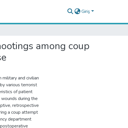
Giriş
 shootings among coup
se
ilitary and civilian
y various terrorist
ristics of patient
t wounds during the
ptive, retrospective
ring a coup attempt
gency department
, postoperative