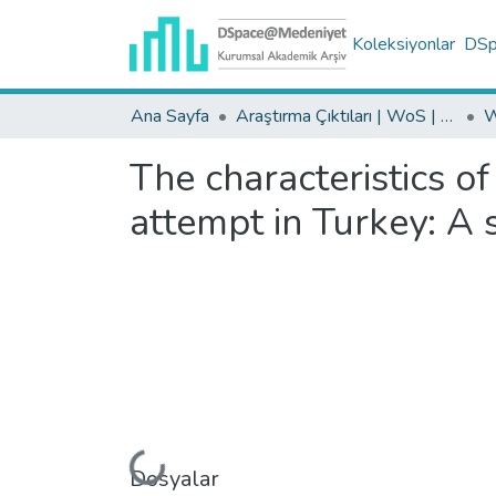
Koleksiyonlar
DSpa
Ana Sayfa
Araştırma Çıktıları | WoS | Scopus | TR-Dizin | PubMed
The characteristics o
attempt in Turkey: A 
Yükleniyor...
Dosyalar