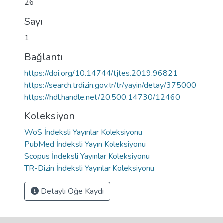
26
Sayı
1
Bağlantı
https://doi.org/10.14744/tjtes.2019.96821
https://search.trdizin.gov.tr/tr/yayin/detay/375000
https://hdl.handle.net/20.500.14730/12460
Koleksiyon
WoS İndeksli Yayınlar Koleksiyonu
PubMed İndeksli Yayın Koleksiyonu
Scopus İndeksli Yayınlar Koleksiyonu
TR-Dizin İndeksli Yayınlar Koleksiyonu
Detaylı Öğe Kaydı