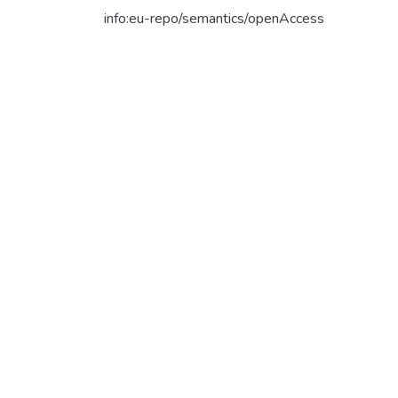
info:eu-repo/semantics/openAccess