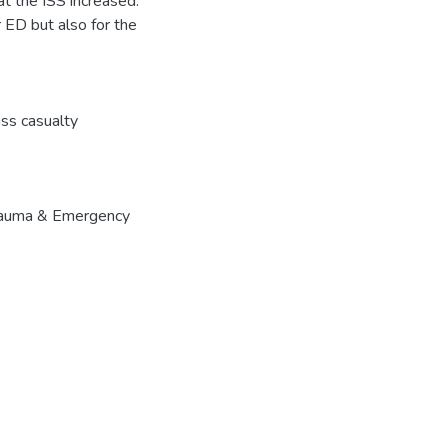
at the ISS increased.
 ED but also for the
ss casualty
 Trauma & Emergency