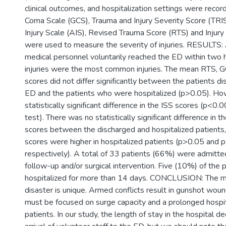
clinical outcomes, and hospitalization settings were reco
Coma Scale (GCS), Trauma and Injury Severity Score (TRI
Injury Scale (AIS), Revised Trauma Score (RTS) and Injury
were used to measure the severity of injuries. RESULTS: 
medical personnel voluntarily reached the ED within two 
injuries were the most common injuries. The mean RTS, 
scores did not differ significantly between the patients d
ED and the patients who were hospitalized (p>0.05). Ho
statistically significant difference in the ISS scores (p<0
test). There was no statistically significant difference in
scores between the discharged and hospitalized patients,
scores were higher in hospitalized patients (p>0.05 and 
respectively). A total of 33 patients (66%) were admitted
follow-up and/or surgical intervention. Five (10%) of the 
hospitalized for more than 14 days. CONCLUSION: The 
disaster is unique. Armed conflicts result in gunshot wou
must be focused on surge capacity and a prolonged hospit
patients. In our study, the length of stay in the hospital d