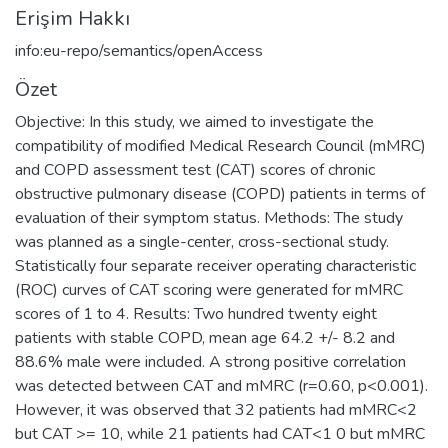
Erişim Hakkı
info:eu-repo/semantics/openAccess
Özet
Objective: In this study, we aimed to investigate the
compatibility of modified Medical Research Council (mMRC)
and COPD assessment test (CAT) scores of chronic
obstructive pulmonary disease (COPD) patients in terms of
evaluation of their symptom status. Methods: The study
was planned as a single-center, cross-sectional study.
Statistically four separate receiver operating characteristic
(ROC) curves of CAT scoring were generated for mMRC
scores of 1 to 4. Results: Two hundred twenty eight
patients with stable COPD, mean age 64.2 +/- 8.2 and
88.6% male were included. A strong positive correlation
was detected between CAT and mMRC (r=0.60, p<0.001).
However, it was observed that 32 patients had mMRC<2
but CAT >= 10, while 21 patients had CAT<1 0 but mMRC