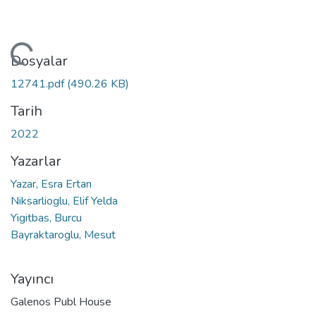
leniyor...
Dosyalar
12741.pdf
(490.26 KB)
Tarih
2022
Yazarlar
Yazar, Esra Ertan
Niksarlioglu, Elif Yelda
Yigitbas, Burcu
Bayraktaroglu, Mesut
Yayıncı
Galenos Publ House