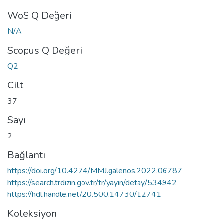
WoS Q Değeri
N/A
Scopus Q Değeri
Q2
Cilt
37
Sayı
2
Bağlantı
https://doi.org/10.4274/MMJ.galenos.2022.06787
https://search.trdizin.gov.tr/tr/yayin/detay/534942
https://hdl.handle.net/20.500.14730/12741
Koleksiyon