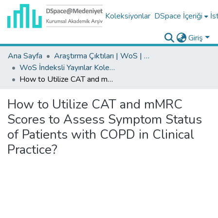
Koleksiyonlar
DSpace İçeriği
İs
Giriş
Ana Sayfa
Araştırma Çıktıları | WoS | Scopus | TR-Dizin | PubMed
WoS İndeksli Yayınlar Koleksiyonu
How to Utilize CAT and mMRC Scores to Assess Symptom Status of Patients with COPD in Clinical Practice?
How to Utilize CAT and mMRC
Scores to Assess Symptom Status
of Patients with COPD in Clinical
Practice?