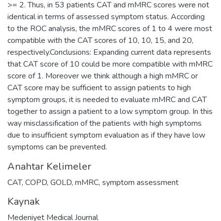
>= 2. Thus, in 53 patients CAT and mMRC scores were not
identical in terms of assessed symptom status. According
to the ROC analysis, the mMRC scores of 1 to 4 were most
compatible with the CAT scores of 10, 10, 15, and 20,
respectively.Conclusions: Expanding current data represents
that CAT score of 10 could be more compatible with mMRC
score of 1. Moreover we think although a high mMRC or
CAT score may be sufficient to assign patients to high
symptom groups, it is needed to evaluate mMRC and CAT
together to assign a patient to a low symptom group. In this
way misclassification of the patients with high symptoms
due to insufficient symptom evaluation as if they have low
symptoms can be prevented.
Anahtar Kelimeler
CAT
,
COPD
,
GOLD
,
mMRC
,
symptom assessment
Kaynak
Medeniyet Medical Journal