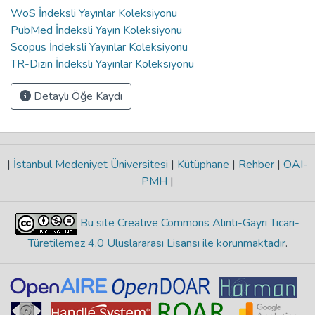
WoS İndeksli Yayınlar Koleksiyonu
PubMed İndeksli Yayın Koleksiyonu
Scopus İndeksli Yayınlar Koleksiyonu
TR-Dizin İndeksli Yayınlar Koleksiyonu
Detaylı Öğe Kaydı
|
İstanbul Medeniyet Üniversitesi
|
Kütüphane
|
Rehber
|
OAI-
PMH
|
Bu site Creative Commons Alıntı-Gayri Ticari-
Türetilemez 4.0 Uluslararası Lisansı ile korunmaktadır
.