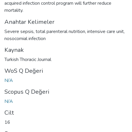
acquired infection control program will further reduce
mortality.
Anahtar Kelimeler
Severe sepsis
,
total parenteral nutrition
,
intensive care unit
,
nosocomial infection
Kaynak
Turkish Thoracic Journal
WoS Q Değeri
N/A
Scopus Q Değeri
N/A
Cilt
16