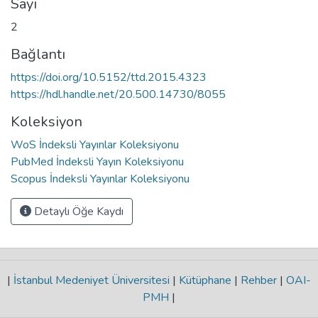
Sayı
2
Bağlantı
https://doi.org/10.5152/ttd.2015.4323
https://hdl.handle.net/20.500.14730/8055
Koleksiyon
WoS İndeksli Yayınlar Koleksiyonu
PubMed İndeksli Yayın Koleksiyonu
Scopus İndeksli Yayınlar Koleksiyonu
Detaylı Öğe Kaydı
|
İstanbul Medeniyet Üniversitesi
|
Kütüphane
|
Rehber
|
OAI-
PMH
|