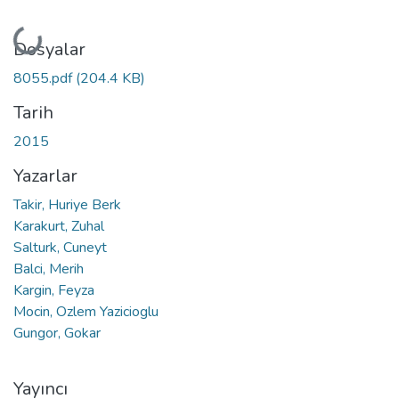
Yükleniyor...
Dosyalar
8055.pdf
(204.4 KB)
Tarih
2015
Yazarlar
Takir, Huriye Berk
Karakurt, Zuhal
Salturk, Cuneyt
Balci, Merih
Kargin, Feyza
Mocin, Ozlem Yazicioglu
Gungor, Gokar
Yayıncı