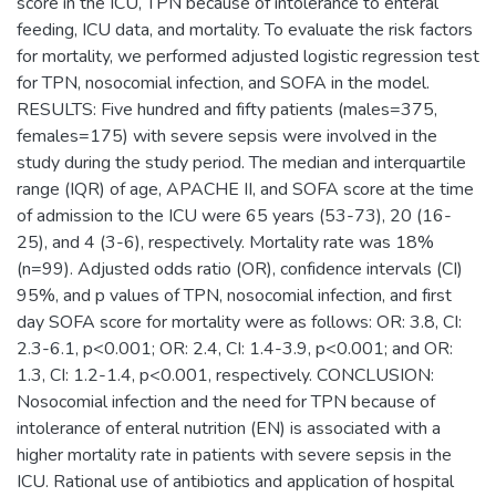
score in the ICU, TPN because of intolerance to enteral
feeding, ICU data, and mortality. To evaluate the risk factors
for mortality, we performed adjusted logistic regression test
for TPN, nosocomial infection, and SOFA in the model.
RESULTS: Five hundred and fifty patients (males=375,
females=175) with severe sepsis were involved in the
study during the study period. The median and interquartile
range (IQR) of age, APACHE II, and SOFA score at the time
of admission to the ICU were 65 years (53-73), 20 (16-
25), and 4 (3-6), respectively. Mortality rate was 18%
(n=99). Adjusted odds ratio (OR), confidence intervals (CI)
95%, and p values of TPN, nosocomial infection, and first
day SOFA score for mortality were as follows: OR: 3.8, CI:
2.3-6.1, p<0.001; OR: 2.4, CI: 1.4-3.9, p<0.001; and OR:
1.3, CI: 1.2-1.4, p<0.001, respectively. CONCLUSION:
Nosocomial infection and the need for TPN because of
intolerance of enteral nutrition (EN) is associated with a
higher mortality rate in patients with severe sepsis in the
ICU. Rational use of antibiotics and application of hospital