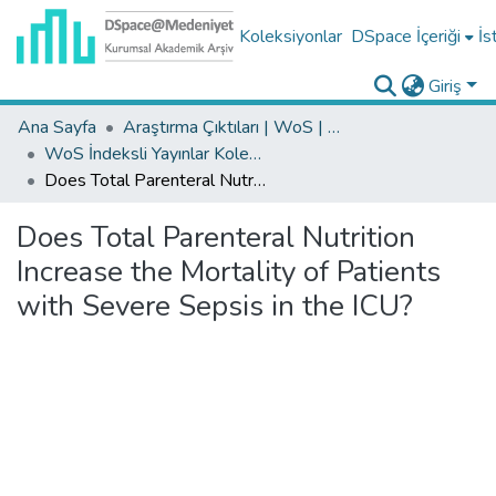
Koleksiyonlar
DSpace İçeriği
İs
Giriş
Ana Sayfa
Araştırma Çıktıları | WoS | Scopus | TR-Dizin | PubMed
WoS İndeksli Yayınlar Koleksiyonu
Does Total Parenteral Nutrition Increase the Mortality of Patients with Severe Sepsis in the ICU?
Does Total Parenteral Nutrition
Increase the Mortality of Patients
with Severe Sepsis in the ICU?