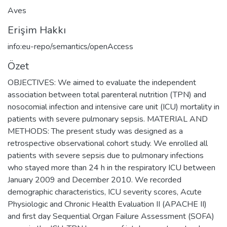
Aves
Erişim Hakkı
info:eu-repo/semantics/openAccess
Özet
OBJECTIVES: We aimed to evaluate the independent
association between total parenteral nutrition (TPN) and
nosocomial infection and intensive care unit (ICU) mortality in
patients with severe pulmonary sepsis. MATERIAL AND
METHODS: The present study was designed as a
retrospective observational cohort study. We enrolled all
patients with severe sepsis due to pulmonary infections
who stayed more than 24 h in the respiratory ICU between
January 2009 and December 2010. We recorded
demographic characteristics, ICU severity scores, Acute
Physiologic and Chronic Health Evaluation II (APACHE II)
and first day Sequential Organ Failure Assessment (SOFA)