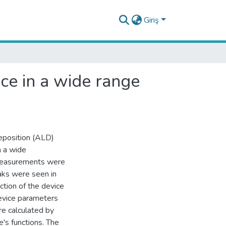
Giriş
ice in a wide range
eposition (ALD)
n a wide
measurements were
aks were seen in
ction of the device
evice parameters
ere calculated by
's functions. The