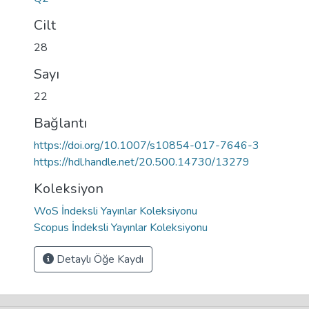
Cilt
28
Sayı
22
Bağlantı
https://doi.org/10.1007/s10854-017-7646-3
https://hdl.handle.net/20.500.14730/13279
Koleksiyon
WoS İndeksli Yayınlar Koleksiyonu
Scopus İndeksli Yayınlar Koleksiyonu
Detaylı Öğe Kaydı