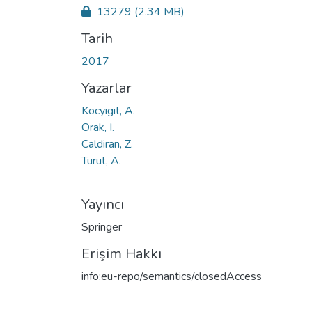
13279
(2.34 MB)
Tarih
2017
Yazarlar
Kocyigit, A.
Orak, I.
Caldiran, Z.
Turut, A.
Yayıncı
Springer
Erişim Hakkı
info:eu-repo/semantics/closedAccess