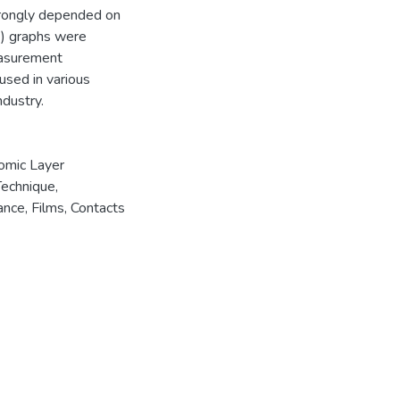
strongly depended on
) ) graphs were
easurement
used in various
ndustry.
omic Layer
Technique
,
ance
,
Films
,
Contacts