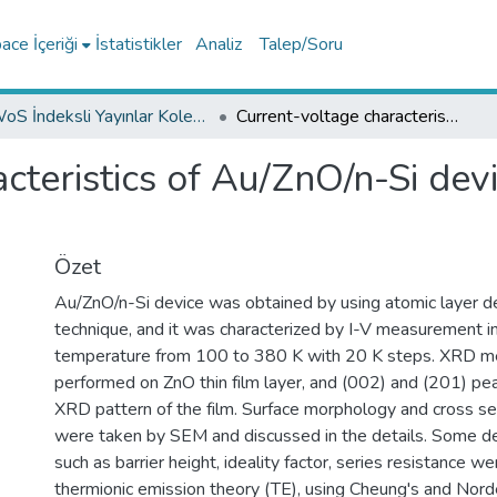
ce İçeriği
İstatistikler
Analiz
Talep/Soru
WoS İndeksli Yayınlar Koleksiyonu
Current-voltage characteristics of Au/ZnO/n-Si device in a wide range temperature
cteristics of Au/ZnO/n-Si dev
Özet
Au/ZnO/n-Si device was obtained by using atomic layer d
technique, and it was characterized by I-V measurement i
temperature from 100 to 380 K with 20 K steps. XRD 
performed on ZnO thin film layer, and (002) and (201) pe
XRD pattern of the film. Surface morphology and cross se
were taken by SEM and discussed in the details. Some d
such as barrier height, ideality factor, series resistance w
thermionic emission theory (TE), using Cheung's and Norde