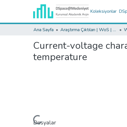
Koleksiyonlar
DSpa
Ana Sayfa
Araştırma Çıktıları | WoS | Scopus | TR-Dizin | PubMed
Current-voltage chara
temperature
Yükleniyor...
Dosyalar