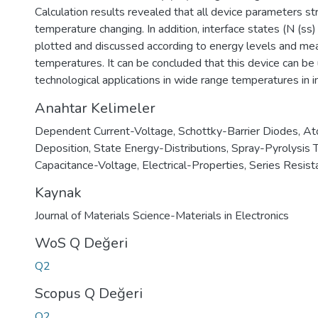
Calculation results revealed that all device parameters 
temperature changing. In addition, interface states (N (ss
plotted and discussed according to energy levels and m
temperatures. It can be concluded that this device can be 
technological applications in wide range temperatures in i
Anahtar Kelimeler
Dependent Current-Voltage
,
Schottky-Barrier Diodes
,
At
Deposition
,
State Energy-Distributions
,
Spray-Pyrolysis 
Capacitance-Voltage
,
Electrical-Properties
,
Series Resist
Kaynak
Journal of Materials Science-Materials in Electronics
WoS Q Değeri
Q2
Scopus Q Değeri
Q2