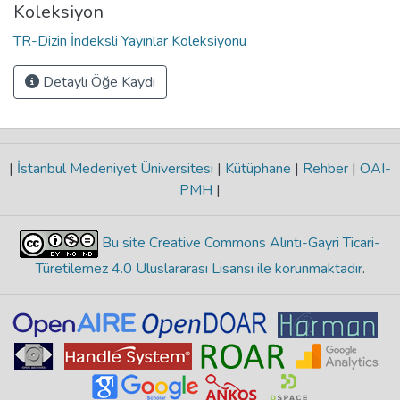
Koleksiyon
TR-Dizin İndeksli Yayınlar Koleksiyonu
Detaylı Öğe Kaydı
|
İstanbul Medeniyet Üniversitesi
|
Kütüphane
|
Rehber
|
OAI-
PMH
|
Bu site Creative Commons Alıntı-Gayri Ticari-
Türetilemez 4.0 Uluslararası Lisansı ile korunmaktadır
.