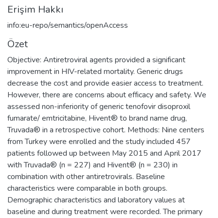
Erişim Hakkı
info:eu-repo/semantics/openAccess
Özet
Objective: Antiretroviral agents provided a significant
improvement in HIV-related mortality. Generic drugs
decrease the cost and provide easier access to treatment.
However, there are concerns about efficacy and safety. We
assessed non-inferiority of generic tenofovir disoproxil
fumarate/ emtricitabine, Hivent® to brand name drug,
Truvada® in a retrospective cohort. Methods: Nine centers
from Turkey were enrolled and the study included 457
patients followed up between May 2015 and April 2017
with Truvada® (n = 227) and Hivent® (n = 230) in
combination with other antiretrovirals. Baseline
characteristics were comparable in both groups.
Demographic characteristics and laboratory values at
baseline and during treatment were recorded. The primary