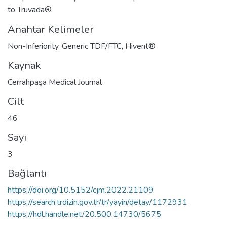
to Truvada®.
Anahtar Kelimeler
Non-Inferiority
,
Generic TDF/FTC
,
Hivent®
Kaynak
Cerrahpaşa Medical Journal
Cilt
46
Sayı
3
Bağlantı
https://doi.org/10.5152/cjm.2022.21109
https://search.trdizin.gov.tr/tr/yayin/detay/1172931
https://hdl.handle.net/20.500.14730/5675