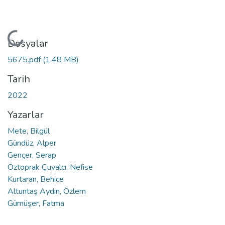
Yükleniyor...
Dosyalar
5675.pdf
(1.48 MB)
Tarih
2022
Yazarlar
Mete, Bilgül
Gündüz, Alper
Gençer, Serap
Öztoprak Çuvalcı, Nefise
Kurtaran, Behice
Altuntaş Aydın, Özlem
Gümüşer, Fatma