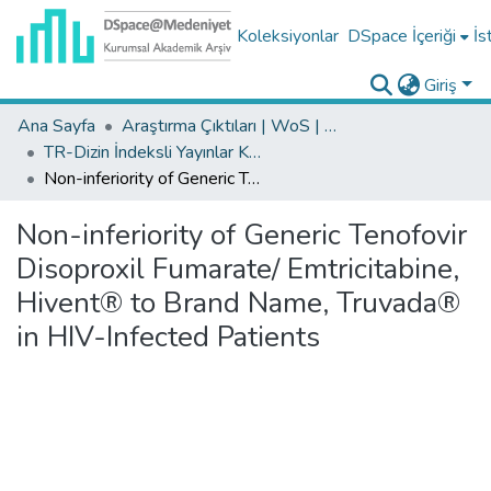
Koleksiyonlar
DSpace İçeriği
İs
Giriş
Ana Sayfa
Araştırma Çıktıları | WoS | Scopus | TR-Dizin | PubMed
TR-Dizin İndeksli Yayınlar Koleksiyonu
Non-inferiority of Generic Tenofovir Disoproxil Fumarate/ Emtricitabine, Hivent® to Brand Name, Truvada® in HIV-Infected Patients
Non-inferiority of Generic Tenofovir
Disoproxil Fumarate/ Emtricitabine,
Hivent® to Brand Name, Truvada®
in HIV-Infected Patients