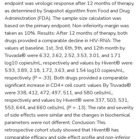
endpoint was virologic response after 12 months of therapy,
as determined by Snapshot algorithm from Food and Drug
Administration (FDA). The sample size calculation was
based on the primary endpoint. Non-inferiority margin was
taken as 10%. Results: After 12 months of therapy, both
drugs provided a comparable decline in HIV-RNA: The
values at baseline, 1st, 3rd, 6th, 9th, and 12th month by
Truvada® were 6.32, 3.62, 2.52, 3.53, 3.01, and 1.71
log10 copies/mL, respectively and values by Hivent® were
5.93, 3.89, 2.18, 1.72, 3.63, and 1.54 log10 copies/mL,
respectively (P = .33). Both drugs provided a comparable
significant increase in CD4+ cell count: values By Truvada®
were 338, 412, 472, 497, 511, and 580 cells/mL,
respectively and values by Hivent® were 337, 503, 531,
553, 644, and 660 cells/mL (P = .13). The rate and severity
of side effects were similar and the changes in biochemical
parameters were not different. Conclusion: This
retrospective cohort study showed that Hivent® has
comparable efficacy and side effect profile and non-inferior