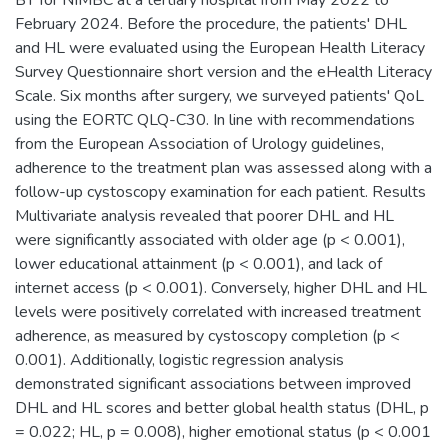
February 2024. Before the procedure, the patients' DHL
and HL were evaluated using the European Health Literacy
Survey Questionnaire short version and the eHealth Literacy
Scale. Six months after surgery, we surveyed patients' QoL
using the EORTC QLQ-C30. In line with recommendations
from the European Association of Urology guidelines,
adherence to the treatment plan was assessed along with a
follow-up cystoscopy examination for each patient. Results
Multivariate analysis revealed that poorer DHL and HL
were significantly associated with older age (p < 0.001),
lower educational attainment (p < 0.001), and lack of
internet access (p < 0.001). Conversely, higher DHL and HL
levels were positively correlated with increased treatment
adherence, as measured by cystoscopy completion (p <
0.001). Additionally, logistic regression analysis
demonstrated significant associations between improved
DHL and HL scores and better global health status (DHL, p
= 0.022; HL, p = 0.008), higher emotional status (p < 0.001