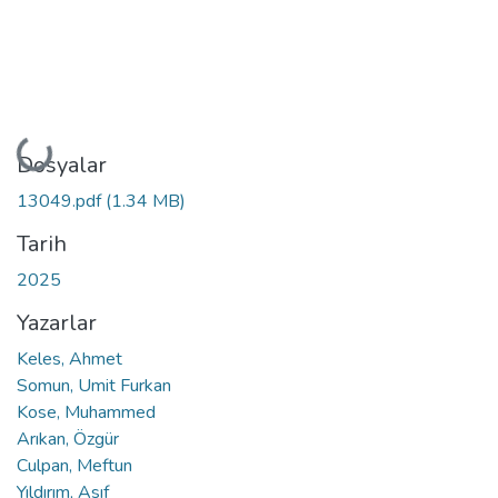
Yükleniyor...
Dosyalar
13049.pdf
(1.34 MB)
Tarih
2025
Yazarlar
Keles, Ahmet
Somun, Umit Furkan
Kose, Muhammed
Arıkan, Özgür
Culpan, Meftun
Yıldırım, Asıf