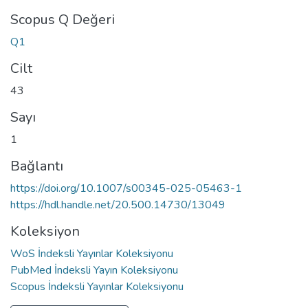
Scopus Q Değeri
Q1
Cilt
43
Sayı
1
Bağlantı
https://doi.org/10.1007/s00345-025-05463-1
https://hdl.handle.net/20.500.14730/13049
Koleksiyon
WoS İndeksli Yayınlar Koleksiyonu
PubMed İndeksli Yayın Koleksiyonu
Scopus İndeksli Yayınlar Koleksiyonu