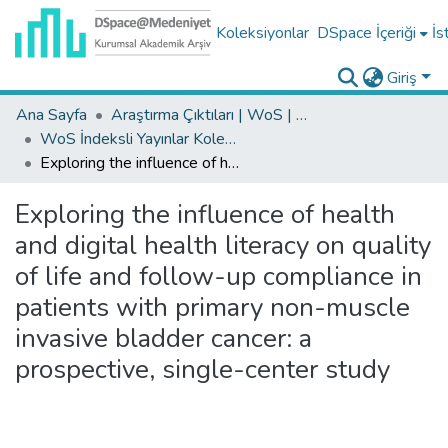
Koleksiyonlar
DSpace İçeriği
İs
Giriş
Ana Sayfa
Araştırma Çıktıları | WoS | Scopus | TR-Dizin | PubMed
WoS İndeksli Yayınlar Koleksiyonu
Exploring the influence of health and digital health literacy on quality of life and follow-up compliance in patients with primary non-muscle invasive bladder cancer: a prospective, single-center study
Exploring the influence of health
and digital health literacy on quality
of life and follow-up compliance in
patients with primary non-muscle
invasive bladder cancer: a
prospective, single-center study