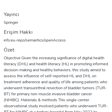
Yayıncı
Springer
Erişim Hakkı
info:eu-repo/semantics/openAccess
Özet
Objective Given the increasing significance of digital health
literacy (DHL) and health literacy (HL) in promoting informed
decision-making and healthy behaviors, this study aimed to
assess the influence of self-reported HL and DHL on
treatment adherence and quality of life among patients who
underwent transurethral resection of bladder tumors (TUR-
BT) for primary non-muscle invasive bladder cancer
(NMIBC). Materials & methods This single-center
observational study involved patients who underwent TUR-
BT for NIMBC at a tertiary hospital from May 2022 to