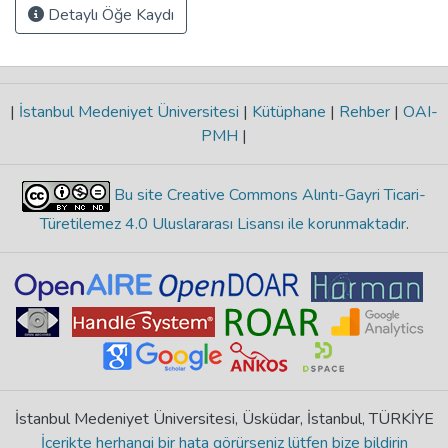
Detaylı Öğe Kaydı
|
İstanbul Medeniyet Üniversitesi
|
Kütüphane
|
Rehber
|
OAI-
PMH
|
Bu site Creative Commons Alıntı-Gayri Ticari-
Türetilemez 4.0 Uluslararası Lisansı ile korunmaktadır
.
İstanbul Medeniyet Üniversitesi, Üsküdar, İstanbul, TÜRKİYE
İçerikte herhangi bir hata görürseniz lütfen bize bildirin