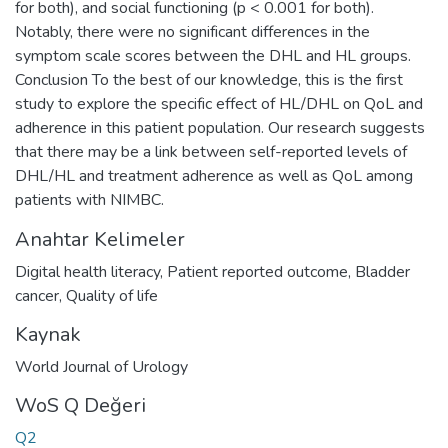
for both), and social functioning (p < 0.001 for both).
Notably, there were no significant differences in the
symptom scale scores between the DHL and HL groups.
Conclusion To the best of our knowledge, this is the first
study to explore the specific effect of HL/DHL on QoL and
adherence in this patient population. Our research suggests
that there may be a link between self-reported levels of
DHL/HL and treatment adherence as well as QoL among
patients with NIMBC.
Anahtar Kelimeler
Digital health literacy
,
Patient reported outcome
,
Bladder
cancer
,
Quality of life
Kaynak
World Journal of Urology
WoS Q Değeri
Q2