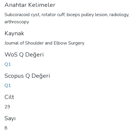
Anahtar Kelimeler
Subcoracoid cyst
,
rotator cuff
,
biceps pulley lesion
,
radiology
,
arthroscopy
Kaynak
Journal of Shoulder and Elbow Surgery
WoS Q Değeri
Q1
Scopus Q Değeri
Q1
Cilt
29
Sayı
8