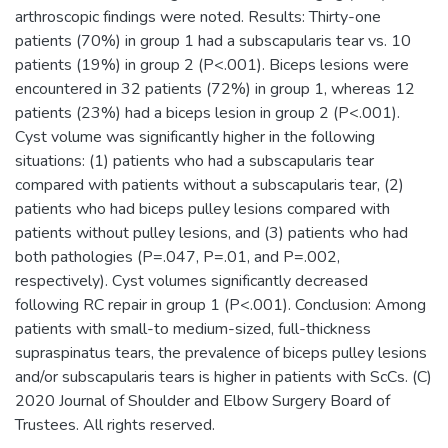
arthroscopic findings were noted. Results: Thirty-one
patients (70%) in group 1 had a subscapularis tear vs. 10
patients (19%) in group 2 (P<.001). Biceps lesions were
encountered in 32 patients (72%) in group 1, whereas 12
patients (23%) had a biceps lesion in group 2 (P<.001).
Cyst volume was significantly higher in the following
situations: (1) patients who had a subscapularis tear
compared with patients without a subscapularis tear, (2)
patients who had biceps pulley lesions compared with
patients without pulley lesions, and (3) patients who had
both pathologies (P=.047, P=.01, and P=.002,
respectively). Cyst volumes significantly decreased
following RC repair in group 1 (P<.001). Conclusion: Among
patients with small-to medium-sized, full-thickness
supraspinatus tears, the prevalence of biceps pulley lesions
and/or subscapularis tears is higher in patients with ScCs. (C)
2020 Journal of Shoulder and Elbow Surgery Board of
Trustees. All rights reserved.