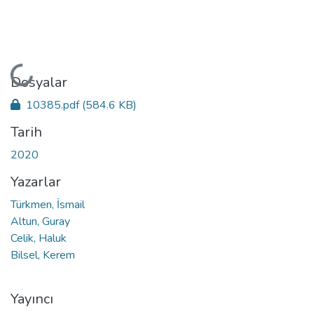
Yükleniyor...
Dosyalar
10385.pdf
(584.6 KB)
Tarih
2020
Yazarlar
Türkmen, İsmail
Altun, Guray
Celik, Haluk
Bilsel, Kerem
Yayıncı