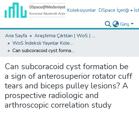
Koleksiyonlar
DSpace İçeriği
İs
Giriş
Ana Sayfa
Araştırma Çıktıları | WoS | Scopus | TR-Dizin | PubMed
WoS İndeksli Yayınlar Koleksiyonu
Can subcoracoid cyst formation be a sign of anterosuperior rotator cuff tears and biceps pulley lesions? A prospective radiologic and arthroscopic correlation study
Can subcoracoid cyst formation be
a sign of anterosuperior rotator cuff
tears and biceps pulley lesions? A
prospective radiologic and
arthroscopic correlation study