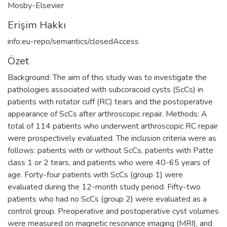
Mosby-Elsevier
Erişim Hakkı
info:eu-repo/semantics/closedAccess
Özet
Background: The aim of this study was to investigate the
pathologies associated with subcoracoid cysts (ScCs) in
patients with rotator cuff (RC) tears and the postoperative
appearance of ScCs after arthroscopic repair. Methods: A
total of 114 patients who underwent arthroscopic RC repair
were prospectively evaluated. The inclusion criteria were as
follows: patients with or without ScCs, patients with Patte
class 1 or 2 tears, and patients who were 40-65 years of
age. Forty-four patients with ScCs (group 1) were
evaluated during the 12-month study period. Fifty-two
patients who had no ScCs (group 2) were evaluated as a
control group. Preoperative and postoperative cyst volumes
were measured on magnetic resonance imaging (MRI), and