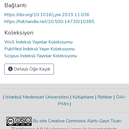
Bağlantı
https://doi.org/10.1016/j.jse.2019.11.036
https://hdl.handle.net/20.500.14730/10385
Koleksiyon
WoS İndeksli Yayınlar Koleksiyonu
PubMed İndeksli Yayın Koleksiyonu
Scopus İndeksli Yayınlar Koleksiyonu
Detaylı Öğe Kaydı
|
İstanbul Medeniyet Üniversitesi
|
Kütüphane
|
Rehber
|
OAI-
PMH
|
Bu site Creative Commons Alıntı-Gayri Ticari-