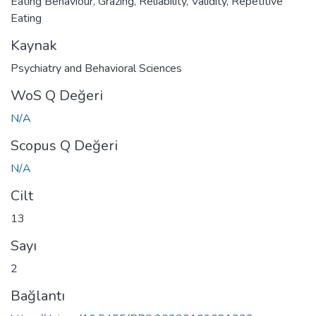
Eating Behaviour
,
Grazing
,
Reliability
,
Validity
,
Repetitive
Eating
Kaynak
Psychiatry and Behavioral Sciences
WoS Q Değeri
N/A
Scopus Q Değeri
N/A
Cilt
13
Sayı
2
Bağlantı