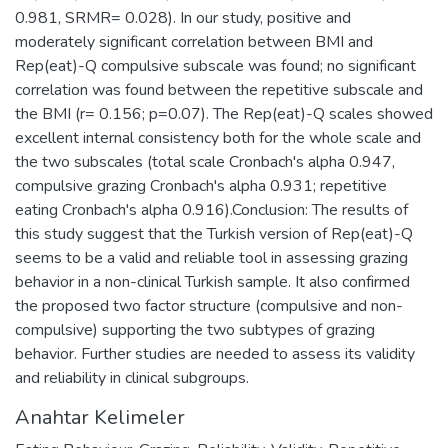
0.981, SRMR= 0.028). In our study, positive and
moderately significant correlation between BMI and
Rep(eat)-Q compulsive subscale was found; no significant
correlation was found between the repetitive subscale and
the BMI (r= 0.156; p=0.07). The Rep(eat)-Q scales showed
excellent internal consistency both for the whole scale and
the two subscales (total scale Cronbach's alpha 0.947,
compulsive grazing Cronbach's alpha 0.931; repetitive
eating Cronbach's alpha 0.916).Conclusion: The results of
this study suggest that the Turkish version of Rep(eat)-Q
seems to be a valid and reliable tool in assessing grazing
behavior in a non-clinical Turkish sample. It also confirmed
the proposed two factor structure (compulsive and non-
compulsive) supporting the two subtypes of grazing
behavior. Further studies are needed to assess its validity
and reliability in clinical subgroups.
Anahtar Kelimeler