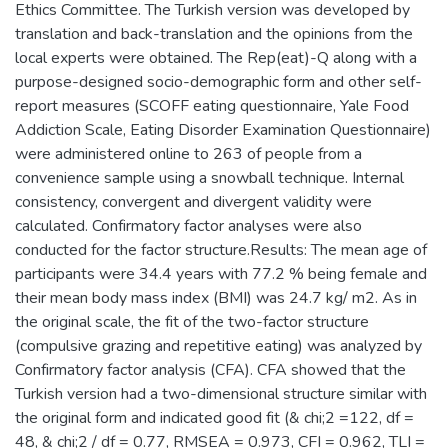
Ethics Committee. The Turkish version was developed by
translation and back-translation and the opinions from the
local experts were obtained. The Rep(eat)-Q along with a
purpose-designed socio-demographic form and other self-
report measures (SCOFF eating questionnaire, Yale Food
Addiction Scale, Eating Disorder Examination Questionnaire)
were administered online to 263 of people from a
convenience sample using a snowball technique. Internal
consistency, convergent and divergent validity were
calculated. Confirmatory factor analyses were also
conducted for the factor structure.Results: The mean age of
participants were 34.4 years with 77.2 % being female and
their mean body mass index (BMI) was 24.7 kg/ m2. As in
the original scale, the fit of the two-factor structure
(compulsive grazing and repetitive eating) was analyzed by
Confirmatory factor analysis (CFA). CFA showed that the
Turkish version had a two-dimensional structure similar with
the original form and indicated good fit (& chi;2 =122, df =
48, & chi;2 / df = 0.77, RMSEA = 0.973, CFI = 0.962, TLI =