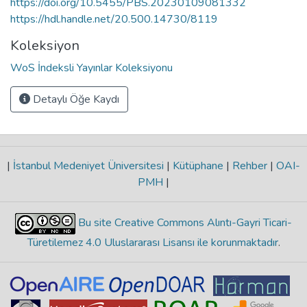
https://doi.org/10.5455/PBS.20230109081332
https://hdl.handle.net/20.500.14730/8119
Koleksiyon
WoS İndeksli Yayınlar Koleksiyonu
Detaylı Öğe Kaydı
|
İstanbul Medeniyet Üniversitesi
|
Kütüphane
|
Rehber
|
OAI-
PMH
|
Bu site Creative Commons Alıntı-Gayri Ticari-
Türetilemez 4.0 Uluslararası Lisansı ile korunmaktadır
.