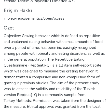
Yerkure Tanitim & Yayincilik Hizmetleri A S
Erişim Hakkı
info:eu-repo/semantics/openAccess
Özet
Objective: Grazing behavior which is defined as repetitive
and unplanned eating behavior with small amounts of food
over a period of time, has been increasingly recognized
among people with obesity and eating disorders, as well as
in the general population. The Repetitive Eating
Questionnaire (Rep(eat)-Q) is a 12 item self-report scale
which was designed to measure the grazing behavior. It
demonstrated a compulsive and non-compulsive form of
grazing in previous studies. The aim of the present study
was to assess the validity and reliability of the Turkish
version Rep(eat)-Q in a community sample from
Turkey.Methods: Permission was taken from the designer of
the measure. Ethical approval was granted from the local