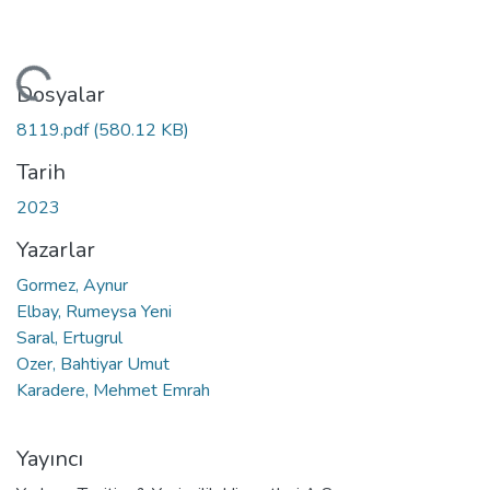
niyor...
Dosyalar
8119.pdf
(580.12 KB)
Tarih
2023
Yazarlar
Gormez, Aynur
Elbay, Rumeysa Yeni
Saral, Ertugrul
Ozer, Bahtiyar Umut
Karadere, Mehmet Emrah
Yayıncı