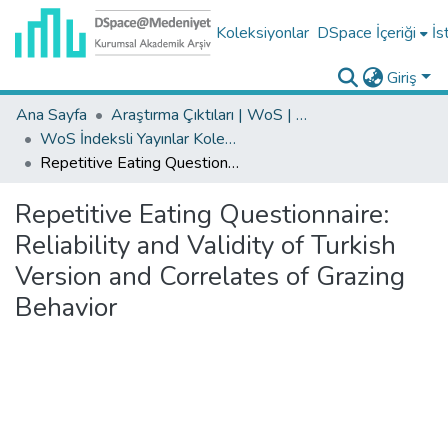
Koleksiyonlar
DSpace İçeriği
İs
Giriş
Ana Sayfa
Araştırma Çıktıları | WoS | Scopus | TR-Dizin | PubMed
WoS İndeksli Yayınlar Koleksiyonu
Repetitive Eating Questionnaire: Reliability and Validity of Turkish Version and Correlates of Grazing Behavior
Repetitive Eating Questionnaire:
Reliability and Validity of Turkish
Version and Correlates of Grazing
Behavior