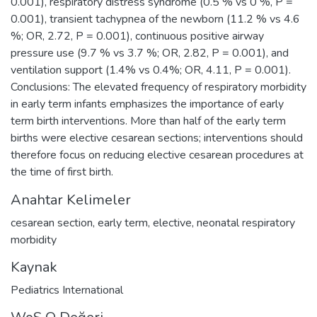
0.001), respiratory distress syndrome (0.5 % vs 0 %, P =
0.001), transient tachypnea of the newborn (11.2 % vs 4.6
%; OR, 2.72, P = 0.001), continuous positive airway
pressure use (9.7 % vs 3.7 %; OR, 2.82, P = 0.001), and
ventilation support (1.4% vs 0.4%; OR, 4.11, P = 0.001).
Conclusions: The elevated frequency of respiratory morbidity
in early term infants emphasizes the importance of early
term birth interventions. More than half of the early term
births were elective cesarean sections; interventions should
therefore focus on reducing elective cesarean procedures at
the time of first birth.
Anahtar Kelimeler
cesarean section
,
early term
,
elective
,
neonatal respiratory
morbidity
Kaynak
Pediatrics International