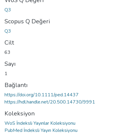
WoS Q Değeri
Q3
Scopus Q Değeri
Q3
Cilt
63
Sayı
1
Bağlantı
https://doi.org/10.1111/ped.14437
https://hdl.handle.net/20.500.14730/9991
Koleksiyon
WoS İndeksli Yayınlar Koleksiyonu
PubMed İndeksli Yayın Koleksiyonu