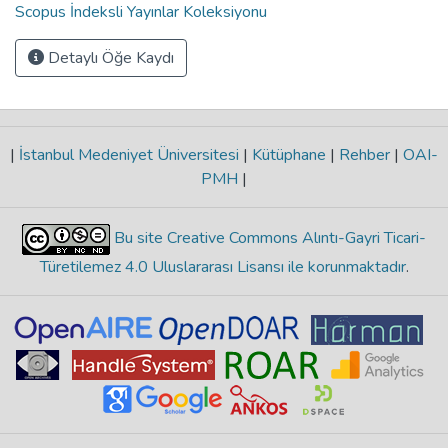
Scopus İndeksli Yayınlar Koleksiyonu
Detaylı Öğe Kaydı
|
İstanbul Medeniyet Üniversitesi
|
Kütüphane
|
Rehber
|
OAI-
PMH
|
Bu site Creative Commons Alıntı-Gayri Ticari-
Türetilemez 4.0 Uluslararası Lisansı ile korunmaktadır
.