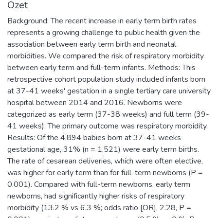
Özet
Background: The recent increase in early term birth rates
represents a growing challenge to public health given the
association between early term birth and neonatal
morbidities. We compared the risk of respiratory morbidity
between early term and full-term infants. Methods: This
retrospective cohort population study included infants born
at 37-41 weeks' gestation in a single tertiary care university
hospital between 2014 and 2016. Newborns were
categorized as early term (37-38 weeks) and full term (39-
41 weeks). The primary outcome was respiratory morbidity.
Results: Of the 4,894 babies born at 37-41 weeks
gestational age, 31% (n = 1,521) were early term births.
The rate of cesarean deliveries, which were often elective,
was higher for early term than for full-term newborns (P =
0.001). Compared with full-term newborns, early term
newborns, had significantly higher risks of respiratory
morbidity (13.2 % vs 6.3 %; odds ratio [OR], 2.28, P =