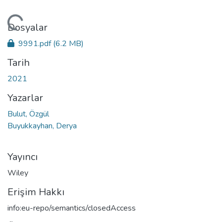
leniyor...
Dosyalar
9991.pdf
(6.2 MB)
Tarih
2021
Yazarlar
Bulut, Özgül
Buyukkayhan, Derya
Yayıncı
Wiley
Erişim Hakkı
info:eu-repo/semantics/closedAccess