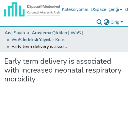
Koleksiyonlar
DSpace İçeriği
İs
Giriş
Ana Sayfa
Araştırma Çıktıları | WoS | Scopus | TR-Dizin | PubMed
WoS İndeksli Yayınlar Koleksiyonu
Early term delivery is associated with increased neonatal respiratory morbidity
Early term delivery is associated
with increased neonatal respiratory
morbidity