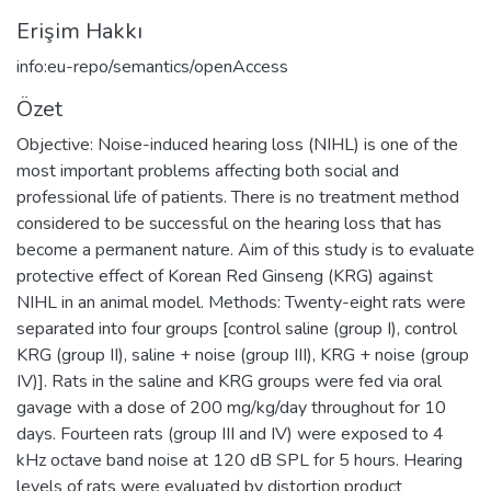
Erişim Hakkı
info:eu-repo/semantics/openAccess
Özet
Objective: Noise-induced hearing loss (NIHL) is one of the
most important problems affecting both social and
professional life of patients. There is no treatment method
considered to be successful on the hearing loss that has
become a permanent nature. Aim of this study is to evaluate
protective effect of Korean Red Ginseng (KRG) against
NIHL in an animal model. Methods: Twenty-eight rats were
separated into four groups [control saline (group I), control
KRG (group II), saline + noise (group III), KRG + noise (group
IV)]. Rats in the saline and KRG groups were fed via oral
gavage with a dose of 200 mg/kg/day throughout for 10
days. Fourteen rats (group III and IV) were exposed to 4
kHz octave band noise at 120 dB SPL for 5 hours. Hearing
levels of rats were evaluated by distortion product