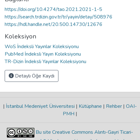
https://doi.org/10.4274/tao.2021.2021-1-5
https://search.trdizin.gov.tr/tr/yayin/detay/508976
https://hdl.handle.net/20.500.14730/12676
Koleksiyon
WoS İndeksli Yayınlar Koleksiyonu
PubMed İndeksli Yayın Koleksiyonu
TR-Dizin İndeksli Yayınlar Koleksiyonu
Detaylı Öğe Kaydı
|
İstanbul Medeniyet Üniversitesi
|
Kütüphane
|
Rehber
|
OAI-
PMH
|
Bu site Creative Commons Alıntı-Gayri Ticari-