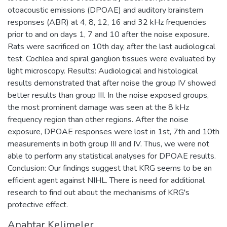
otoacoustic emissions (DPOAE) and auditory brainstem
responses (ABR) at 4, 8, 12, 16 and 32 kHz frequencies
prior to and on days 1, 7 and 10 after the noise exposure.
Rats were sacrificed on 10th day, after the last audiological
test. Cochlea and spiral ganglion tissues were evaluated by
light microscopy. Results: Audiological and histological
results demonstrated that after noise the group IV showed
better results than group III. In the noise exposed groups,
the most prominent damage was seen at the 8 kHz
frequency region than other regions. After the noise
exposure, DPOAE responses were lost in 1st, 7th and 10th
measurements in both group III and IV. Thus, we were not
able to perform any statistical analyses for DPOAE results.
Conclusion: Our findings suggest that KRG seems to be an
efficient agent against NIHL. There is need for additional
research to find out about the mechanisms of KRG's
protective effect.
Anahtar Kelimeler