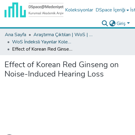
Koleksiyonlar
DSpace İçeriği
İs
Giriş
Ana Sayfa
Araştırma Çıktıları | WoS | Scopus | TR-Dizin | PubMed
WoS İndeksli Yayınlar Koleksiyonu
Effect of Korean Red Ginseng on Noise-Induced Hearing Loss
Effect of Korean Red Ginseng on
Noise-Induced Hearing Loss