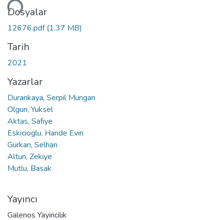
niyor...
Dosyalar
12676.pdf
(1.37 MB)
Tarih
2021
Yazarlar
Durankaya, Serpil Mungan
Olgun, Yuksel
Aktas, Safiye
Eskicioglu, Hande Evin
Gurkan, Selhan
Altun, Zekiye
Mutlu, Basak
Yayıncı
Galenos Yayincilik