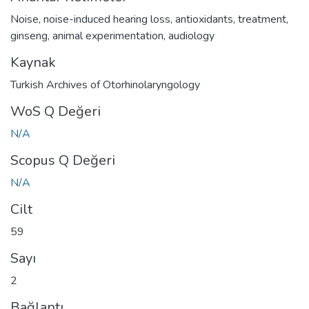
Noise
,
noise-induced hearing loss
,
antioxidants
,
treatment
,
ginseng
,
animal experimentation
,
audiology
Kaynak
Turkish Archives of Otorhinolaryngology
WoS Q Değeri
N/A
Scopus Q Değeri
N/A
Cilt
59
Sayı
2
Bağlantı