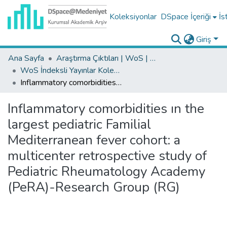
Koleksiyonlar
DSpace İçeriği
İs
Giriş
Ana Sayfa
Araştırma Çıktıları | WoS | Scopus | TR-Dizin | PubMed
WoS İndeksli Yayınlar Koleksiyonu
Inflammatory comorbidities ın the largest pediatric Familial Mediterranean fever cohort: a multicenter retrospective study of Pediatric Rheumatology Academy (PeRA)-Research Group (RG)
Inflammatory comorbidities ın the
largest pediatric Familial
Mediterranean fever cohort: a
multicenter retrospective study of
Pediatric Rheumatology Academy
(PeRA)-Research Group (RG)