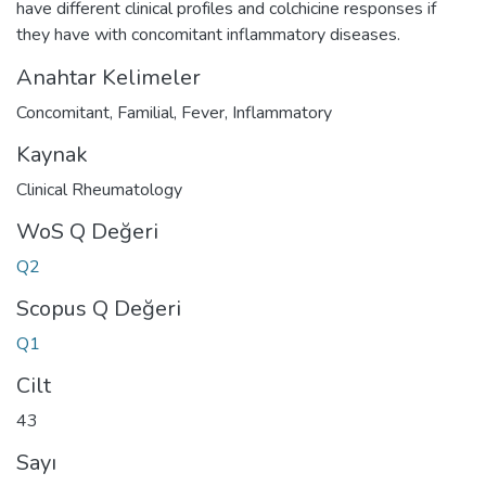
have different clinical profiles and colchicine responses if
they have with concomitant inflammatory diseases.
Anahtar Kelimeler
Concomitant
,
Familial
,
Fever
,
Inflammatory
Kaynak
Clinical Rheumatology
WoS Q Değeri
Q2
Scopus Q Değeri
Q1
Cilt
43
Sayı