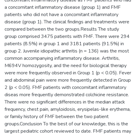
a concomitant inflammatory disease (group 1) and FMF
patients who did not have a concomitant inflammatory
disease (group 1). The clinical findings and treatments were
compared between the two groups.Results The study
group comprised 3475 patients with FMF. There were 294
patients (8.5%) in group 1 and 3181 patients (91.5%) in
group 2. Juvenile idiopathic arthritis (n = 136) was the most
common accompanying inflammatory disease. Arthritis,
M694V homozygosity, and the need for biological therapy
were more frequently observed in Group 1 (p < 0.05). Fever
and abdominal pain were more frequently detected in Group
2 (p < 0.05). FMF patients with concomitant inflammatory
diseas more frequently demonstrated colchicine resistance.
There were no significant differences in the median attack
frequency, chest pain, amyloidosis, erysipelas-like erythema,
or family history of FMF between the two patient
groups.Conclusion To the best of our knowledge, this is the
largest pediatric cohort reviewed to date. FMF patients may