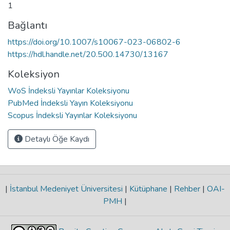
1
Bağlantı
https://doi.org/10.1007/s10067-023-06802-6
https://hdl.handle.net/20.500.14730/13167
Koleksiyon
WoS İndeksli Yayınlar Koleksiyonu
PubMed İndeksli Yayın Koleksiyonu
Scopus İndeksli Yayınlar Koleksiyonu
Detaylı Öğe Kaydı
|
İstanbul Medeniyet Üniversitesi
|
Kütüphane
|
Rehber
|
OAI-
PMH
|