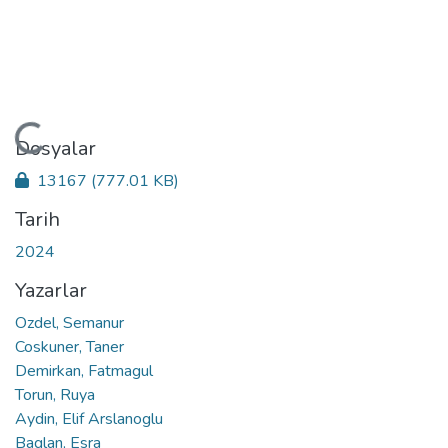
Yükleniyor...
Dosyalar
13167
(777.01 KB)
Tarih
2024
Yazarlar
Ozdel, Semanur
Coskuner, Taner
Demirkan, Fatmagul
Torun, Ruya
Aydin, Elif Arslanoglu
Baglan, Esra