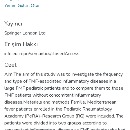
Yener, Gulcin Otar
Yayıncı
Springer London Ltd
Erişim Hakkı
info:eu-repo/semantics/closedAccess
Özet
Aim The aim of this study was to investigate the frequency
and type of FMF-associated inflammatory diseases in a
large FMF pediatric patients and to compare them to those
FMF patients without concomitant inflammatory
diseases.Materials and methods Familial Mediterranean
fever patients enrolled in the Pediatric Rheumatology
Academy (PeRA)-Research Group (RG) were included. The
patients were divided into two groups according to
concomitant inflammatory disease as FMF patients who had