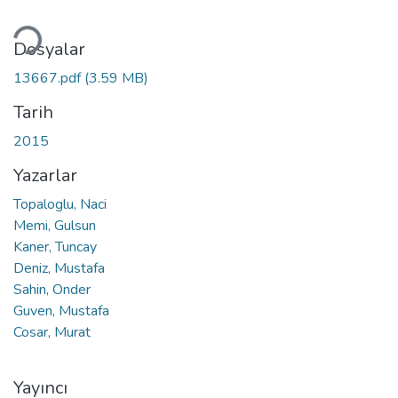
kleniyor...
Dosyalar
13667.pdf
(3.59 MB)
Tarih
2015
Yazarlar
Topaloglu, Naci
Memi, Gulsun
Kaner, Tuncay
Deniz, Mustafa
Sahin, Onder
Guven, Mustafa
Cosar, Murat
Yayıncı