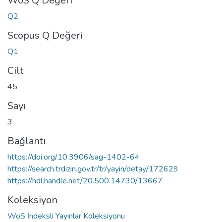
WoS Q Değeri
Q2
Scopus Q Değeri
Q1
Cilt
45
Sayı
3
Bağlantı
https://doi.org/10.3906/sag-1402-64
https://search.trdizin.gov.tr/tr/yayin/detay/172629
https://hdl.handle.net/20.500.14730/13667
Koleksiyon
WoS İndeksli Yayınlar Koleksiyonu