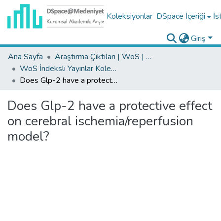
Koleksiyonlar
DSpace İçeriği
İs
Giriş
Ana Sayfa
Araştırma Çıktıları | WoS | Scopus | TR-Dizin | PubMed
WoS İndeksli Yayınlar Koleksiyonu
Does Glp-2 have a protective effect on cerebral ischemia/reperfusion model?
Does Glp-2 have a protective effect
on cerebral ischemia/reperfusion
model?