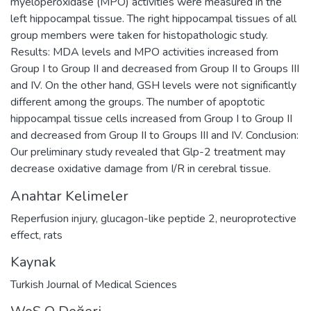
myeloperoxidase (MPO) activities were measured in the
left hippocampal tissue. The right hippocampal tissues of all
group members were taken for histopathologic study.
Results: MDA levels and MPO activities increased from
Group I to Group II and decreased from Group II to Groups III
and IV. On the other hand, GSH levels were not significantly
different among the groups. The number of apoptotic
hippocampal tissue cells increased from Group I to Group II
and decreased from Group II to Groups III and IV. Conclusion:
Our preliminary study revealed that Glp-2 treatment may
decrease oxidative damage from I/R in cerebral tissue.
Anahtar Kelimeler
Reperfusion injury
,
glucagon-like peptide 2
,
neuroprotective
effect
,
rats
Kaynak
Turkish Journal of Medical Sciences