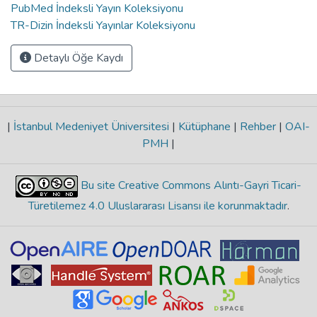
PubMed İndeksli Yayın Koleksiyonu
TR-Dizin İndeksli Yayınlar Koleksiyonu
Detaylı Öğe Kaydı
|
İstanbul Medeniyet Üniversitesi
|
Kütüphane
|
Rehber
|
OAI-
PMH
|
Bu site Creative Commons Alıntı-Gayri Ticari-
Türetilemez 4.0 Uluslararası Lisansı ile korunmaktadır
.