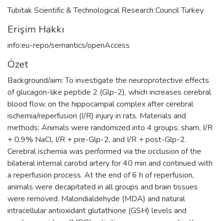
Tubitak Scientific & Technological Research Council Turkey
Erişim Hakkı
info:eu-repo/semantics/openAccess
Özet
Background/aim: To investigate the neuroprotective effects
of glucagon-like peptide 2 (Glp-2), which increases cerebral
blood flow, on the hippocampal complex after cerebral
ischemia/reperfusion (I/R) injury in rats. Materials and
methods: Animals were randomized into 4 groups: sham, I/R
+ 0.9% NaCl, I/R + pre-Glp-2, and I/R + post-Glp-2.
Cerebral ischemia was performed via the occlusion of the
bilateral internal carotid artery for 40 min and continued with
a reperfusion process. At the end of 6 h of reperfusion,
animals were decapitated in all groups and brain tissues
were removed. Malondialdehyde (MDA) and natural
intracellular antioxidant glutathione (GSH) levels and