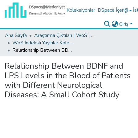
Koleksiyonlar
DSpace İçeriği
İs
Giriş
Ana Sayfa
Araştırma Çıktıları | WoS | Scopus | TR-Dizin | PubMed
WoS İndeksli Yayınlar Koleksiyonu
Relationship Between BDNF and LPS Levels in the Blood of Patients with Different Neurological Diseases: A Small Cohort Study
Relationship Between BDNF and
LPS Levels in the Blood of Patients
with Different Neurological
Diseases: A Small Cohort Study