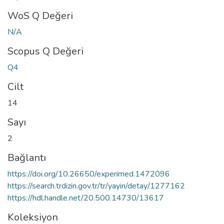
WoS Q Değeri
N/A
Scopus Q Değeri
Q4
Cilt
14
Sayı
2
Bağlantı
https://doi.org/10.26650/experimed.1472096
https://search.trdizin.gov.tr/tr/yayin/detay/1277162
https://hdl.handle.net/20.500.14730/13617
Koleksiyon