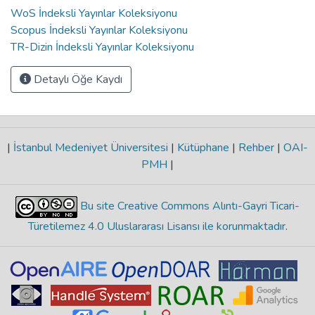
WoS İndeksli Yayınlar Koleksiyonu
Scopus İndeksli Yayınlar Koleksiyonu
TR-Dizin İndeksli Yayınlar Koleksiyonu
Detaylı Öğe Kaydı
|
İstanbul Medeniyet Üniversitesi
|
Kütüphane
|
Rehber
|
OAI-
PMH
|
Bu site Creative Commons Alıntı-Gayri Ticari-
Türetilemez 4.0 Uluslararası Lisansı ile korunmaktadır
.