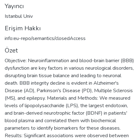
Yayıncı
Istanbul Univ
Erişim Hakkı
info:eu-repo/semantics/closedAccess
Özet
Objective: Neuroinflammation and blood-brain barrier (BBB)
dysfunction are key factors in various neurological disorders,
disrupting brain tissue balance and leading to neuronal
death. BBB integrity decline is evident in Alzheimer's
Disease (AD), Parkinson's Disease (PD), Multiple Sclerosis
(MS), and epilepsy. Materials and Methods: We measured
levels of lipopolysaccharide (LPS), the largest endotoxin,
and brain-derived neurotrophic factor (BDNF) in patients'
blood plasma and correlated them with biochemical
parameters to identify biomarkers for these diseases.
Results: Significant associations were observed between