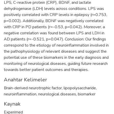
LPS, C-reactive protein (CRP), BDNF, and lactate
dehydrogenase (LDH) levels across conditions. LPS was
positively correlated with CRP levels in epilepsy (r=0.753,
p=0.002). Additionally, BDNF was negatively correlated
with CRP in PD patients (r=-0.53, p=0.042). Moreover, a
negative correlation was found between LPS and LDH in
AD patients (r=-0.521, p=0.047). Conclusion: Our findings
correspond to the etiology of neuroinflammation involved in
the pathophysiology of relevant diseases and suggest the
potential use of these biomarkers in the early diagnosis and
monitoring of neurological diseases, guiding future research
towards better patient outcomes and therapies.
Anahtar Kelimeler
Brain-derived neurotrophic factor
,
lipopolysaccharide
,
neuroinflammation
,
neurological diseases
,
biomarker
Kaynak
Experimed