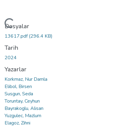
ükleniyor...
Dosyalar
13617.pdf
(296.4 KB)
Tarih
2024
Yazarlar
Korkmaz, Nur Damla
Elibol, Birsen
Susgun, Seda
Toruntay, Ceyhun
Bayrakoglu, Alisan
Yuzgulec, Mazlum
Elagoz, Zihni